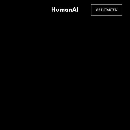
HumanAI
GET STARTED