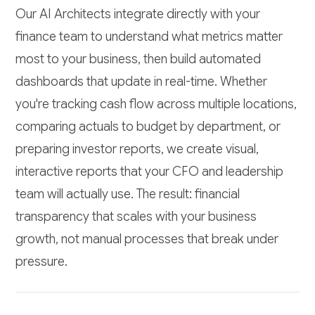
Our AI Architects integrate directly with your
finance team to understand what metrics matter
most to your business, then build automated
dashboards that update in real-time. Whether
you're tracking cash flow across multiple locations,
comparing actuals to budget by department, or
preparing investor reports, we create visual,
interactive reports that your CFO and leadership
team will actually use. The result: financial
transparency that scales with your business
growth, not manual processes that break under
pressure.