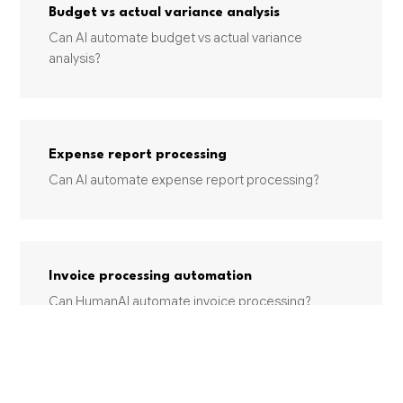
Budget vs actual variance analysis
Can AI automate budget vs actual variance
analysis?
Expense report processing
Can AI automate expense report processing?
Invoice processing automation
Can HumanAI automate invoice processing?
INDUSTRIES USING THIS SERVICE