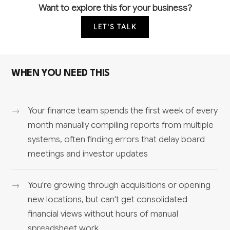
Want to explore this for your business?
LET'S TALK
WHEN YOU NEED THIS
Your finance team spends the first week of every
month manually compiling reports from multiple
systems, often finding errors that delay board
meetings and investor updates
You're growing through acquisitions or opening
new locations, but can't get consolidated
financial views without hours of manual
spreadsheet work