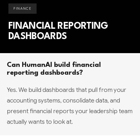
FINANCE
FINANCIAL REPORTING
DASHBOARDS
Can HumanAI build financial
reporting dashboards?
Yes. We build dashboards that pull from your
accounting systems, consolidate data, and
present financial reports your leadership team
actually wants to look at.