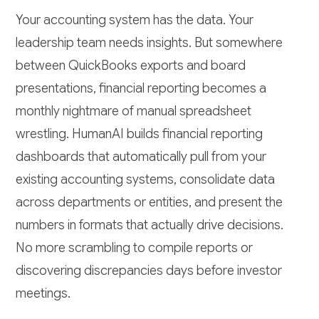
Your accounting system has the data. Your
leadership team needs insights. But somewhere
between QuickBooks exports and board
presentations, financial reporting becomes a
monthly nightmare of manual spreadsheet
wrestling. HumanAI builds financial reporting
dashboards that automatically pull from your
existing accounting systems, consolidate data
across departments or entities, and present the
numbers in formats that actually drive decisions.
No more scrambling to compile reports or
discovering discrepancies days before investor
meetings.