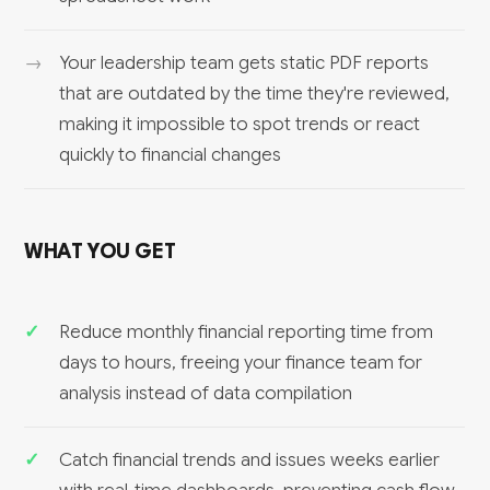
Your leadership team gets static PDF reports
that are outdated by the time they're reviewed,
making it impossible to spot trends or react
quickly to financial changes
WHAT YOU GET
Reduce monthly financial reporting time from
days to hours, freeing your finance team for
analysis instead of data compilation
Catch financial trends and issues weeks earlier