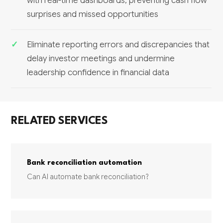
with real-time dashboards, preventing cash flow
surprises and missed opportunities
Eliminate reporting errors and discrepancies that
delay investor meetings and undermine
leadership confidence in financial data
RELATED SERVICES
Bank reconciliation automation
Can AI automate bank reconciliation?