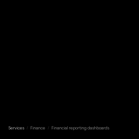
Services
/
Finance
/
Financial reporting dashboards