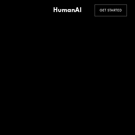
HumanAI
GET STARTED