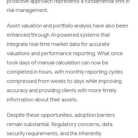
proactive approach represents a fundamental shift in
risk management.
Asset valuation and portfolio analysis have also been
enhanced through AI-powered systems that
integrate real-time market data for accurate
valuations and performance reporting. What once
took days of manual calculation can now be
completed in hours, with monthly reporting cycles
compressed from weeks to days while improving
accuracy and providing clients with more timely
information about their assets.
Despite these opportunities, adoption barriers
remain substantial. Regulatory concerns, data
security requirements, and the inherently