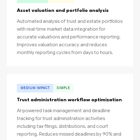
Asset valuation and portfolio analysis
Automated analysis of trust and estate portfolios
with real-time market data integration for
accurate valuations and performance reporting.
Improves valuation accuracy and reduces
monthly reporting cycles from days to hours.
MEDIUM IMPACT
SIMPLE
Trust administration workflow optimization
AI-powered task management and deadline
tracking for trust administration activities
including tax filings, distributions, and court
reporting. Reduces missed deadlines by 90% and