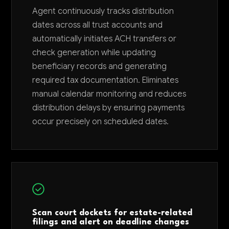
Agent continuously tracks distribution
dates across all trust accounts and
automatically initiates ACH transfers or
check generation while updating
beneficiary records and generating
required tax documentation. Eliminates
manual calendar monitoring and reduces
distribution delays by ensuring payments
occur precisely on scheduled dates.
Scan court dockets for estate-related
filings and alert on deadline changes