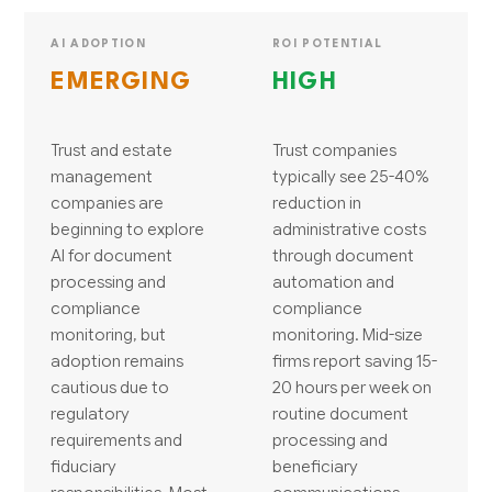
AI ADOPTION
ROI POTENTIAL
EMERGING
HIGH
Trust and estate
Trust companies
management
typically see 25-40%
companies are
reduction in
beginning to explore
administrative costs
AI for document
through document
processing and
automation and
compliance
compliance
monitoring, but
monitoring. Mid-size
adoption remains
firms report saving 15-
cautious due to
20 hours per week on
regulatory
routine document
requirements and
processing and
fiduciary
beneficiary