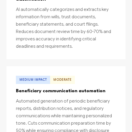
AI automatically categorizes and extracts key
information from wills, trust documents,
beneficiary statements, and court filings.
Reduces document review time by 60-70% and
improves accuracy in identifying critical
deadlines and requirements.
MEDIUM IMPACT
MODERATE
Beneficiary communication automation
Automated generation of periodic beneficiary
reports, distribution notices, and regulatory
communications while maintaining personalized
tone. Cuts communication preparation time by
50% while ensuring compliance with disclosure