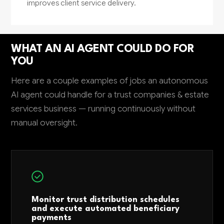
improves client service delivery.
WHAT AN AI AGENT COULD DO FOR
YOU
Here are a couple examples of jobs an autonomous
AI agent could handle for a trust companies & estate
services business — running continuously without
manual oversight.
Monitor trust distribution schedules
and execute automated beneficiary
payments