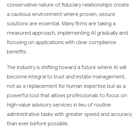
conservative nature of fiduciary relationships create
a cautious environment where proven, secure
solutions are essential. Many firms are taking a
measured approach, implementing AI gradually and
focusing on applications with clear compliance
benefits.
The industry is shifting toward a future where AI will
become integral to trust and estate management,
not as a replacement for human expertise but as a
powerful tool that allows professionals to focus on
high-value advisory services in lieu of routine
administrative tasks with greater speed and accuracy
than ever before possible.