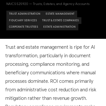
NAICS 525920 — Trusts, Estates, and Agency Accounts
TRUST ADMINISTRATION
ESTATE MANAGEMENT
FIDUCIARY SERVICES
TRUST & ESTATE COMPANIES
CORPORATE TRUSTEES
ESTATE ADMINISTRATION
Trust and estate management is ripe for AI
transformation, particularly in document
processing, compliance monitoring, and
beneficiary communications where manual
processes dominate. ROI comes primarily
from administrative cost reduction and risk
mitigation rather than revenue growth.