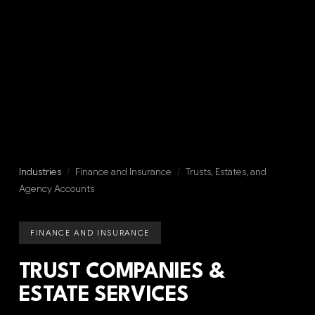
Industries
/
Finance and Insurance
/
Trusts, Estates, and
Agency Accounts
FINANCE AND INSURANCE
TRUST COMPANIES &
ESTATE SERVICES