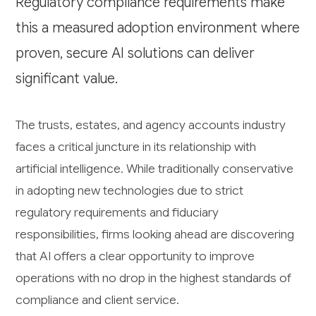
Regulatory compliance requirements make
this a measured adoption environment where
proven, secure AI solutions can deliver
significant value.
The trusts, estates, and agency accounts industry
faces a critical juncture in its relationship with
artificial intelligence. While traditionally conservative
in adopting new technologies due to strict
regulatory requirements and fiduciary
responsibilities, firms looking ahead are discovering
that AI offers a clear opportunity to improve
operations with no drop in the highest standards of
compliance and client service.