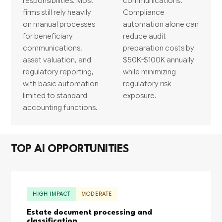
responsibilities. Most
communications.
firms still rely heavily
Compliance
on manual processes
automation alone can
for beneficiary
reduce audit
communications,
preparation costs by
asset valuation, and
$50K-$100K annually
regulatory reporting,
while minimizing
with basic automation
regulatory risk
limited to standard
exposure.
accounting functions.
TOP AI OPPORTUNITIES
HIGH IMPACT
MODERATE
Estate document processing and
classification