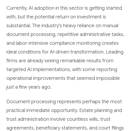
Currently, AI adoption in this sector is getting started
with, but the potential return on investment is
substantial. The industry's heavy reliance on manual
document processing, repetitive administrative tasks,
and labor-intensive compliance monitoring creates
ideal conditions for AI-driven transformation. Leading
firms are already seeing remarkable results from
targeted AI implementations, with some reporting
operational improvements that seemed impossible
just a few years ago.
Document processing represents perhaps the most
practical immediate opportunity. Estate planning and
trust administration involve countless wills, trust
agreements, beneficiary statements, and court filings