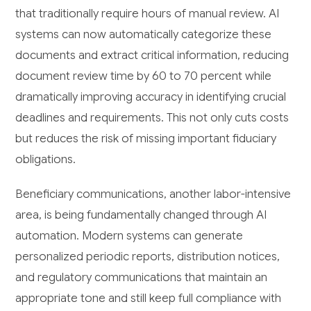
that traditionally require hours of manual review. AI
systems can now automatically categorize these
documents and extract critical information, reducing
document review time by 60 to 70 percent while
dramatically improving accuracy in identifying crucial
deadlines and requirements. This not only cuts costs
but reduces the risk of missing important fiduciary
obligations.
Beneficiary communications, another labor-intensive
area, is being fundamentally changed through AI
automation. Modern systems can generate
personalized periodic reports, distribution notices,
and regulatory communications that maintain an
appropriate tone and still keep full compliance with