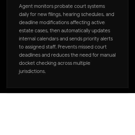
Agent monitors probate court systems
daily for new filings, hearing schedules, and
deadline modifications affecting active
estate cases, then automatically updates
internal calendars and sends priority alerts
to assigned staff. Prevents missed court
deadlines and reduces the need for manual
docket checking across multiple
jurisdictions.
Want to explore AI for your business?
LET'S TALK