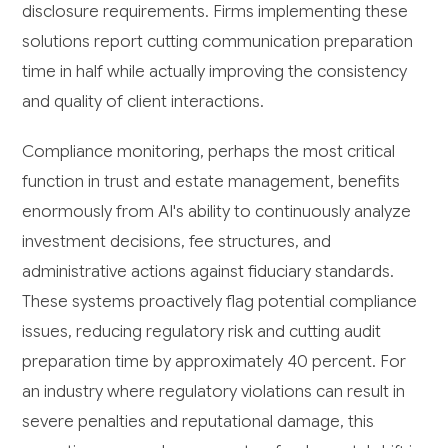
disclosure requirements. Firms implementing these
solutions report cutting communication preparation
time in half while actually improving the consistency
and quality of client interactions.
Compliance monitoring, perhaps the most critical
function in trust and estate management, benefits
enormously from AI's ability to continuously analyze
investment decisions, fee structures, and
administrative actions against fiduciary standards.
These systems proactively flag potential compliance
issues, reducing regulatory risk and cutting audit
preparation time by approximately 40 percent. For
an industry where regulatory violations can result in
severe penalties and reputational damage, this