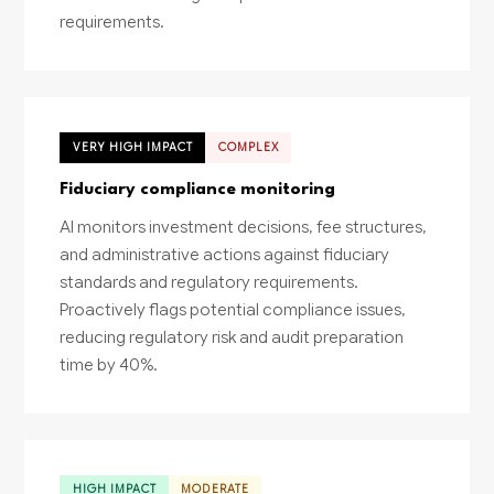
requirements.
VERY HIGH IMPACT
COMPLEX
Fiduciary compliance monitoring
AI monitors investment decisions, fee structures,
and administrative actions against fiduciary
standards and regulatory requirements.
Proactively flags potential compliance issues,
reducing regulatory risk and audit preparation
time by 40%.
HIGH IMPACT
MODERATE