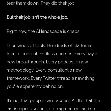
tear them down. They did their job.
But their job isn't the whole job.
Right now, the AI landscape is chaos.
Thousands of tools. Hundreds of platforms.
Infinite content. Endless courses. Every day a
new breakthrough. Every podcast a new
methodology. Every consultant a new
framework. Every Twitter thread a new thing
you're apparently behind on.
It's not that people can't access AI. It's that the
landscape is so loud, so fragmented, and so