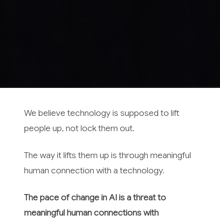
We believe technology is supposed to lift
people up, not lock them out.
The way it lifts them up is through meaningful
human connection with a technology.
The pace of change in AI is a threat to
meaningful human connections with