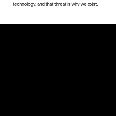
technology, and that threat is why we exist.