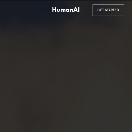
HumanAI
GET STARTED