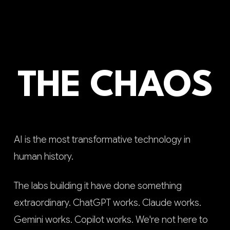
THE CHAOS
AI is the most transformative technology in
human history.
The labs building it have done something
extraordinary. ChatGPT works. Claude works.
Gemini works. Copilot works. We're not here to