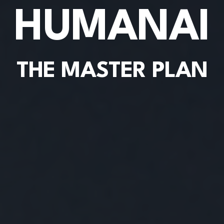
HUMANAI
THE MASTER PLAN