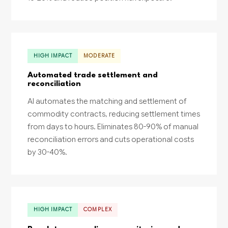
HIGH IMPACT
MODERATE
Automated trade settlement and
reconciliation
AI automates the matching and settlement of
commodity contracts, reducing settlement times
from days to hours. Eliminates 80-90% of manual
reconciliation errors and cuts operational costs
by 30-40%.
HIGH IMPACT
COMPLEX