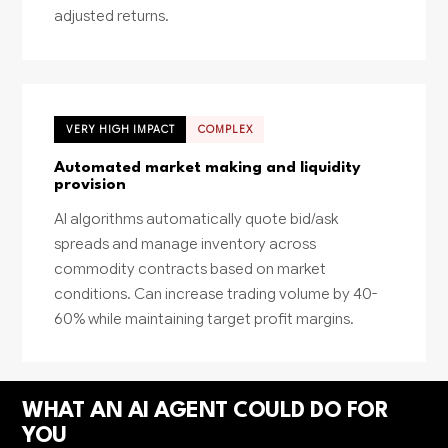
adjusted returns.
VERY HIGH IMPACT
COMPLEX
Automated market making and liquidity
provision
AI algorithms automatically quote bid/ask
spreads and manage inventory across
commodity contracts based on market
conditions. Can increase trading volume by 40-
60% while maintaining target profit margins.
WHAT AN AI AGENT COULD DO FOR
YOU