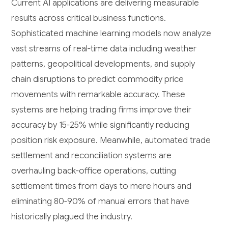
Current AI applications are delivering measurable
results across critical business functions.
Sophisticated machine learning models now analyze
vast streams of real-time data including weather
patterns, geopolitical developments, and supply
chain disruptions to predict commodity price
movements with remarkable accuracy. These
systems are helping trading firms improve their
accuracy by 15-25% while significantly reducing
position risk exposure. Meanwhile, automated trade
settlement and reconciliation systems are
overhauling back-office operations, cutting
settlement times from days to mere hours and
eliminating 80-90% of manual errors that have
historically plagued the industry.