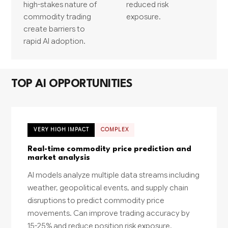
high-stakes nature of
reduced risk
commodity trading
exposure.
create barriers to
rapid AI adoption.
TOP AI OPPORTUNITIES
VERY HIGH IMPACT
COMPLEX
Real-time commodity price prediction and
market analysis
AI models analyze multiple data streams including
weather, geopolitical events, and supply chain
disruptions to predict commodity price
movements. Can improve trading accuracy by
15-25% and reduce position risk exposure.