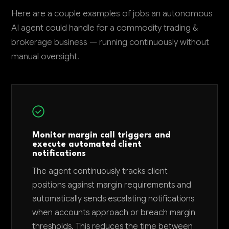
Here are a couple examples of jobs an autonomous
AI agent could handle for a commodity trading &
brokerage business — running continuously without
manual oversight.
Monitor margin call triggers and
execute automated client
notifications
The agent continuously tracks client
positions against margin requirements and
automatically sends escalating notifications
when accounts approach or breach margin
thresholds. This reduces the time between