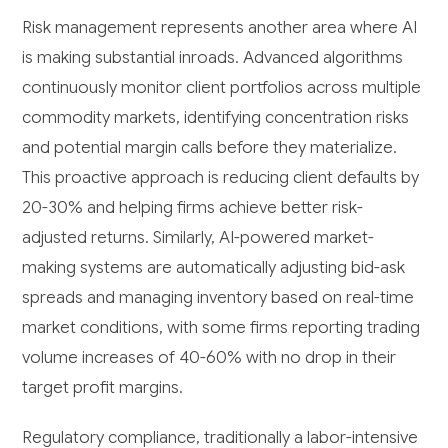
Risk management represents another area where AI
is making substantial inroads. Advanced algorithms
continuously monitor client portfolios across multiple
commodity markets, identifying concentration risks
and potential margin calls before they materialize.
This proactive approach is reducing client defaults by
20-30% and helping firms achieve better risk-
adjusted returns. Similarly, AI-powered market-
making systems are automatically adjusting bid-ask
spreads and managing inventory based on real-time
market conditions, with some firms reporting trading
volume increases of 40-60% with no drop in their
target profit margins.
Regulatory compliance, traditionally a labor-intensive