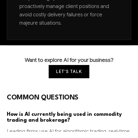
proactively manage client positions and
avoid costly delivery failures or force
majeure situations.
Want to explore AI for your business?
LET'S TALK
COMMON QUESTIONS
How is AI currently being used in commodity
trading and brokerage?
Leading firms use AI for algorithmic trading, real-time