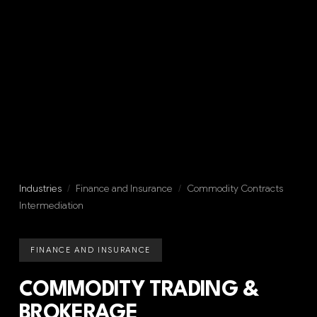
Industries
/
Finance and Insurance
/
Commodity Contracts
Intermediation
FINANCE AND INSURANCE
COMMODITY TRADING &
BROKERAGE