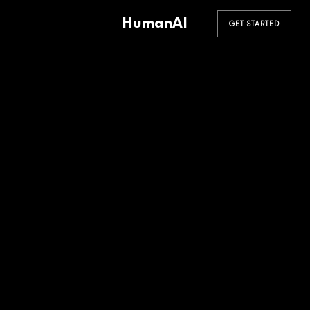
HumanAI
GET STARTED