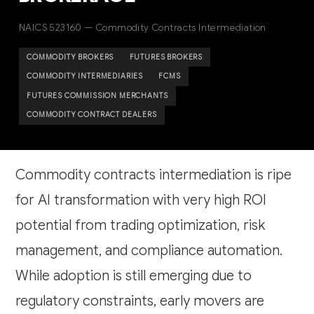
NAICS 523160 — Commodity Contracts Intermediation
COMMODITY BROKERS
FUTURES BROKERS
COMMODITY INTERMEDIARIES
FCMS
FUTURES COMMISSION MERCHANTS
COMMODITY CONTRACT DEALERS
Commodity contracts intermediation is ripe
for AI transformation with very high ROI
potential from trading optimization, risk
management, and compliance automation.
While adoption is still emerging due to
regulatory constraints, early movers are