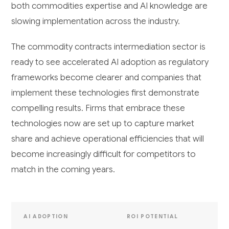
both commodities expertise and AI knowledge are
slowing implementation across the industry.
The commodity contracts intermediation sector is
ready to see accelerated AI adoption as regulatory
frameworks become clearer and companies that
implement these technologies first demonstrate
compelling results. Firms that embrace these
technologies now are set up to capture market
share and achieve operational efficiencies that will
become increasingly difficult for competitors to
match in the coming years.
AI ADOPTION
ROI POTENTIAL