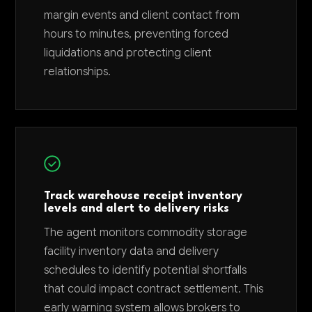
margin events and client contact from
hours to minutes, preventing forced
liquidations and protecting client
relationships.
Track warehouse receipt inventory
levels and alert to delivery risks
The agent monitors commodity storage
facility inventory data and delivery
schedules to identify potential shortfalls
that could impact contract settlement. This
early warning system allows brokers to