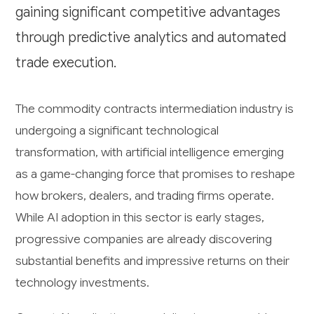
gaining significant competitive advantages
through predictive analytics and automated
trade execution.
The commodity contracts intermediation industry is
undergoing a significant technological
transformation, with artificial intelligence emerging
as a game-changing force that promises to reshape
how brokers, dealers, and trading firms operate.
While AI adoption in this sector is early stages,
progressive companies are already discovering
substantial benefits and impressive returns on their
technology investments.