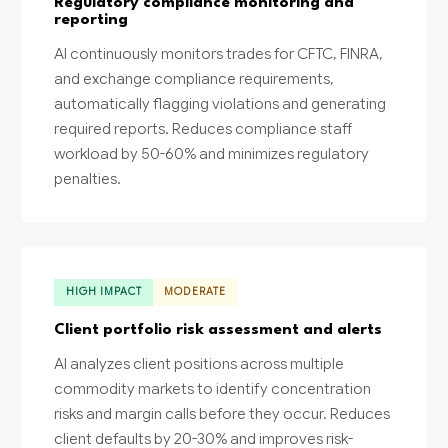
Regulatory compliance monitoring and
reporting
AI continuously monitors trades for CFTC, FINRA,
and exchange compliance requirements,
automatically flagging violations and generating
required reports. Reduces compliance staff
workload by 50-60% and minimizes regulatory
penalties.
HIGH IMPACT
MODERATE
Client portfolio risk assessment and alerts
AI analyzes client positions across multiple
commodity markets to identify concentration
risks and margin calls before they occur. Reduces
client defaults by 20-30% and improves risk-