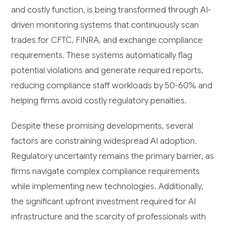
and costly function, is being transformed through AI-
driven monitoring systems that continuously scan
trades for CFTC, FINRA, and exchange compliance
requirements. These systems automatically flag
potential violations and generate required reports,
reducing compliance staff workloads by 50-60% and
helping firms avoid costly regulatory penalties.
Despite these promising developments, several
factors are constraining widespread AI adoption.
Regulatory uncertainty remains the primary barrier, as
firms navigate complex compliance requirements
while implementing new technologies. Additionally,
the significant upfront investment required for AI
infrastructure and the scarcity of professionals with