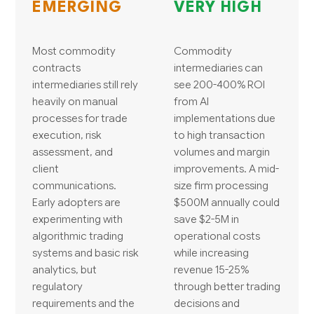
EMERGING
VERY HIGH
Most commodity
Commodity
contracts
intermediaries can
intermediaries still rely
see 200-400% ROI
heavily on manual
from AI
processes for trade
implementations due
execution, risk
to high transaction
assessment, and
volumes and margin
client
improvements. A mid-
communications.
size firm processing
Early adopters are
$500M annually could
experimenting with
save $2-5M in
algorithmic trading
operational costs
systems and basic risk
while increasing
analytics, but
revenue 15-25%
regulatory
through better trading
requirements and the
decisions and