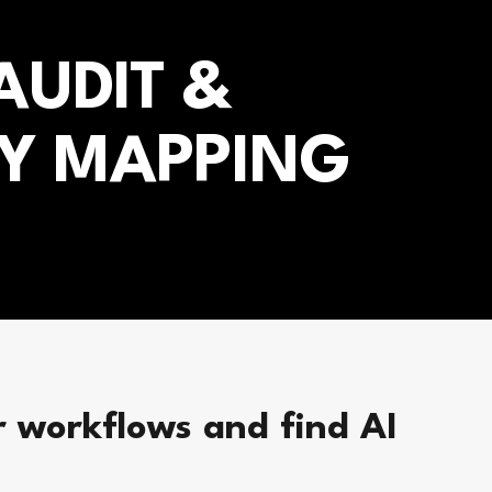
UDIT &
Y MAPPING
 workflows and find AI