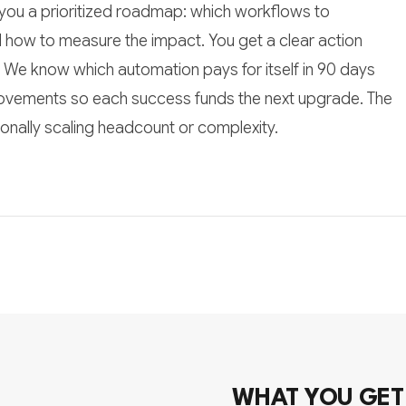
you a prioritized roadmap: which workflows to
d how to measure the impact. You get a clear action
lf. We know which automation pays for itself in 90 days
ovements so each success funds the next upgrade. The
tionally scaling headcount or complexity.
WHAT YOU GET