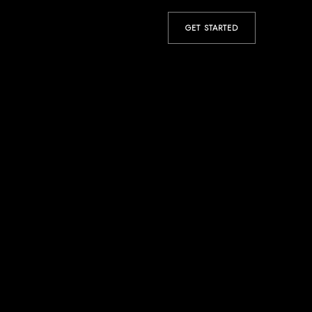
GET STARTED