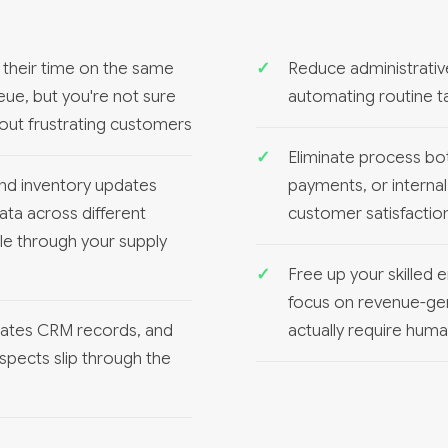
their time on the same
Reduce administrati
eue, but you're not sure
automating routine ta
hout frustrating customers
Eliminate process bo
nd inventory updates
payments, or internal
ata across different
customer satisfactio
ple through your supply
Free up your skilled
focus on revenue-gener
pdates CRM records, and
actually require hum
spects slip through the