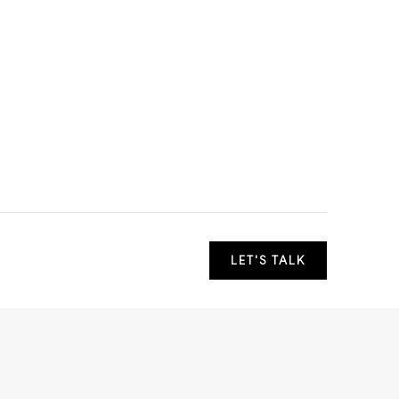
LET'S TALK