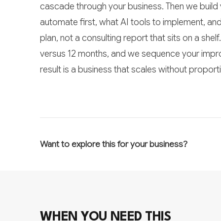
cascade through your business. Then we build 
automate first, what AI tools to implement, an
plan, not a consulting report that sits on a she
versus 12 months, and we sequence your impr
result is a business that scales without propor
Want to explore this for your business?
WHEN YOU NEED THIS