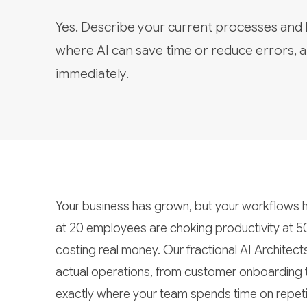
Yes. Describe your current processes and
where AI can save time or reduce errors, a
immediately.
Your business has grown, but your workflows h
at 20 employees are choking productivity at 5
costing real money. Our fractional AI Architect
actual operations, from customer onboarding
exactly where your team spends time on repeti