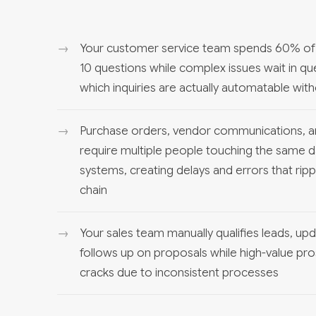
Your customer service team spends 60% of 
10 questions while complex issues wait in qu
which inquiries are actually automatable wit
Purchase orders, vendor communications, a
require multiple people touching the same d
systems, creating delays and errors that rip
chain
Your sales team manually qualifies leads, u
follows up on proposals while high-value pro
cracks due to inconsistent processes