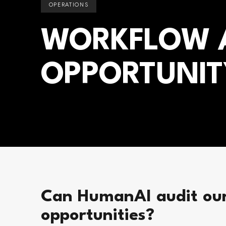
OPERATIONS
WORKFLOW A
OPPORTUNIT
Can HumanAI audit our
opportunities?