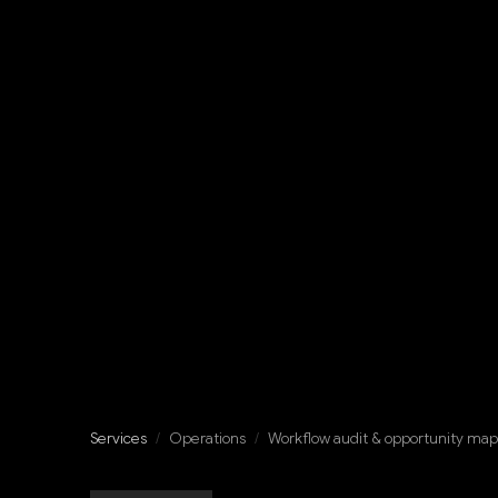
Services
/
Operations
/
Workflow audit & opportunity ma