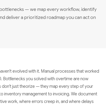
 bottlenecks — we map every workflow, identify
nd deliver a prioritized roadmap you can act on
aven't evolved with it. Manual processes that worked
0. Bottlenecks you solved with overtime are now
s don't just theorize — they map every step of your
 to inventory management to invoicing. We document
tive work, where errors creep in, and where delays