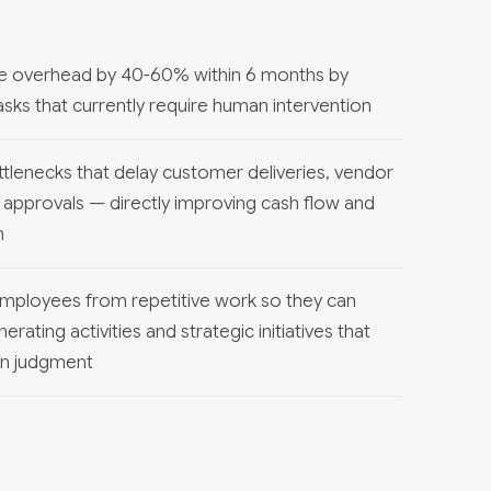
ve overhead by 40-60% within 6 months by
sks that currently require human intervention
ttlenecks that delay customer deliveries, vendor
 approvals — directly improving cash flow and
n
 employees from repetitive work so they can
ating activities and strategic initiatives that
an judgment