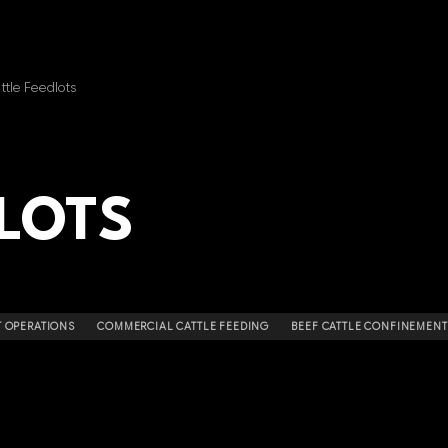
ttle Feedlots
LOTS
 OPERATIONS
COMMERCIAL CATTLE FEEDING
BEEF CATTLE CONFINEMENT