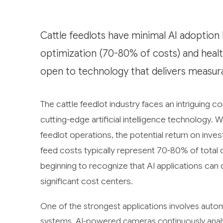
Cattle feedlots have minimal AI adoption b
optimization (70-80% of costs) and healt
open to technology that delivers measur
The cattle feedlot industry faces an intriguing c
cutting-edge artificial intelligence technology. 
feedlot operations, the potential return on inve
feed costs typically represent 70-80% of total
beginning to recognize that AI applications ca
significant cost centers.
One of the strongest applications involves auto
systems. AI-powered cameras continuously analyze