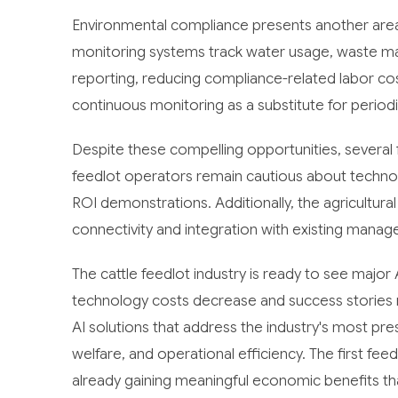
Environmental compliance presents another are
monitoring systems track water usage, waste man
reporting, reducing compliance-related labor co
continuous monitoring as a substitute for period
Despite these compelling opportunities, several 
feedlot operators remain cautious about technol
ROI demonstrations. Additionally, the agricultural
connectivity and integration with existing mana
The cattle feedlot industry is ready to see major
technology costs decrease and success stories 
AI solutions that address the industry's most p
welfare, and operational efficiency. The first f
already gaining meaningful economic benefits that