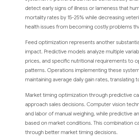
detect early signs of illness or lameness that h
mortality rates by 15-25% while decreasing veteri
health issues from becoming costly problems that
Feed optimization represents another substantial
impact. Predictive models analyze multiple variable
prices, and specific nutritional requirements to
patterns. Operations implementing these systems
maintaining average daily gain rates, translatin
Market timing optimization through predictive ca
approach sales decisions. Computer vision techn
and labor of manual weighing, while predictive a
based on market conditions. This combination c
through better market timing decisions.