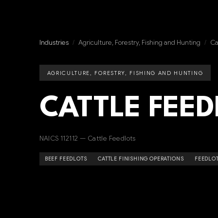
Industries
/
Agriculture, Forestry, Fishing and Hunting
/
Ca
AGRICULTURE, FORESTRY, FISHING AND HUNTING
CATTLE FEED
NAICS 112112 — Cattle Feedlots
BEEF FEEDLOTS
CATTLE FINISHING OPERATIONS
FEEDLOT