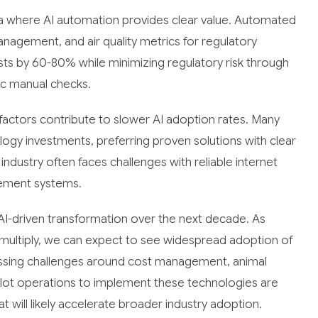
a where AI automation provides clear value. Automated
agement, and air quality metrics for regulatory
sts by 60-80% while minimizing regulatory risk through
ic manual checks.
factors contribute to slower AI adoption rates. Many
ogy investments, preferring proven solutions with clear
 industry often faces challenges with reliable internet
gement systems.
 AI-driven transformation over the next decade. As
multiply, we can expect to see widespread adoption of
ressing challenges around cost management, animal
eedlot operations to implement these technologies are
 will likely accelerate broader industry adoption.