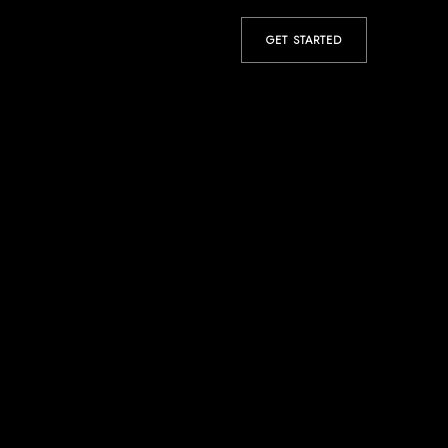
GET STARTED