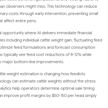
uman observers might miss. This technology can reduce
nary costs through early intervention, preventing small
 affect entire pens.
 opportunity where AI delivers immediate financial
s including individual cattle weight gain, fluctuating feed
 optimize feed formulations and forecast consumption
 typically see feed cost reductions of 8-12% while
g to major bottom-line improvements.
ttle weight estimation is changing how feedlots
ology can estimate cattle weights without the stress
nalytics help operators determine optimal sale timing
an improve profit margins by $50-150 per head simply