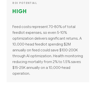
ROI POTENTIAL
HIGH
Feed costs represent 70-80% of total
feedlot expenses, so even 5-10%
optimization delivers significant returns. A
10,000-head feedlot spending $2M
annually on feed could save $100-200K
through AI optimization. Health monitoring
reducing mortality from 2% to 1.5% saves
$15-25K annually on a 10,000-head
operation.