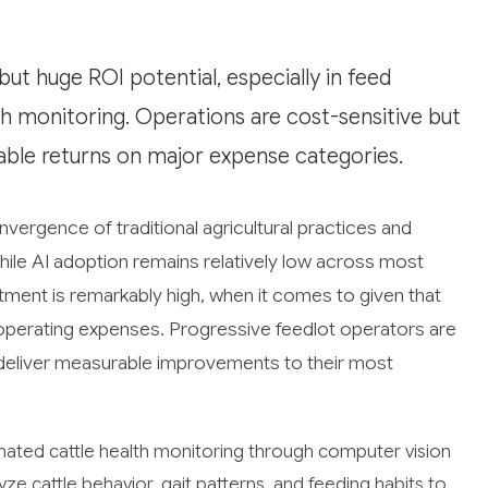
ut huge ROI potential, especially in feed
h monitoring. Operations are cost-sensitive but
able returns on major expense categories.
onvergence of traditional agricultural practices and
While AI adoption remains relatively low across most
stment is remarkably high, when it comes to given that
 operating expenses. Progressive feedlot operators are
n deliver measurable improvements to their most
mated cattle health monitoring through computer vision
 cattle behavior, gait patterns, and feeding habits to