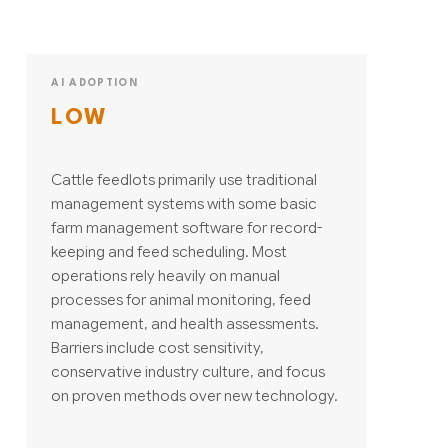
AI ADOPTION
LOW
Cattle feedlots primarily use traditional
management systems with some basic
farm management software for record-
keeping and feed scheduling. Most
operations rely heavily on manual
processes for animal monitoring, feed
management, and health assessments.
Barriers include cost sensitivity,
conservative industry culture, and focus
on proven methods over new technology.