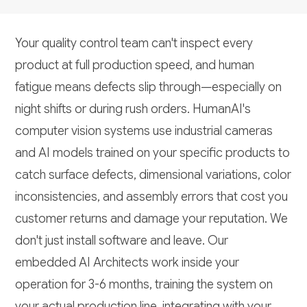
Your quality control team can't inspect every
product at full production speed, and human
fatigue means defects slip through—especially on
night shifts or during rush orders. HumanAI's
computer vision systems use industrial cameras
and AI models trained on your specific products to
catch surface defects, dimensional variations, color
inconsistencies, and assembly errors that cost you
customer returns and damage your reputation. We
don't just install software and leave. Our
embedded AI Architects work inside your
operation for 3-6 months, training the system on
your actual production line, integrating with your