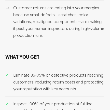
Customer returns are eating into your margins
because small defects—scratches, color
variations, misaligned components—are making
it past your human inspectors during high-volume
production runs
WHAT YOU GET
Eliminate 85-95% of defective products reaching
customers, reducing return costs and protecting
your reputation with key accounts
Inspect 100% of your production at full line