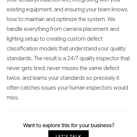
existing equipment, and ensuring your team knows
how to maintain and optimize the system. We
handle everything from camera placement and
lighting setup to creating custom defect
classification models that understand your quality
standards. The result is a 24/7 quality inspector that
never gets tired, never misses the same defect
twice, and learns your standards so precisely it
often catches issues your human inspectors would
miss.
Want to explore this for your business?
LET'S TALK