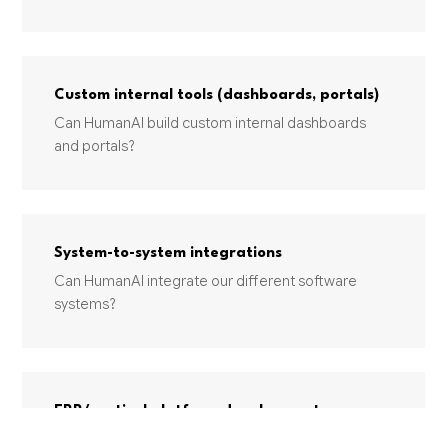
Custom internal tools (dashboards, portals)
Can HumanAI build custom internal dashboards
and portals?
System-to-system integrations
Can HumanAI integrate our different software
systems?
ERP/vertical platform development
Can HumanAI build a custom ERP or industry-