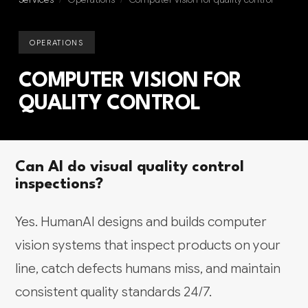
OPERATIONS
COMPUTER VISION FOR
QUALITY CONTROL
Can AI do visual quality control
inspections?
Yes. HumanAI designs and builds computer
vision systems that inspect products on your
line, catch defects humans miss, and maintain
consistent quality standards 24/7.