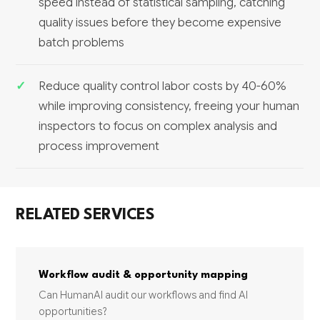
speed instead of statistical sampling, catching
quality issues before they become expensive
batch problems
Reduce quality control labor costs by 40-60%
while improving consistency, freeing your human
inspectors to focus on complex analysis and
process improvement
RELATED SERVICES
Workflow audit & opportunity mapping
Can HumanAI audit our workflows and find AI
opportunities?