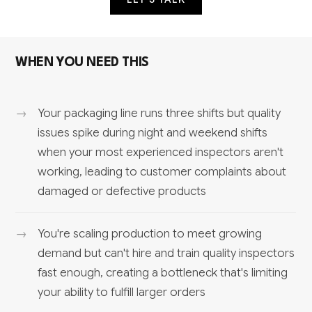
WHEN YOU NEED THIS
Your packaging line runs three shifts but quality
issues spike during night and weekend shifts
when your most experienced inspectors aren't
working, leading to customer complaints about
damaged or defective products
You're scaling production to meet growing
demand but can't hire and train quality inspectors
fast enough, creating a bottleneck that's limiting
your ability to fulfill larger orders