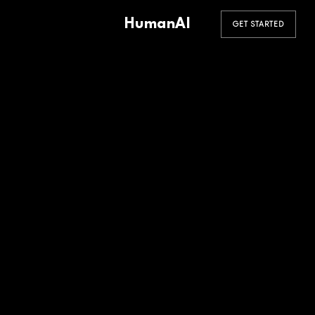
HumanAI
GET STARTED