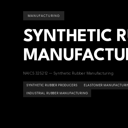
MANUFACTURING
SYNTHETIC 
MANUFACTU
NAICS 325212 — Synthetic Rubber Manufacturing
SYNTHETIC RUBBER PRODUCERS
ELASTOMER MANUFACTURI
INDUSTRIAL RUBBER MANUFACTURING