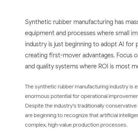
Synthetic rubber manufacturing has massi
equipment and processes where small impr
industry is just beginning to adopt AI for
creating first-mover advantages. Focus 
and quality systems where ROI is most m
The synthetic rubber manufacturing industry is e
enormous potential for operational improvements 
Despite the industry's traditionally conservat
are beginning to recognize that artificial intelli
complex, high-value production processes.