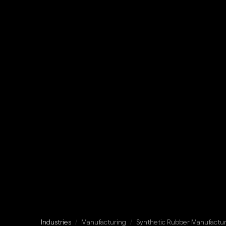
Industries
/
Manufacturing
/
Synthetic Rubber Manufactur