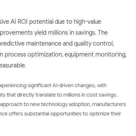
ve AI ROI potential due to high-value
ovements yield millions in savings. The
 predictive maintenance and quality control,
on process optimization, equipment monitoring,
easurable.
xperiencing significant AI-driven changes, with
that directly translate to millions in cost savings.
ive approach to new technology adoption, manufacturers
gence offers substantial opportunities to optimize their