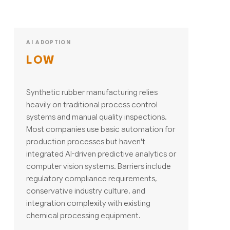
AI ADOPTION
LOW
Synthetic rubber manufacturing relies
heavily on traditional process control
systems and manual quality inspections.
Most companies use basic automation for
production processes but haven't
integrated AI-driven predictive analytics or
computer vision systems. Barriers include
regulatory compliance requirements,
conservative industry culture, and
integration complexity with existing
chemical processing equipment.