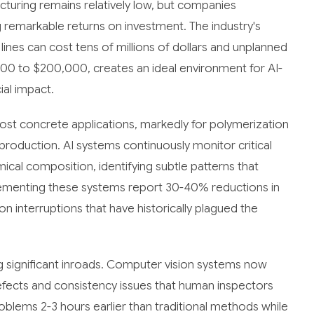
cturing remains relatively low, but companies
g remarkable returns on investment. The industry's
lines can cost tens of millions of dollars and unplanned
00 to $200,000, creates an ideal environment for AI-
ial impact.
st concrete applications, markedly for polymerization
production. AI systems continuously monitor critical
cal composition, identifying subtle patterns that
ementing these systems report 30-40% reductions in
 interruptions that have historically plagued the
ng significant inroads. Computer vision systems now
efects and consistency issues that human inspectors
oblems 2-3 hours earlier than traditional methods while