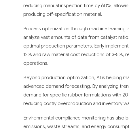
reducing manual inspection time by 60%, allowi
producing off-specification material.
Process optimization through machine learning is 
analyze vast amounts of data from catalyst ratios
optimal production parameters. Early implement
12% and raw material cost reductions of 3-5%, rep
operations.
Beyond production optimization, AI is helping m
advanced demand forecasting. By analyzing trends
demand for specific rubber formulations with 20
reducing costly overproduction and inventory wa
Environmental compliance monitoring has also b
emissions, waste streams, and energy consumption