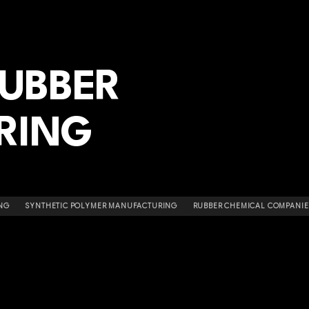
RUBBER
RING
NG
SYNTHETIC POLYMER MANUFACTURING
RUBBER CHEMICAL COMPANIE