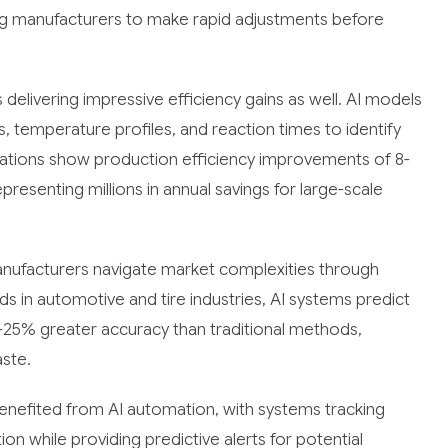
ng manufacturers to make rapid adjustments before
delivering impressive efficiency gains as well. AI models
, temperature profiles, and reaction times to identify
ations show production efficiency improvements of 8-
resenting millions in annual savings for large-scale
anufacturers navigate market complexities through
 in automotive and tire industries, AI systems predict
-25% greater accuracy than traditional methods,
ste.
enefited from AI automation, with systems tracking
 while providing predictive alerts for potential