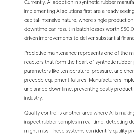
Currently, AI adoption in synthetic rubber manufa
implementing AI solutions first are already seein
capital-intensive nature, where single production 
downtime can result in batch losses worth $50,0
driven improvements to deliver substantial financ
Predictive maintenance represents one of the mo
reactors that form the heart of synthetic rubber 
parameters like temperature, pressure, and chemi
precede equipment failures. Manufacturers impl
unplanned downtime, preventing costly production
industry.
Quality control is another area where AI is maki
inspect rubber samples in real-time, detecting d
might miss. These systems can identify quality pr