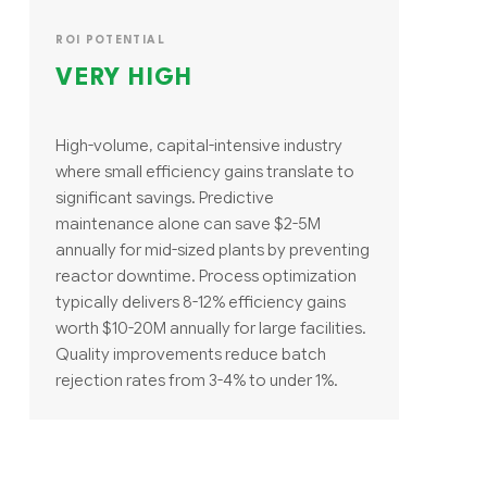
ROI POTENTIAL
VERY HIGH
High-volume, capital-intensive industry
where small efficiency gains translate to
significant savings. Predictive
maintenance alone can save $2-5M
annually for mid-sized plants by preventing
reactor downtime. Process optimization
typically delivers 8-12% efficiency gains
worth $10-20M annually for large facilities.
Quality improvements reduce batch
rejection rates from 3-4% to under 1%.