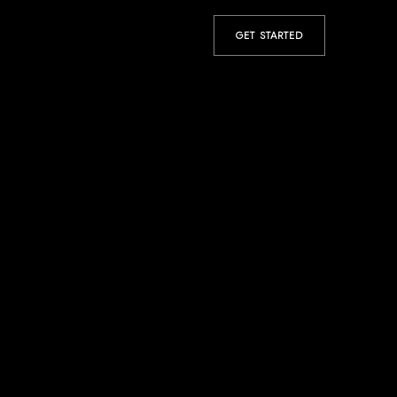
GET STARTED