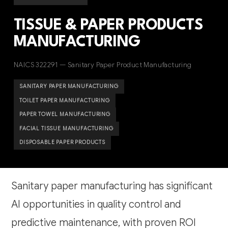
TISSUE & PAPER PRODUCTS
MANUFACTURING
NAICS 322291 — Sanitary Paper Product Manufacturing
SANITARY PAPER MANUFACTURING
TOILET PAPER MANUFACTURING
PAPER TOWEL MANUFACTURING
FACIAL TISSUE MANUFACTURING
DISPOSABLE PAPER PRODUCTS
Sanitary paper manufacturing has significant
AI opportunities in quality control and
predictive maintenance, with proven ROI