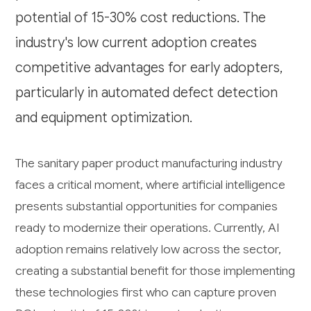
potential of 15-30% cost reductions. The
industry's low current adoption creates
competitive advantages for early adopters,
particularly in automated defect detection
and equipment optimization.
The sanitary paper product manufacturing industry
faces a critical moment, where artificial intelligence
presents substantial opportunities for companies
ready to modernize their operations. Currently, AI
adoption remains relatively low across the sector,
creating a substantial benefit for those implementing
these technologies first who can capture proven