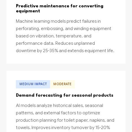
Predictive maintenance for converting
equipment
Machine learning models predict failures in
perforating, embossing, and winding equipment
based on vibration, temperature, and
performance data. Reduces unplanned
downtime by 25-35% and extends equipment life.
MEDIUM IMPACT
MODERATE
Demand forecasting for seasonal products
AI models analyze historical sales, seasonal
patterns, and external factors to optimize
production planning for toilet paper, napkins, and
towels. Improves inventory turnover by 15-20%