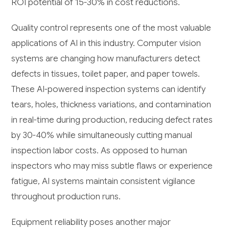
ROI potential of 15-30% in cost reductions.
Quality control represents one of the most valuable
applications of AI in this industry. Computer vision
systems are changing how manufacturers detect
defects in tissues, toilet paper, and paper towels.
These AI-powered inspection systems can identify
tears, holes, thickness variations, and contamination
in real-time during production, reducing defect rates
by 30-40% while simultaneously cutting manual
inspection labor costs. As opposed to human
inspectors who may miss subtle flaws or experience
fatigue, AI systems maintain consistent vigilance
throughout production runs.
Equipment reliability poses another major