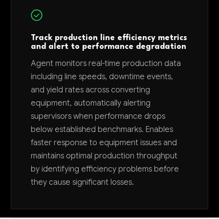
Track production line efficiency metrics
and alert to performance degradation
Agent monitors real-time production data
including line speeds, downtime events,
and yield rates across converting
equipment, automatically alerting
supervisors when performance drops
below established benchmarks. Enables
faster response to equipment issues and
maintains optimal production throughput
by identifying efficiency problems before
they cause significant losses.