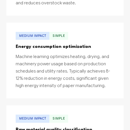
and reduces overstock waste.
MEDIUM IMPACT
SIMPLE
Energy consumption optimization
Machine learning optimizes heating, drying, and
machinery power usage based on production
schedules and utility rates. Typically achieves 8-
12% reduction in energy costs, significant given
high energy intensity of paper manufacturing.
MEDIUM IMPACT
SIMPLE
Raw material quality classification