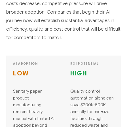
costs decrease, competitive pressure will drive
broader adoption. Companies that begin their AI
journey now will establish substantial advantages in
efficiency, quality, and cost control that will be difficult
for competitors to match.
AI ADOPTION
ROI POTENTIAL
LOW
HIGH
Sanitary paper
Quality control
product
automation alone can
manufacturing
save $200K-500K
remains heavily
annually for mid-size
manual with limited AI
facilities through
adoption beyond
reduced waste and