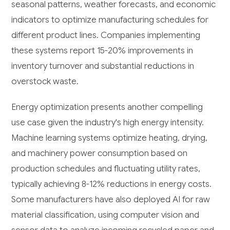
seasonal patterns, weather forecasts, and economic
indicators to optimize manufacturing schedules for
different product lines. Companies implementing
these systems report 15-20% improvements in
inventory turnover and substantial reductions in
overstock waste.
Energy optimization presents another compelling
use case given the industry's high energy intensity.
Machine learning systems optimize heating, drying,
and machinery power consumption based on
production schedules and fluctuating utility rates,
typically achieving 8-12% reductions in energy costs.
Some manufacturers have also deployed AI for raw
material classification, using computer vision and