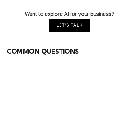
Want to explore AI for your business?
LET'S TALK
COMMON QUESTIONS
How is AI currently being used in sanitary
paper manufacturing?
Most facilities use minimal AI beyond basic
automated quality sensors, though leading
companies are implementing computer vision for
defect detection and predictive maintenance for
converting equipment. The industry lags other
manufacturing sectors but early adopters are seeing