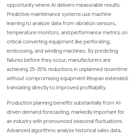
opportunity where AI delivers measurable results.
Predictive maintenance systems use machine
learning to analyze data from vibration sensors,
temperature monitors, and performance metrics on
critical converting equipment like perforating,
embossing, and winding machines. By predicting
failures before they occur, manufacturers are
achieving 25-35% reductions in unplanned downtime
without compromising equipment lifespan extended,
translating directly to improved profitability.
Production planning benefits substantially from AI-
driven demand forecasting, markedly important for
an industry with pronounced seasonal fluctuations.
Advanced algorithms analyze historical sales data,