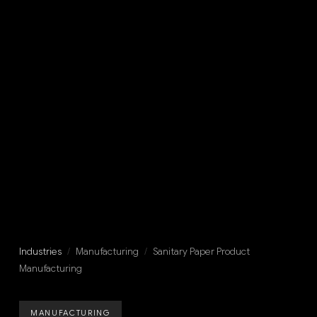
Industries
/
Manufacturing
/
Sanitary Paper Product
Manufacturing
MANUFACTURING