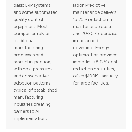
basic ERP systems
labor. Predictive
and some automated
maintenance delivers
quality control
15-25% reduction in
equipment. Most
maintenance costs
companies rely on
and 20-30% decrease
traditional
in unplanned
manufacturing
downtime. Energy
processes and
optimization provides
manual inspection,
immediate 8-12% cost
with cost pressures
reduction on utilities,
and conservative
often $100K+ annually
adoption patterns
for large facilities.
typical of established
manufacturing
industries creating
barriers to AI
implementation.