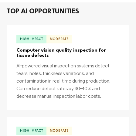
TOP AI OPPORTUNITIES
HIGH IMPACT
MODERATE
Computer vision quality inspection for
tissue defects
AI-powered visual inspection systems detect
tears, holes, thickness variations, and
contamination in real-time during production.
Can reduce defect rates by 30-40% and
decrease manual inspection labor costs.
HIGH IMPACT
MODERATE