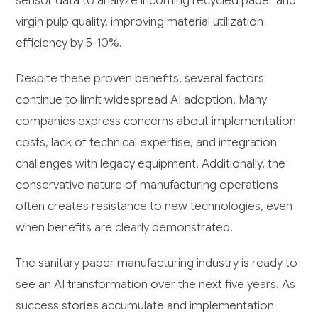
sensor data to analyze incoming recycled paper and
virgin pulp quality, improving material utilization
efficiency by 5-10%.
Despite these proven benefits, several factors
continue to limit widespread AI adoption. Many
companies express concerns about implementation
costs, lack of technical expertise, and integration
challenges with legacy equipment. Additionally, the
conservative nature of manufacturing operations
often creates resistance to new technologies, even
when benefits are clearly demonstrated.
The sanitary paper manufacturing industry is ready to
see an AI transformation over the next five years. As
success stories accumulate and implementation