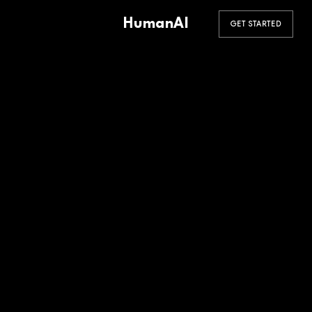
HumanAI
GET STARTED