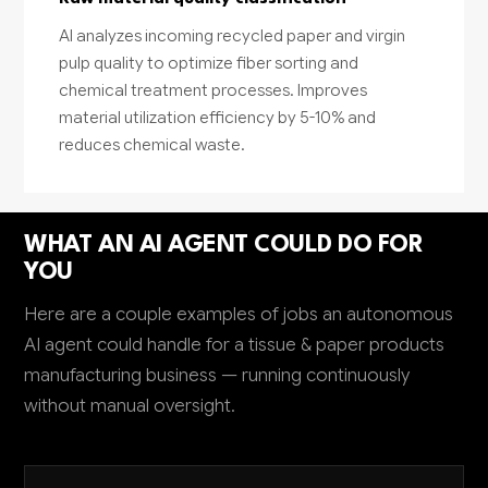
AI analyzes incoming recycled paper and virgin
pulp quality to optimize fiber sorting and
chemical treatment processes. Improves
material utilization efficiency by 5-10% and
reduces chemical waste.
WHAT AN AI AGENT COULD DO FOR
YOU
Here are a couple examples of jobs an autonomous
AI agent could handle for a tissue & paper products
manufacturing business — running continuously
without manual oversight.