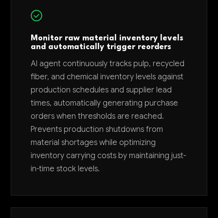
Monitor raw material inventory levels
and automatically trigger reorders
AI agent continuously tracks pulp, recycled
fiber, and chemical inventory levels against
production schedules and supplier lead
times, automatically generating purchase
orders when thresholds are reached.
Prevents production shutdowns from
material shortages while optimizing
inventory carrying costs by maintaining just-
in-time stock levels.