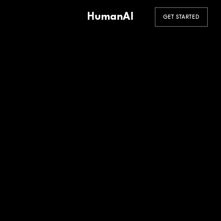
HumanAI
GET STARTED