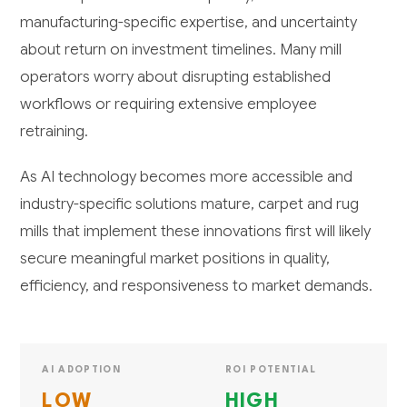
manufacturing-specific expertise, and uncertainty
about return on investment timelines. Many mill
operators worry about disrupting established
workflows or requiring extensive employee
retraining.
As AI technology becomes more accessible and
industry-specific solutions mature, carpet and rug
mills that implement these innovations first will likely
secure meaningful market positions in quality,
efficiency, and responsiveness to market demands.
AI ADOPTION
ROI POTENTIAL
LOW
HIGH