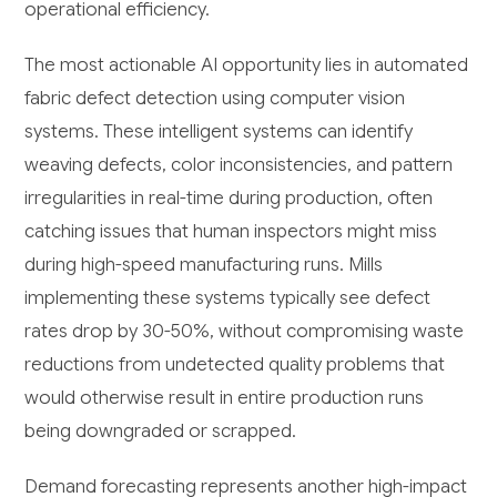
operational efficiency.
The most actionable AI opportunity lies in automated
fabric defect detection using computer vision
systems. These intelligent systems can identify
weaving defects, color inconsistencies, and pattern
irregularities in real-time during production, often
catching issues that human inspectors might miss
during high-speed manufacturing runs. Mills
implementing these systems typically see defect
rates drop by 30-50%, without compromising waste
reductions from undetected quality problems that
would otherwise result in entire production runs
being downgraded or scrapped.
Demand forecasting represents another high-impact