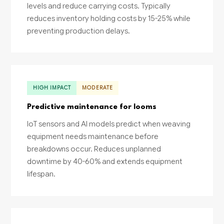
levels and reduce carrying costs. Typically
reduces inventory holding costs by 15-25% while
preventing production delays.
HIGH IMPACT
MODERATE
Predictive maintenance for looms
IoT sensors and AI models predict when weaving
equipment needs maintenance before
breakdowns occur. Reduces unplanned
downtime by 40-60% and extends equipment
lifespan.