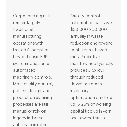
Carpet and rug mills
Quality control
remain largely
automation can save
traditional
$50,000-200,000
manufacturing
annually in waste
operations with
reduction and rework
limited AI adoption
costs for mid-sized
beyond basic ERP
mills. Predictive
systems and some
maintenance typically
automated
provides 3-5x ROI
machinery controls.
through reduced
Most quality control,
downtime costs.
pattern design, and
Inventory
production planning
optimization can free
processes are still
up 15-25% of working
manual or rely on
capital tied up in yarn
legacy industrial
and raw materials.
automation rather