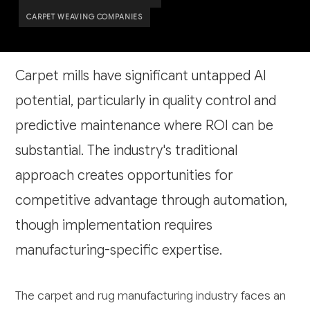
CARPET WEAVING COMPANIES
Carpet mills have significant untapped AI
potential, particularly in quality control and
predictive maintenance where ROI can be
substantial. The industry's traditional
approach creates opportunities for
competitive advantage through automation,
though implementation requires
manufacturing-specific expertise.
The carpet and rug manufacturing industry faces an