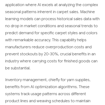
application where AI excels at analyzing the complex
seasonal patterns inherent in carpet sales. Machine
learning models can process historical sales data with
no drop in market conditions and seasonal trends to
predict demand for specific carpet styles and colors
with remarkable accuracy. This capability helps
manufacturers reduce overproduction costs and
prevent stockouts by 20-30%, crucial benefits in an
industry where carrying costs for finished goods can
be substantial.
Inventory management, chiefly for yarn supplies,
benefits from AI optimization algorithms. These
systems track usage patterns across different
product lines and weaving schedules to maintain