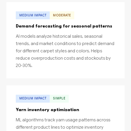
MEDIUM IMPACT
MODERATE
Demand forecasting for seasonal patterns
AI models analyze historical sales, seasonal
trends, and market conditions to predict demand
for different carpet styles and colors. Helps
reduce overproduction costs and stockouts by
20-30%.
MEDIUM IMPACT
SIMPLE
Yarn inventory optimization
ML algorithms track yarn usage patterns across
different product lines to optimize inventory