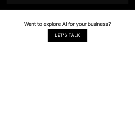
Want to explore AI for your business?
LET'S TALK
COMMON QUESTIONS
How is AI currently being used in carpet
manufacturing?
Most carpet mills are just beginning to explore AI,
with early adopters using computer vision for quality
control and basic predictive analytics for inventory
management. The majority still rely on manual
inspection and traditional production planning