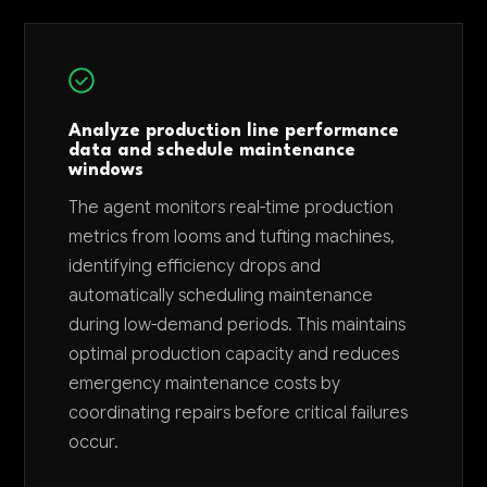
Analyze production line performance
data and schedule maintenance
windows
The agent monitors real-time production
metrics from looms and tufting machines,
identifying efficiency drops and
automatically scheduling maintenance
during low-demand periods. This maintains
optimal production capacity and reduces
emergency maintenance costs by
coordinating repairs before critical failures
occur.