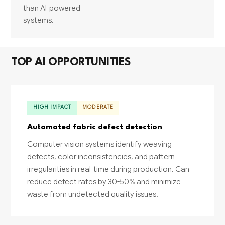
than AI-powered
systems.
TOP AI OPPORTUNITIES
HIGH IMPACT
MODERATE
Automated fabric defect detection
Computer vision systems identify weaving
defects, color inconsistencies, and pattern
irregularities in real-time during production. Can
reduce defect rates by 30-50% and minimize
waste from undetected quality issues.