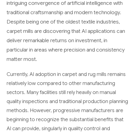
intriguing convergence of artificial intelligence with
traditional craftsmanship and modern technology.
Despite being one of the oldest textile industries,
carpet mills are discovering that AI applications can
deliver remarkable returns on investment, in
particular in areas where precision and consistency
matter most.
Currently, AI adoption in carpet and rug mills remains
relatively low compared to other manufacturing
sectors. Many facilities still rely heavily on manual
quality inspections and traditional production planning
methods. However, progressive manufacturers are
beginning to recognize the substantial benefits that
AI can provide, singularly in quality control and