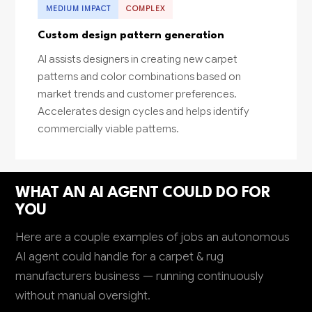
MEDIUM IMPACT
COMPLEX
Custom design pattern generation
AI assists designers in creating new carpet
patterns and color combinations based on
market trends and customer preferences.
Accelerates design cycles and helps identify
commercially viable patterns.
WHAT AN AI AGENT COULD DO FOR
YOU
Here are a couple examples of jobs an autonomous
AI agent could handle for a carpet & rug
manufacturers business — running continuously
without manual oversight.