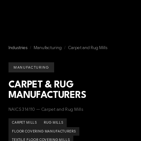
Industries
/
Manufacturing
/
Carpet and Rug Mills
MANUFACTURING
CARPET & RUG
MANUFACTURERS
NAICS 314110 — Carpet and Rug Mills
CARPET MILLS
RUG MILLS
FLOOR COVERING MANUFACTURERS
TEXTILE FLOOR COVERING MILLS