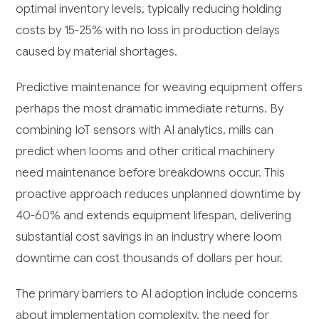
optimal inventory levels, typically reducing holding
costs by 15-25% with no loss in production delays
caused by material shortages.
Predictive maintenance for weaving equipment offers
perhaps the most dramatic immediate returns. By
combining IoT sensors with AI analytics, mills can
predict when looms and other critical machinery
need maintenance before breakdowns occur. This
proactive approach reduces unplanned downtime by
40-60% and extends equipment lifespan, delivering
substantial cost savings in an industry where loom
downtime can cost thousands of dollars per hour.
The primary barriers to AI adoption include concerns
about implementation complexity, the need for