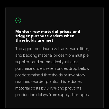
Monitor raw material prices and
trigger purchase orders when
thresholds are met
The agent continuously tracks yarn, fiber,
and backing material prices from multiple
suppliers and automatically initiates
purchase orders when prices drop below
predetermined thresholds or inventory
reaches reorder points. This reduces
material costs by 8-15% and prevents
production delays from supply shortages.