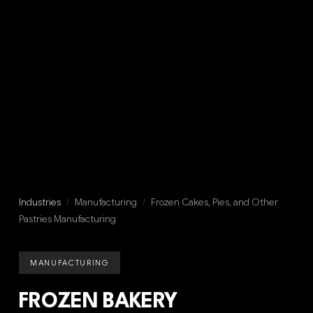
Industries
/
Manufacturing
/
Frozen Cakes, Pies, and Other
Pastries Manufacturing
MANUFACTURING
FROZEN BAKERY