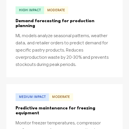
HIGH IMPACT
MODERATE
Demand forecasting for production
planning
ML models analyze seasonal patterns, weather
data, and retailer orders to predict demand for
specific pastry products. Reduces
overproduction waste by 20-30% and prevents
stockouts during peak periods.
MEDIUM IMPACT
MODERATE
Predictive maintenance for freezing
equipment
Monitor freezer temperatures, compressor