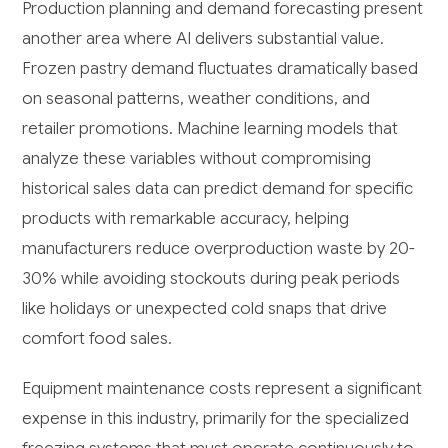
Production planning and demand forecasting present
another area where AI delivers substantial value.
Frozen pastry demand fluctuates dramatically based
on seasonal patterns, weather conditions, and
retailer promotions. Machine learning models that
analyze these variables without compromising
historical sales data can predict demand for specific
products with remarkable accuracy, helping
manufacturers reduce overproduction waste by 20-
30% while avoiding stockouts during peak periods
like holidays or unexpected cold snaps that drive
comfort food sales.
Equipment maintenance costs represent a significant
expense in this industry, primarily for the specialized