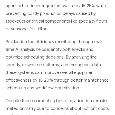
approach reduces ingredient waste by 15-25% while
preventing costly production delays caused by
stockouts of critical components like specialty flours
or seasonal fruit fillings.
Production line efficiency monitoring through real-
time AI analysis helps identify bottlenecks and
optimize scheduling decisions. By analyzing line
speeds, downtime patterns, and throughput data,
these systems can improve overall equipment
effectiveness by 10-20% through better maintenance
scheduling and workflow optimization.
Despite these compelling benefits, adoption remains
limited primarily due to concerns about upfront costs