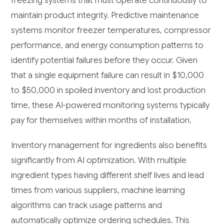
freezing systems that must operate continuously to
maintain product integrity. Predictive maintenance
systems monitor freezer temperatures, compressor
performance, and energy consumption patterns to
identify potential failures before they occur. Given
that a single equipment failure can result in $10,000
to $50,000 in spoiled inventory and lost production
time, these AI-powered monitoring systems typically
pay for themselves within months of installation.
Inventory management for ingredients also benefits
significantly from AI optimization. With multiple
ingredient types having different shelf lives and lead
times from various suppliers, machine learning
algorithms can track usage patterns and
automatically optimize ordering schedules. This