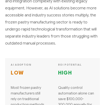
and integration complexity with existing legacy
equipment. However, as AI solutions become more
accessible and industry success stories multiply, the
frozen pastry manufacturing sector is ready to
undergo rapid technological transformation that will
separate industry leaders from those struggling with
outdated manual processes.
AI ADOPTION
ROI POTENTIAL
LOW
HIGH
Most frozen pastry
Quality control
manufacturers still
automation alone can
rely on traditional
save $100,000-
production methods
300,000 annually for