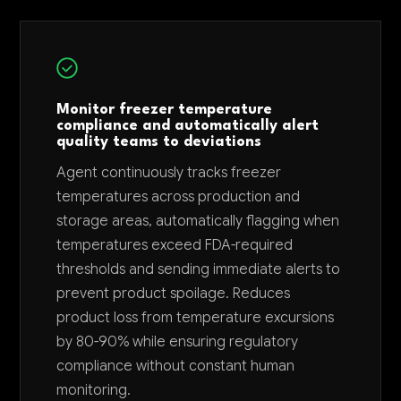
Monitor freezer temperature
compliance and automatically alert
quality teams to deviations
Agent continuously tracks freezer
temperatures across production and
storage areas, automatically flagging when
temperatures exceed FDA-required
thresholds and sending immediate alerts to
prevent product spoilage. Reduces
product loss from temperature excursions
by 80-90% while ensuring regulatory
compliance without constant human
monitoring.