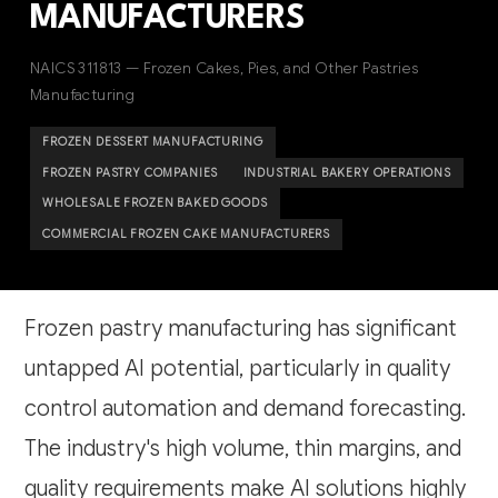
MANUFACTURERS
NAICS 311813 — Frozen Cakes, Pies, and Other Pastries
Manufacturing
FROZEN DESSERT MANUFACTURING
FROZEN PASTRY COMPANIES
INDUSTRIAL BAKERY OPERATIONS
WHOLESALE FROZEN BAKED GOODS
COMMERCIAL FROZEN CAKE MANUFACTURERS
Frozen pastry manufacturing has significant
untapped AI potential, particularly in quality
control automation and demand forecasting.
The industry's high volume, thin margins, and
quality requirements make AI solutions highly