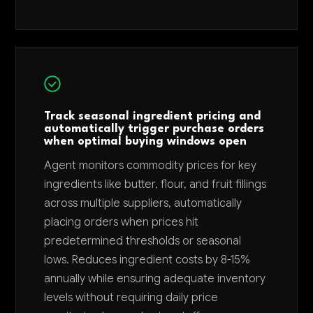
Track seasonal ingredient pricing and
automatically trigger purchase orders
when optimal buying windows open
Agent monitors commodity prices for key
ingredients like butter, flour, and fruit fillings
across multiple suppliers, automatically
placing orders when prices hit
predetermined thresholds or seasonal
lows. Reduces ingredient costs by 8-15%
annually while ensuring adequate inventory
levels without requiring daily price