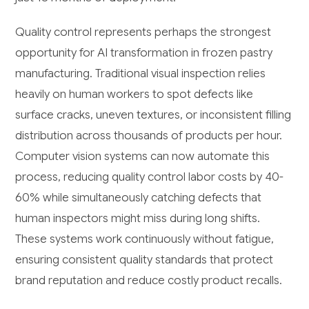
Quality control represents perhaps the strongest
opportunity for AI transformation in frozen pastry
manufacturing. Traditional visual inspection relies
heavily on human workers to spot defects like
surface cracks, uneven textures, or inconsistent filling
distribution across thousands of products per hour.
Computer vision systems can now automate this
process, reducing quality control labor costs by 40-
60% while simultaneously catching defects that
human inspectors might miss during long shifts.
These systems work continuously without fatigue,
ensuring consistent quality standards that protect
brand reputation and reduce costly product recalls.