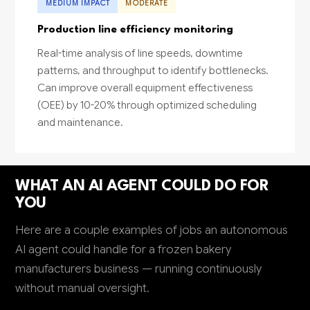
MEDIUM IMPACT
MODERATE
Production line efficiency monitoring
Real-time analysis of line speeds, downtime
patterns, and throughput to identify bottlenecks.
Can improve overall equipment effectiveness
(OEE) by 10-20% through optimized scheduling
and maintenance.
WHAT AN AI AGENT COULD DO FOR
YOU
Here are a couple examples of jobs an autonomous
AI agent could handle for a frozen bakery
manufacturers business — running continuously
without manual oversight.