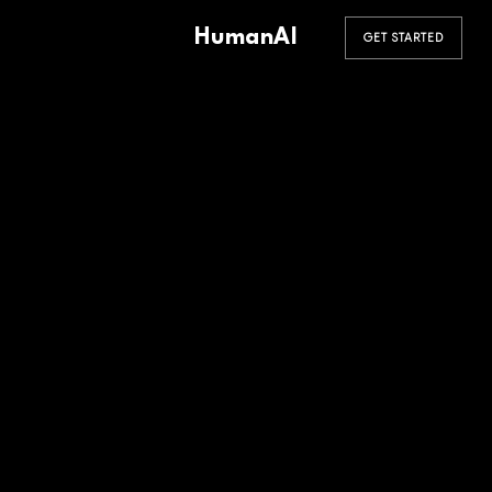
HumanAI
GET STARTED