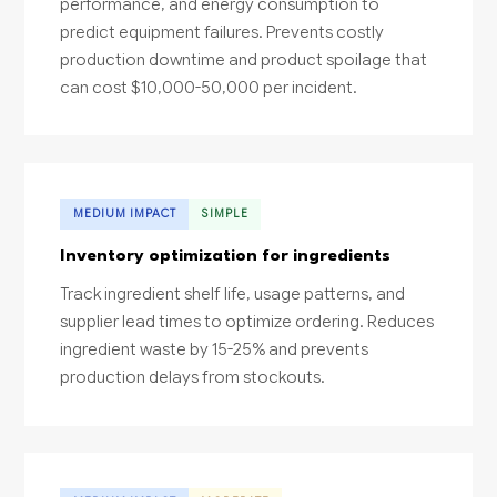
performance, and energy consumption to
predict equipment failures. Prevents costly
production downtime and product spoilage that
can cost $10,000-50,000 per incident.
MEDIUM IMPACT
SIMPLE
Inventory optimization for ingredients
Track ingredient shelf life, usage patterns, and
supplier lead times to optimize ordering. Reduces
ingredient waste by 15-25% and prevents
production delays from stockouts.