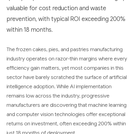
valuable for cost reduction and waste
prevention, with typical ROI exceeding 200%
within 18 months.
The frozen cakes, pies, and pastries manufacturing
industry operates on razor-thin margins where every
efficiency gain matters, yet most companies in this
sector have barely scratched the surface of artificial
intelligence adoption. While AI implementation
remains low across the industry, progressive
manufacturers are discovering that machine learning
and computer vision technologies offer exceptional
returns on investment, often exceeding 200% within
just 18 months of deployment.