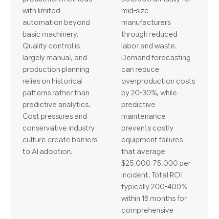
with limited
mid-size
automation beyond
manufacturers
basic machinery.
through reduced
Quality control is
labor and waste.
largely manual, and
Demand forecasting
production planning
can reduce
relies on historical
overproduction costs
patterns rather than
by 20-30%, while
predictive analytics.
predictive
Cost pressures and
maintenance
conservative industry
prevents costly
culture create barriers
equipment failures
to AI adoption.
that average
$25,000-75,000 per
incident. Total ROI
typically 200-400%
within 18 months for
comprehensive