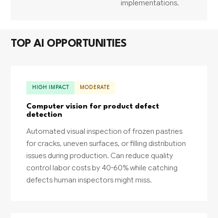
implementations.
TOP AI OPPORTUNITIES
HIGH IMPACT
MODERATE
Computer vision for product defect
detection
Automated visual inspection of frozen pastries
for cracks, uneven surfaces, or filling distribution
issues during production. Can reduce quality
control labor costs by 40-60% while catching
defects human inspectors might miss.