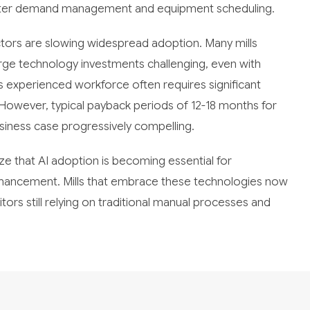
rter demand management and equipment scheduling.
ctors are slowing widespread adoption. Many mills
rge technology investments challenging, even with
y's experienced workforce often requires significant
. However, typical payback periods of 12-18 months for
siness case progressively compelling.
ize that AI adoption is becoming essential for
enhancement. Mills that embrace these technologies now
rs still relying on traditional manual processes and