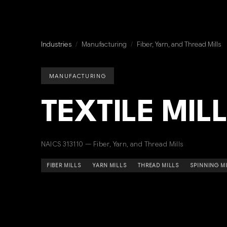
Industries
/
Manufacturing
/
Fiber, Yarn, and Thread Mills
MANUFACTURING
TEXTILE MIL
NAICS 313110 — Fiber, Yarn, and Thread Mills
FIBER MILLS
YARN MILLS
THREAD MILLS
SPINNING M