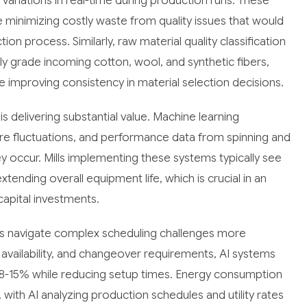
variations in real-time during production runs. These
 minimizing costly waste from quality issues that would
on process. Similarly, raw material quality classification
lly grade incoming cotton, wool, and synthetic fibers,
 improving consistency in material selection decisions.
s delivering substantial value. Machine learning
ure fluctuations, and performance data from spinning and
y occur. Mills implementing these systems typically see
ding overall equipment life, which is crucial in an
capital investments.
lls navigate complex scheduling challenges more
e availability, and changeover requirements, AI systems
 8-15% while reducing setup times. Energy consumption
with AI analyzing production schedules and utility rates