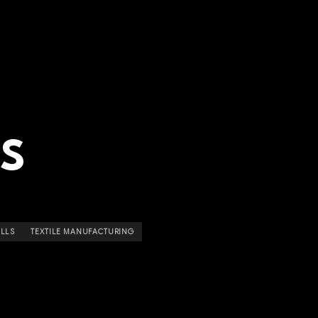
LS
ILLS
TEXTILE MANUFACTURING