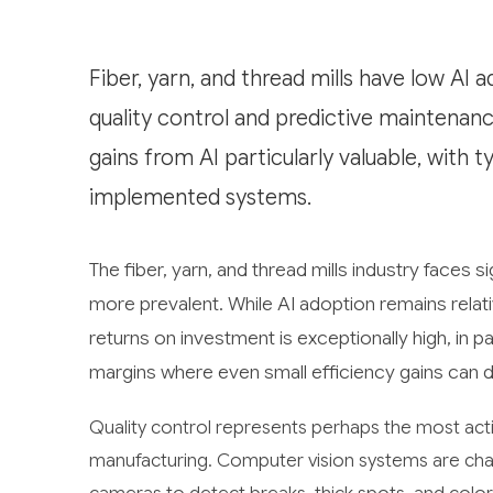
Fiber, yarn, and thread mills have low AI a
quality control and predictive maintenanc
gains from AI particularly valuable, with 
implemented systems.
The fiber, yarn, and thread mills industry faces s
more prevalent. While AI adoption remains relativ
returns on investment is exceptionally high, in part
margins where even small efficiency gains can d
Quality control represents perhaps the most acti
manufacturing. Computer vision systems are cha