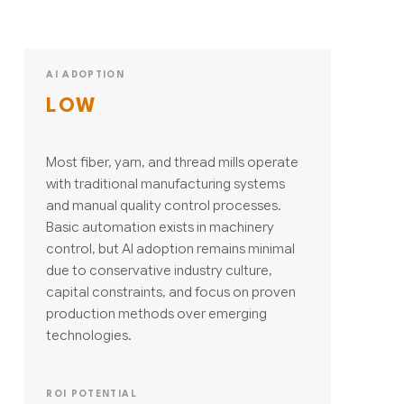
AI ADOPTION
LOW
Most fiber, yarn, and thread mills operate
with traditional manufacturing systems
and manual quality control processes.
Basic automation exists in machinery
control, but AI adoption remains minimal
due to conservative industry culture,
capital constraints, and focus on proven
production methods over emerging
technologies.
ROI POTENTIAL