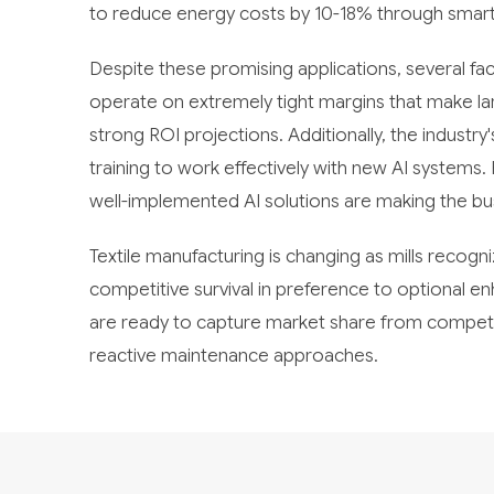
to reduce energy costs by 10-18% through sma
Despite these promising applications, several fa
operate on extremely tight margins that make la
strong ROI projections. Additionally, the industr
training to work effectively with new AI systems
well-implemented AI solutions are making the bu
Textile manufacturing is changing as mills recogn
competitive survival in preference to optional 
are ready to capture market share from competito
reactive maintenance approaches.