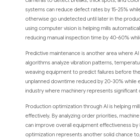
cameras to detect breaks, thick spots, and color 
systems can reduce defect rates by 15-25% while
otherwise go undetected until later in the producti
using computer vision is helping mills automatica
reducing manual inspection time by 40-60% while
Predictive maintenance is another area where AI i
algorithms analyze vibration patterns, temperat
weaving equipment to predict failures before the
unplanned downtime reduced by 20-30% while exten
industry where machinery represents significant 
Production optimization through AI is helping mi
effectively. By analyzing order priorities, machin
can improve overall equipment effectiveness by
optimization represents another solid chance to, 