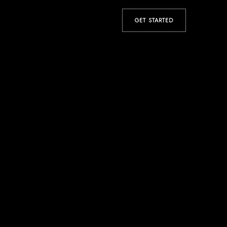
GET STARTED