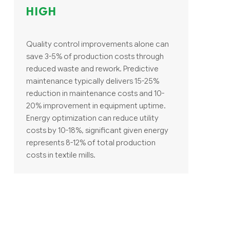
HIGH
Quality control improvements alone can
save 3-5% of production costs through
reduced waste and rework. Predictive
maintenance typically delivers 15-25%
reduction in maintenance costs and 10-
20% improvement in equipment uptime.
Energy optimization can reduce utility
costs by 10-18%, significant given energy
represents 8-12% of total production
costs in textile mills.