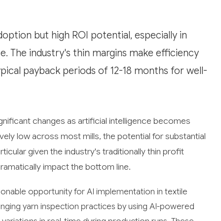
doption but high ROI potential, especially in
e. The industry's thin margins make efficiency
typical payback periods of 12-18 months for well-
ignificant changes as artificial intelligence becomes
ely low across most mills, the potential for substantial
icular given the industry's traditionally thin profit
ramatically impact the bottom line.
onable opportunity for AI implementation in textile
nging yarn inspection practices by using AI-powered