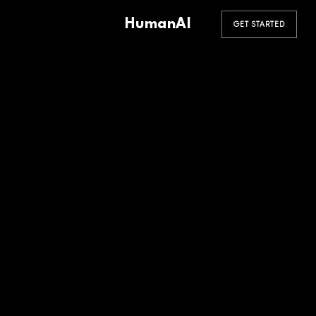
HumanAI
GET STARTED