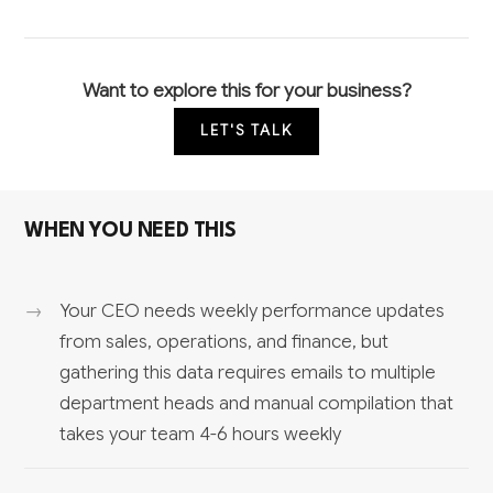
Want to explore this for your business?
LET'S TALK
WHEN YOU NEED THIS
Your CEO needs weekly performance updates
from sales, operations, and finance, but
gathering this data requires emails to multiple
department heads and manual compilation that
takes your team 4-6 hours weekly