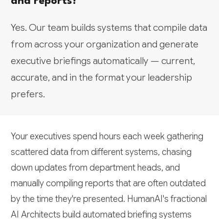
and reports?
Yes. Our team builds systems that compile data
from across your organization and generate
executive briefings automatically — current,
accurate, and in the format your leadership
prefers.
Your executives spend hours each week gathering
scattered data from different systems, chasing
down updates from department heads, and
manually compiling reports that are often outdated
by the time they're presented. HumanAI's fractional
AI Architects build automated briefing systems