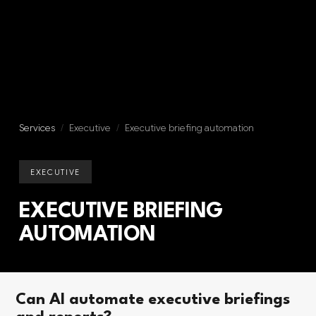
Services
/
Executive
/
Executive briefing automation
EXECUTIVE
EXECUTIVE BRIEFING
AUTOMATION
Can AI automate executive briefings