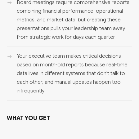
Board meetings require comprehensive reports
combining financial performance, operational
metrics, and market data, but creating these
presentations pulls your leadership team away
from strategic work for days each quarter
Your executive team makes critical decisions
based on month-old reports because real-time
data lives in different systems that don't talk to
each other, and manual updates happen too
infrequently
WHAT YOU GET