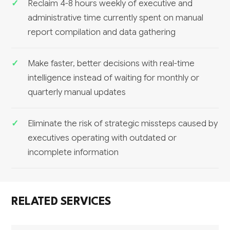
Reclaim 4-8 hours weekly of executive and
administrative time currently spent on manual
report compilation and data gathering
Make faster, better decisions with real-time
intelligence instead of waiting for monthly or
quarterly manual updates
Eliminate the risk of strategic missteps caused by
executives operating with outdated or
incomplete information
RELATED SERVICES