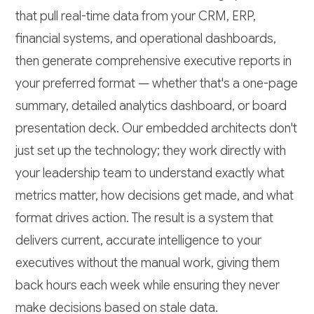
that pull real-time data from your CRM, ERP,
financial systems, and operational dashboards,
then generate comprehensive executive reports in
your preferred format — whether that's a one-page
summary, detailed analytics dashboard, or board
presentation deck. Our embedded architects don't
just set up the technology; they work directly with
your leadership team to understand exactly what
metrics matter, how decisions get made, and what
format drives action. The result is a system that
delivers current, accurate intelligence to your
executives without the manual work, giving them
back hours each week while ensuring they never
make decisions based on stale data.