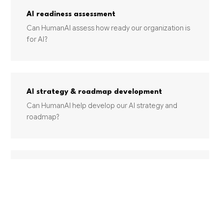
AI readiness assessment
Can HumanAI assess how ready our organization is
for AI?
AI strategy & roadmap development
Can HumanAI help develop our AI strategy and
roadmap?
Change management for AI adoption
How does HumanAI handle change management
for AI adoption?