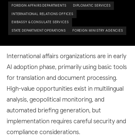
FOREIGN AFFAIRS DEPARTMENTS
DIPLOMATIC SERVICES
INTERNATIONAL RELATIONS OFFICES
EMBASSY & CONSULATE SERVICES
STATE DEPARTMENT OPERATIONS
FOREIGN MINISTRY AGENCIES
International affairs organizations are in early
AI adoption phase, primarily using basic tools
for translation and document processing.
High-value opportunities exist in multilingual
analysis, geopolitical monitoring, and
automated briefing generation, but
implementation requires careful security and
compliance considerations.