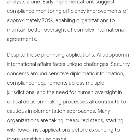
analysts alone. Early implementations suggest
compliance monitoring efficiency improvements of
approximately 70%, enabling organizations to
maintain better oversight of complex international
agreements.
Despite these promising applications, AI adoption in
international affairs faces unique challenges. Security
concerns around sensitive diplomatic information,
compliance requirements across multiple
jurisdictions, and the need for human oversight in
critical decision-making processes all contribute to
cautious implementation approaches. Many
organizations are taking measured steps, starting
with lower-risk applications before expanding to
more sensitive use cases.