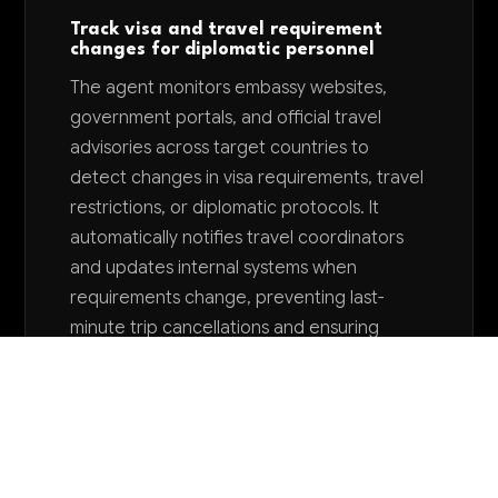
Track visa and travel requirement
changes for diplomatic personnel
The agent monitors embassy websites,
government portals, and official travel
advisories across target countries to
detect changes in visa requirements, travel
restrictions, or diplomatic protocols. It
automatically notifies travel coordinators
and updates internal systems when
requirements change, preventing last-
minute trip cancellations and ensuring
diplomatic staff maintain proper
documentation.