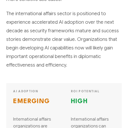
The international affairs sector is positioned to
experience accelerated AI adoption over the next
decade as security frameworks mature and success
stories demonstrate clear value. Organizations that
begin developing AI capabilities now will likely gain
important operational benefits in diplomatic
effectiveness and efficiency.
AI ADOPTION
ROI POTENTIAL
EMERGING
HIGH
International affairs
International affairs
organizations are
organizations can