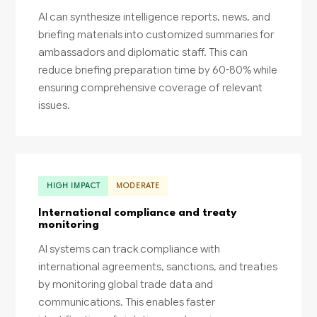
AI can synthesize intelligence reports, news, and
briefing materials into customized summaries for
ambassadors and diplomatic staff. This can
reduce briefing preparation time by 60-80% while
ensuring comprehensive coverage of relevant
issues.
HIGH IMPACT
MODERATE
International compliance and treaty
monitoring
AI systems can track compliance with
international agreements, sanctions, and treaties
by monitoring global trade data and
communications. This enables faster