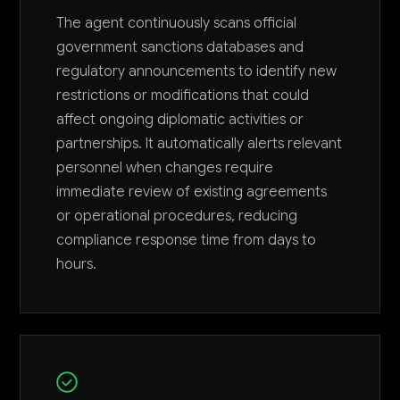
The agent continuously scans official
government sanctions databases and
regulatory announcements to identify new
restrictions or modifications that could
affect ongoing diplomatic activities or
partnerships. It automatically alerts relevant
personnel when changes require
immediate review of existing agreements
or operational procedures, reducing
compliance response time from days to
hours.