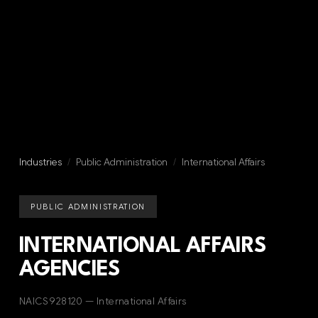
Industries
/
Public Administration
/
International Affairs
PUBLIC ADMINISTRATION
INTERNATIONAL AFFAIRS
AGENCIES
NAICS 928120 — International Affairs