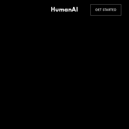
HumanAI
GET STARTED