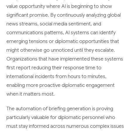
value opportunity where AI is beginning to show
significant promise. By continuously analyzing global
news streams, social media sentiment, and
communications patterns, AI systems can identify
emerging tensions or diplomatic opportunities that
might otherwise go unnoticed until they escalate.
Organizations that have implemented these systems
first report reducing their response time to
international incidents from hours to minutes,
enabling more proactive diplomatic engagement
when it matters most.
The automation of briefing generation is proving
particularly valuable for diplomatic personnel who
must stay informed across numerous complex issues