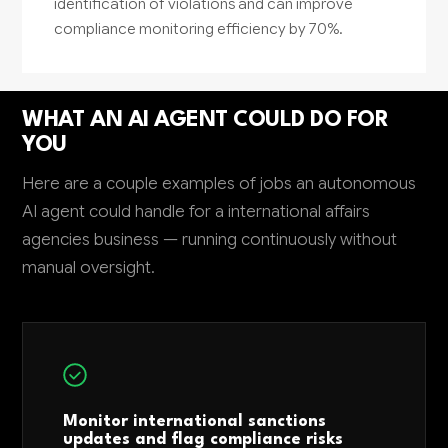
identification of violations and can improve
compliance monitoring efficiency by 70%.
WHAT AN AI AGENT COULD DO FOR
YOU
Here are a couple examples of jobs an autonomous
AI agent could handle for a international affairs
agencies business — running continuously without
manual oversight.
Monitor international sanctions
updates and flag compliance risks