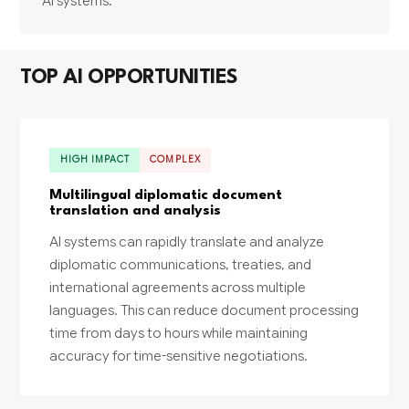
AI systems.
TOP AI OPPORTUNITIES
HIGH IMPACT
COMPLEX
Multilingual diplomatic document
translation and analysis
AI systems can rapidly translate and analyze
diplomatic communications, treaties, and
international agreements across multiple
languages. This can reduce document processing
time from days to hours while maintaining
accuracy for time-sensitive negotiations.