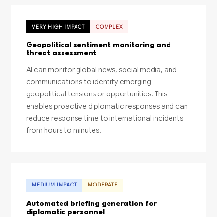
VERY HIGH IMPACT
COMPLEX
Geopolitical sentiment monitoring and
threat assessment
AI can monitor global news, social media, and
communications to identify emerging
geopolitical tensions or opportunities. This
enables proactive diplomatic responses and can
reduce response time to international incidents
from hours to minutes.
MEDIUM IMPACT
MODERATE
Automated briefing generation for
diplomatic personnel