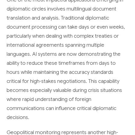
diplomatic circles involves multilingual document
translation and analysis. Traditional diplomatic
document processing can take days or even weeks,
particularly when dealing with complex treaties or
international agreements spanning multiple
languages. AI systems are now demonstrating the
ability to reduce these timeframes from days to
hours while maintaining the accuracy standards
critical for high-stakes negotiations. This capability
becomes especially valuable during crisis situations
where rapid understanding of foreign
communications can influence critical diplomatic
decisions.
Geopolitical monitoring represents another high-