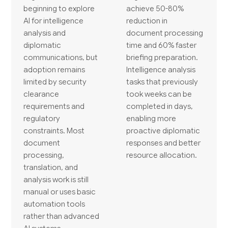
beginning to explore
achieve 50-80%
AI for intelligence
reduction in
analysis and
document processing
diplomatic
time and 60% faster
communications, but
briefing preparation.
adoption remains
Intelligence analysis
limited by security
tasks that previously
clearance
took weeks can be
requirements and
completed in days,
regulatory
enabling more
constraints. Most
proactive diplomatic
document
responses and better
processing,
resource allocation.
translation, and
analysis work is still
manual or uses basic
automation tools
rather than advanced