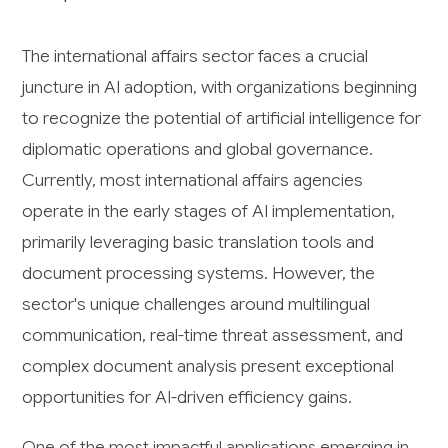
The international affairs sector faces a crucial
juncture in AI adoption, with organizations beginning
to recognize the potential of artificial intelligence for
diplomatic operations and global governance.
Currently, most international affairs agencies
operate in the early stages of AI implementation,
primarily leveraging basic translation tools and
document processing systems. However, the
sector's unique challenges around multilingual
communication, real-time threat assessment, and
complex document analysis present exceptional
opportunities for AI-driven efficiency gains.
One of the most impactful applications emerging in