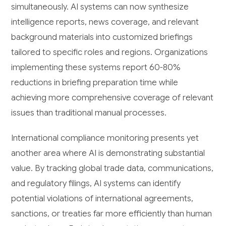
simultaneously. AI systems can now synthesize
intelligence reports, news coverage, and relevant
background materials into customized briefings
tailored to specific roles and regions. Organizations
implementing these systems report 60-80%
reductions in briefing preparation time while
achieving more comprehensive coverage of relevant
issues than traditional manual processes.
International compliance monitoring presents yet
another area where AI is demonstrating substantial
value. By tracking global trade data, communications,
and regulatory filings, AI systems can identify
potential violations of international agreements,
sanctions, or treaties far more efficiently than human