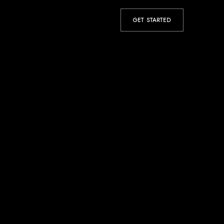
GET STARTED