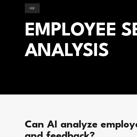
HR
EMPLOYEE S
ANALYSIS
Can AI analyze employ
and feedback?