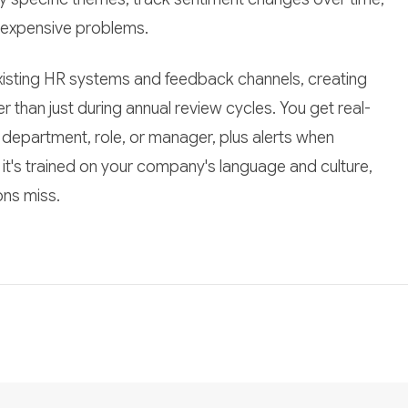
 expensive problems.
 existing HR systems and feedback channels, creating
r than just during annual review cycles. You get real-
epartment, role, or manager, plus alerts when
 — it's trained on your company's language and culture,
ons miss.