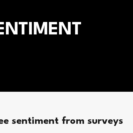
ENTIMENT
ee sentiment from surveys