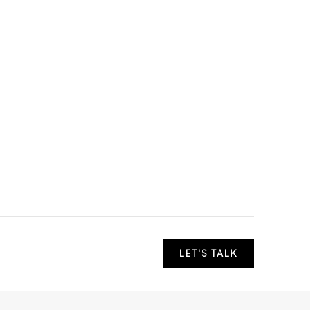
LET'S TALK