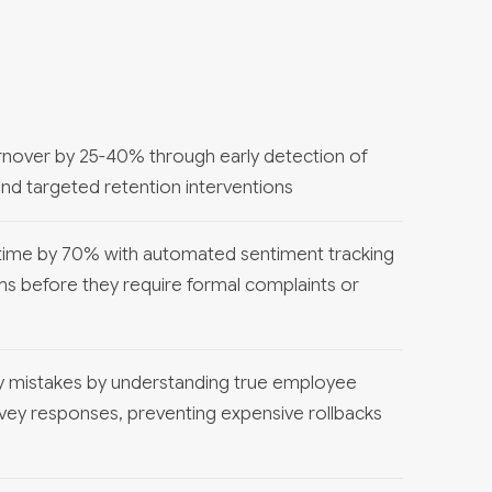
nover by 25-40% through early detection of
d targeted retention interventions
 time by 70% with automated sentiment tracking
ms before they require formal complaints or
icy mistakes by understanding true employee
vey responses, preventing expensive rollbacks