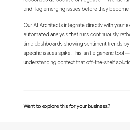
and flag emerging issues before they become
Our AI Architects integrate directly with your
automated analysis that runs continuously rathe
time dashboards showing sentiment trends by d
specific issues spike. This isn't a generic tool
understanding context that off-the-shelf soluti
Want to explore this for your business?