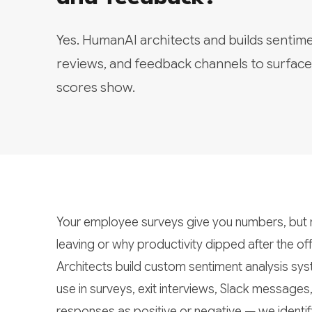
Yes. HumanAI architects and builds sentim
reviews, and feedback channels to surfac
scores show.
Your employee surveys give you numbers, but n
leaving or why productivity dipped after the 
Architects build custom sentiment analysis sys
use in surveys, exit interviews, Slack messages
responses as positive or negative — we identif