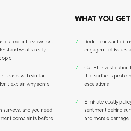
WHAT YOU GET
 but exit interviews just
Reduce unwanted tur
erstand what's really
engagement issues an
people
Cut HR investigation
en teams with similar
that surfaces proble
 don't explain why some
escalations
Eliminate costly pol
in surveys, and you need
sentiment behind sur
tment complaints before
and morale damage