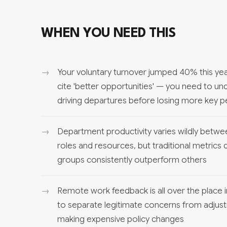
WHEN YOU NEED THIS
Your voluntary turnover jumped 40% this year,
cite 'better opportunities' — you need to und
driving departures before losing more key 
Department productivity varies wildly betwe
roles and resources, but traditional metrics
groups consistently outperform others
Remote work feedback is all over the place 
to separate legitimate concerns from adjus
making expensive policy changes