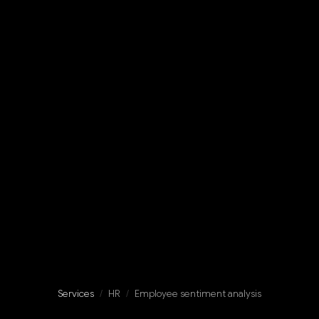
Services
/
HR
/
Employee sentiment analysis