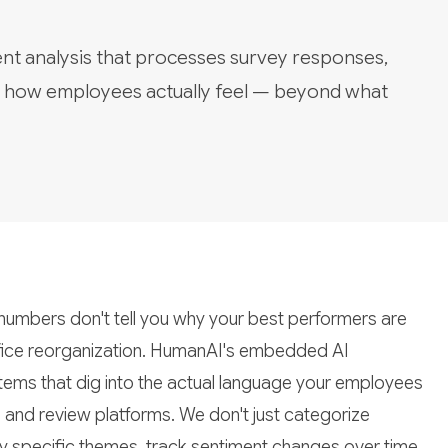
ent analysis that processes survey responses,
e how employees actually feel — beyond what
umbers don't tell you why your best performers are
office reorganization. HumanAI's embedded AI
tems that dig into the actual language your employees
, and review platforms. We don't just categorize
y specific themes, track sentiment changes over time,