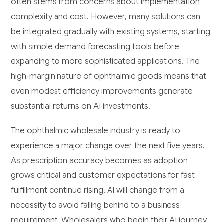
often stems from concerns about implementation
complexity and cost. However, many solutions can
be integrated gradually with existing systems, starting
with simple demand forecasting tools before
expanding to more sophisticated applications. The
high-margin nature of ophthalmic goods means that
even modest efficiency improvements generate
substantial returns on AI investments.
The ophthalmic wholesale industry is ready to
experience a major change over the next five years.
As prescription accuracy becomes as adoption
grows critical and customer expectations for fast
fulfillment continue rising, AI will change from a
necessity to avoid falling behind to a business
requirement. Wholesalers who begin their AI journey