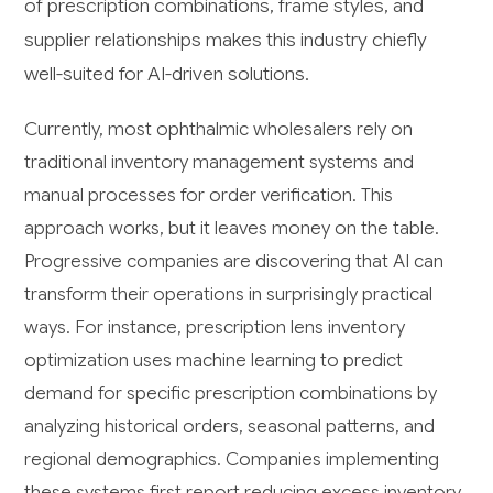
of prescription combinations, frame styles, and
supplier relationships makes this industry chiefly
well-suited for AI-driven solutions.
Currently, most ophthalmic wholesalers rely on
traditional inventory management systems and
manual processes for order verification. This
approach works, but it leaves money on the table.
Progressive companies are discovering that AI can
transform their operations in surprisingly practical
ways. For instance, prescription lens inventory
optimization uses machine learning to predict
demand for specific prescription combinations by
analyzing historical orders, seasonal patterns, and
regional demographics. Companies implementing
these systems first report reducing excess inventory