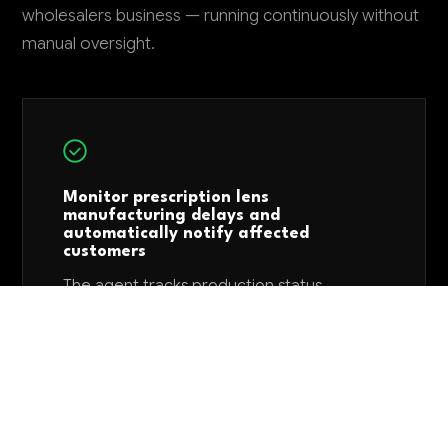
wholesalers business — running continuously without
manual oversight.
Monitor prescription lens
manufacturing delays and
automatically notify affected
customers
The agent tracks production status
updates from lens manufacturers and
automatically sends delay notifications with
revised delivery dates to optometry
practices before they contact you. This
reduces customer service calls by 40-50%
and maintains trust by providing proactive