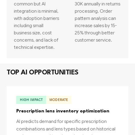
common but AI
30K annually in returns
integration is minimal,
processing. Order
with adoption barriers
pattern analysis can
including small
increase sales by 15-
business size, cost
25% through better
concerns, and lack of
customer service.
technical expertise.
TOP AI OPPORTUNITIES
HIGH IMPACT
MODERATE
Prescription lens inventory optimization
AI predicts demand for specific prescription
combinations and lens types based on historical