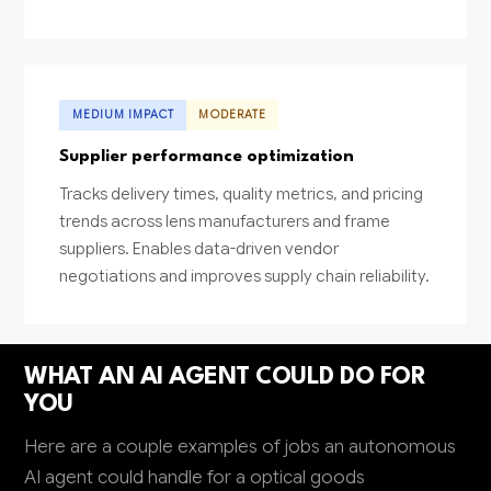
MEDIUM IMPACT
MODERATE
Supplier performance optimization
Tracks delivery times, quality metrics, and pricing
trends across lens manufacturers and frame
suppliers. Enables data-driven vendor
negotiations and improves supply chain reliability.
WHAT AN AI AGENT COULD DO FOR
YOU
Here are a couple examples of jobs an autonomous
AI agent could handle for a optical goods