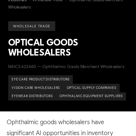
Wholesalers
WHOLESALE TRADE
OPTICAL GOODS
WHOLESALERS
NAICS 423460 — Ophthalmic Goods Merchant Wholesalers
EYE CARE PRODUCT DISTRIBUTORS
VISION CARE WHOLESALERS
OPTICAL SUPPLY COMPANIES
EYEWEAR DISTRIBUTORS
OPHTHALMIC EQUIPMENT SUPPLIERS
Ophthalmic goods wholesalers have
significant AI opportunities in inventory