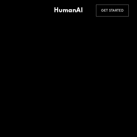
HumanAI
GET STARTED