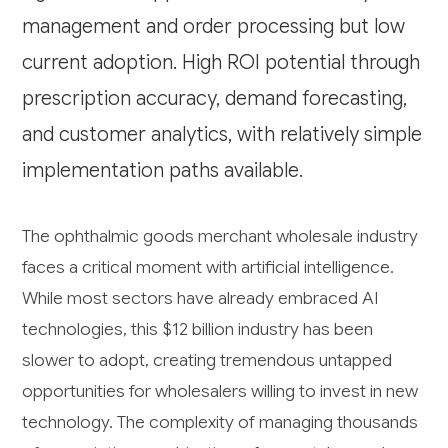
management and order processing but low
current adoption. High ROI potential through
prescription accuracy, demand forecasting,
and customer analytics, with relatively simple
implementation paths available.
The ophthalmic goods merchant wholesale industry
faces a critical moment with artificial intelligence.
While most sectors have already embraced AI
technologies, this $12 billion industry has been
slower to adopt, creating tremendous untapped
opportunities for wholesalers willing to invest in new
technology. The complexity of managing thousands