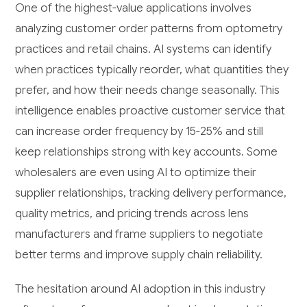
One of the highest-value applications involves
analyzing customer order patterns from optometry
practices and retail chains. AI systems can identify
when practices typically reorder, what quantities they
prefer, and how their needs change seasonally. This
intelligence enables proactive customer service that
can increase order frequency by 15-25% and still
keep relationships strong with key accounts. Some
wholesalers are even using AI to optimize their
supplier relationships, tracking delivery performance,
quality metrics, and pricing trends across lens
manufacturers and frame suppliers to negotiate
better terms and improve supply chain reliability.
The hesitation around AI adoption in this industry