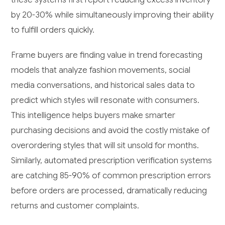
by 20-30% while simultaneously improving their ability
to fulfill orders quickly.
Frame buyers are finding value in trend forecasting
models that analyze fashion movements, social
media conversations, and historical sales data to
predict which styles will resonate with consumers.
This intelligence helps buyers make smarter
purchasing decisions and avoid the costly mistake of
overordering styles that will sit unsold for months.
Similarly, automated prescription verification systems
are catching 85-90% of common prescription errors
before orders are processed, dramatically reducing
returns and customer complaints.