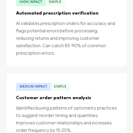
HIGH IMPACT
SIMPLE
Automated prescription verification
AI validates prescription orders for accuracy and
flags potential errors before processing,
reducing returns and improving customer
satisfaction. Can catch 85-90% of common
prescription errors.
MEDIUM IMPACT
SIMPLE
Customer order pattern analysis
Identifies buying patterns of optometry practices
to suggest reorder timing and quantities.
Improves customer relationships and increases
order frequency by 15-25%.