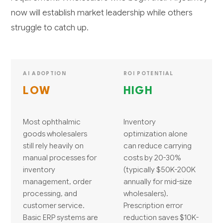
now will establish market leadership while others
struggle to catch up.
AI ADOPTION
ROI POTENTIAL
LOW
HIGH
Most ophthalmic
Inventory
goods wholesalers
optimization alone
still rely heavily on
can reduce carrying
manual processes for
costs by 20-30%
inventory
(typically $50K-200K
management, order
annually for mid-size
processing, and
wholesalers).
customer service.
Prescription error
Basic ERP systems are
reduction saves $10K-