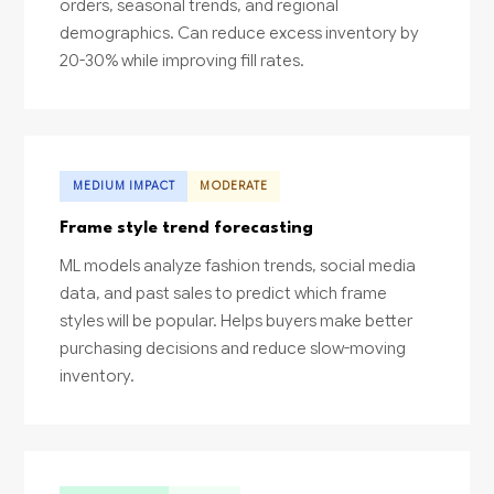
orders, seasonal trends, and regional
demographics. Can reduce excess inventory by
20-30% while improving fill rates.
MEDIUM IMPACT
MODERATE
Frame style trend forecasting
ML models analyze fashion trends, social media
data, and past sales to predict which frame
styles will be popular. Helps buyers make better
purchasing decisions and reduce slow-moving
inventory.