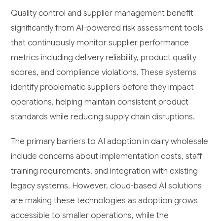
Quality control and supplier management benefit
significantly from AI-powered risk assessment tools
that continuously monitor supplier performance
metrics including delivery reliability, product quality
scores, and compliance violations. These systems
identify problematic suppliers before they impact
operations, helping maintain consistent product
standards while reducing supply chain disruptions.
The primary barriers to AI adoption in dairy wholesale
include concerns about implementation costs, staff
training requirements, and integration with existing
legacy systems. However, cloud-based AI solutions
are making these technologies as adoption grows
accessible to smaller operations, while the