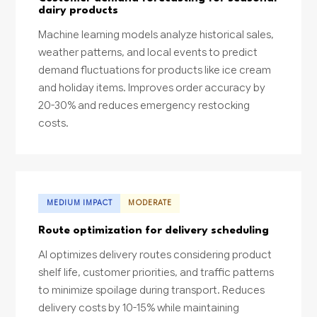
dairy products
Machine learning models analyze historical sales,
weather patterns, and local events to predict
demand fluctuations for products like ice cream
and holiday items. Improves order accuracy by
20-30% and reduces emergency restocking
costs.
MEDIUM IMPACT
MODERATE
Route optimization for delivery scheduling
AI optimizes delivery routes considering product
shelf life, customer priorities, and traffic patterns
to minimize spoilage during transport. Reduces
delivery costs by 10-15% while maintaining