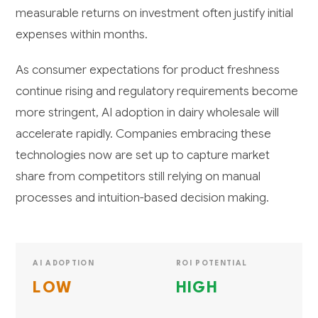
measurable returns on investment often justify initial
expenses within months.
As consumer expectations for product freshness
continue rising and regulatory requirements become
more stringent, AI adoption in dairy wholesale will
accelerate rapidly. Companies embracing these
technologies now are set up to capture market
share from competitors still relying on manual
processes and intuition-based decision making.
AI ADOPTION
ROI POTENTIAL
LOW
HIGH