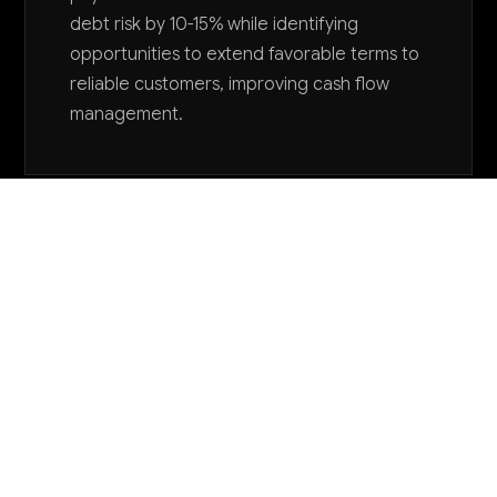
debt risk by 10-15% while identifying
opportunities to extend favorable terms to
reliable customers, improving cash flow
management.
Want to explore AI for your business?
LET'S TALK
COMMON QUESTIONS
How is AI being used in dairy wholesale
operations today?