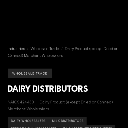
Industries
/
Wholesale Trade
/
Dairy Product (except Dried or
Canned) Merchant Wholesalers
WHOLESALE TRADE
DAIRY DISTRIBUTORS
NAICS 424430 — Dairy Product (except Dried or Canned)
Merchant Wholesalers
DAIRY WHOLESALERS
MILK DISTRIBUTORS