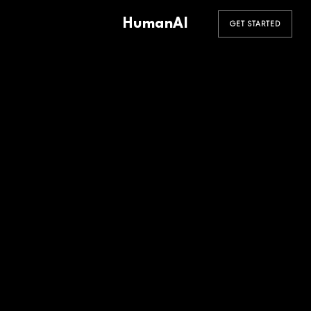
HumanAI
GET STARTED