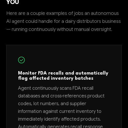
YOU
Here are a couple examples of jobs an autonomous
AI agent could handle for a dairy distributors business
— running continuously without manual oversight.
Monitor FDA recalls and automatically
flag affected inventory batches
Agent continuously scans FDA recall
databases and cross-references product
codes, lot numbers, and supplier
information against current inventory to
immediately identify affected products.
Automatically generates recall response