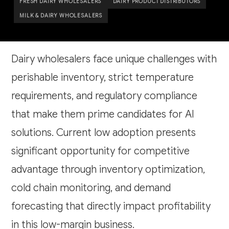
FRESH DAIRY WHOLESALERS
DAIRY PRODUCT DISTRIBUTORS
MILK & DAIRY WHOLESALERS
Dairy wholesalers face unique challenges with
perishable inventory, strict temperature
requirements, and regulatory compliance
that make them prime candidates for AI
solutions. Current low adoption presents
significant opportunity for competitive
advantage through inventory optimization,
cold chain monitoring, and demand
forecasting that directly impact profitability
in this low-margin business.