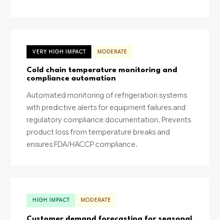
VERY HIGH IMPACT
MODERATE
Cold chain temperature monitoring and
compliance automation
Automated monitoring of refrigeration systems
with predictive alerts for equipment failures and
regulatory compliance documentation. Prevents
product loss from temperature breaks and
ensures FDA/HACCP compliance.
HIGH IMPACT
MODERATE
Customer demand forecasting for seasonal