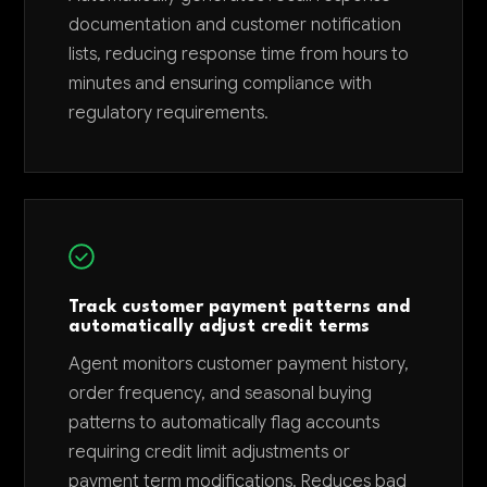
documentation and customer notification
lists, reducing response time from hours to
minutes and ensuring compliance with
regulatory requirements.
Track customer payment patterns and
automatically adjust credit terms
Agent monitors customer payment history,
order frequency, and seasonal buying
patterns to automatically flag accounts
requiring credit limit adjustments or
payment term modifications. Reduces bad