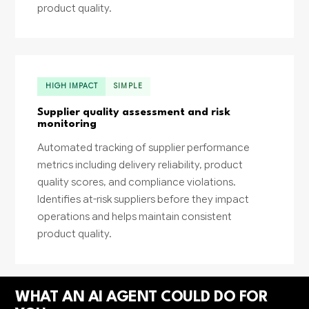
product quality.
HIGH IMPACT
SIMPLE
Supplier quality assessment and risk
monitoring
Automated tracking of supplier performance
metrics including delivery reliability, product
quality scores, and compliance violations.
Identifies at-risk suppliers before they impact
operations and helps maintain consistent
product quality.
WHAT AN AI AGENT COULD DO FOR