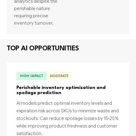
analytics despite the
perishable nature
requiring precise
inventory turnover.
TOP AI OPPORTUNITIES
HIGH IMPACT
MODERATE
Perishable inventory optimization and
spoilage prediction
AI models predict optimal inventory levels and
expiration risk across SKUs to minimize waste and
stockouts. Can reduce spoilage losses by 15-25%
while improving product freshness and customer
satisfaction.