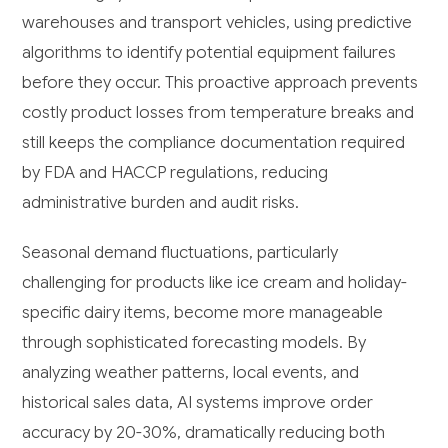
warehouses and transport vehicles, using predictive
algorithms to identify potential equipment failures
before they occur. This proactive approach prevents
costly product losses from temperature breaks and
still keeps the compliance documentation required
by FDA and HACCP regulations, reducing
administrative burden and audit risks.
Seasonal demand fluctuations, particularly
challenging for products like ice cream and holiday-
specific dairy items, become more manageable
through sophisticated forecasting models. By
analyzing weather patterns, local events, and
historical sales data, AI systems improve order
accuracy by 20-30%, dramatically reducing both