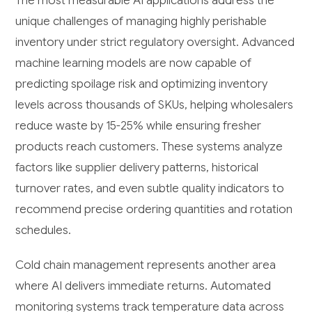
The most measurable AI applications address the
unique challenges of managing highly perishable
inventory under strict regulatory oversight. Advanced
machine learning models are now capable of
predicting spoilage risk and optimizing inventory
levels across thousands of SKUs, helping wholesalers
reduce waste by 15-25% while ensuring fresher
products reach customers. These systems analyze
factors like supplier delivery patterns, historical
turnover rates, and even subtle quality indicators to
recommend precise ordering quantities and rotation
schedules.
Cold chain management represents another area
where AI delivers immediate returns. Automated
monitoring systems track temperature data across