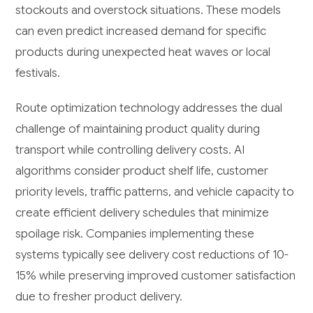
stockouts and overstock situations. These models
can even predict increased demand for specific
products during unexpected heat waves or local
festivals.
Route optimization technology addresses the dual
challenge of maintaining product quality during
transport while controlling delivery costs. AI
algorithms consider product shelf life, customer
priority levels, traffic patterns, and vehicle capacity to
create efficient delivery schedules that minimize
spoilage risk. Companies implementing these
systems typically see delivery cost reductions of 10-
15% while preserving improved customer satisfaction
due to fresher product delivery.