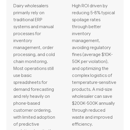
Dairy wholesalers
High ROI driven by
primarily rely on
reducing 5-8% typical
traditional ERP
spoilage rates
systems and manual
through better
processes for
inventory
inventory
management,
management, order
avoiding regulatory
processing, and cold
fines (average $10K-
chain monitoring.
50K per violation),
Most operations still
and optimizing the
use basic
complex logistics of
spreadsheets for
temperature-sensitive
demand forecasting
products. A mid-size
and rely heavily on
wholesaler can save
phone-based
$200K-500K annually
customer ordering,
through reduced
with limited adoption
waste and improved
of predictive
efficiency.