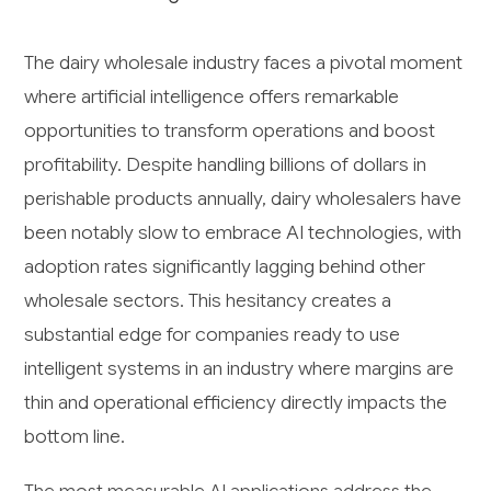
The dairy wholesale industry faces a pivotal moment
where artificial intelligence offers remarkable
opportunities to transform operations and boost
profitability. Despite handling billions of dollars in
perishable products annually, dairy wholesalers have
been notably slow to embrace AI technologies, with
adoption rates significantly lagging behind other
wholesale sectors. This hesitancy creates a
substantial edge for companies ready to use
intelligent systems in an industry where margins are
thin and operational efficiency directly impacts the
bottom line.