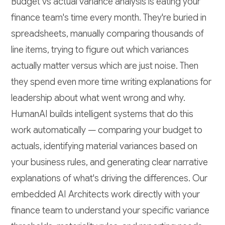
Budget vs actual variance analysis is eating your
finance team's time every month. They're buried in
spreadsheets, manually comparing thousands of
line items, trying to figure out which variances
actually matter versus which are just noise. Then
they spend even more time writing explanations for
leadership about what went wrong and why.
HumanAI builds intelligent systems that do this
work automatically — comparing your budget to
actuals, identifying material variances based on
your business rules, and generating clear narrative
explanations of what's driving the differences. Our
embedded AI Architects work directly with your
finance team to understand your specific variance