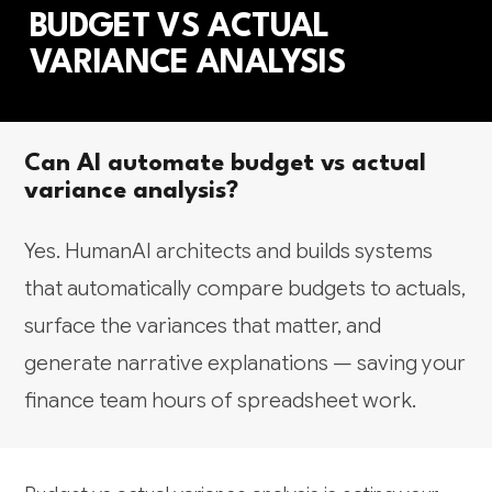
BUDGET VS ACTUAL
VARIANCE ANALYSIS
Can AI automate budget vs actual
variance analysis?
Yes. HumanAI architects and builds systems
that automatically compare budgets to actuals,
surface the variances that matter, and
generate narrative explanations — saving your
finance team hours of spreadsheet work.