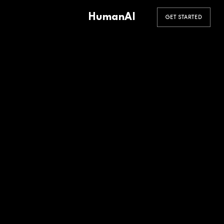
HumanAI
GET STARTED