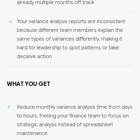
already multiple months off track
Your variance analysis reports are inconsistent
because different team members explain the
same types of variances differently, making it
hard for leadership to spot patterns or take
decisive action
WHAT YOU GET
Reduce monthly variance analysis time from days
to hours, freeing your finance team to focus on
strategic analysis instead of spreadsheet
maintenance