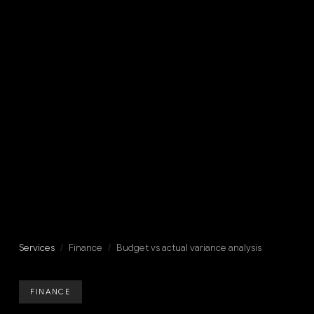
Services
/
Finance
/
Budget vs actual variance analysis
FINANCE