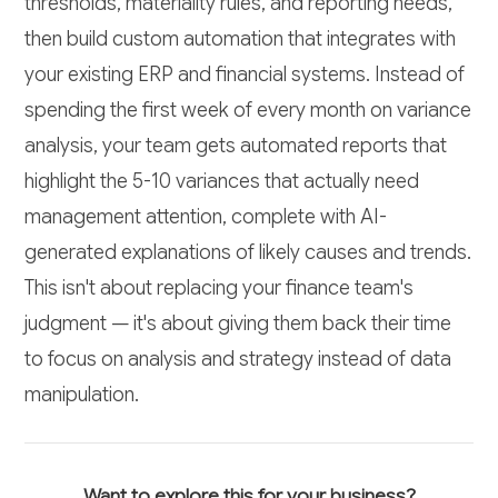
thresholds, materiality rules, and reporting needs,
then build custom automation that integrates with
your existing ERP and financial systems. Instead of
spending the first week of every month on variance
analysis, your team gets automated reports that
highlight the 5-10 variances that actually need
management attention, complete with AI-
generated explanations of likely causes and trends.
This isn't about replacing your finance team's
judgment — it's about giving them back their time
to focus on analysis and strategy instead of data
manipulation.
Want to explore this for your business?