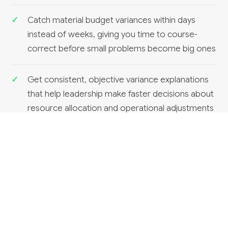
Catch material budget variances within days
instead of weeks, giving you time to course-
correct before small problems become big ones
Get consistent, objective variance explanations
that help leadership make faster decisions about
resource allocation and operational adjustments
RELATED SERVICES
Financial reporting dashboards
Can HumanAI build financial reporting dashboards?