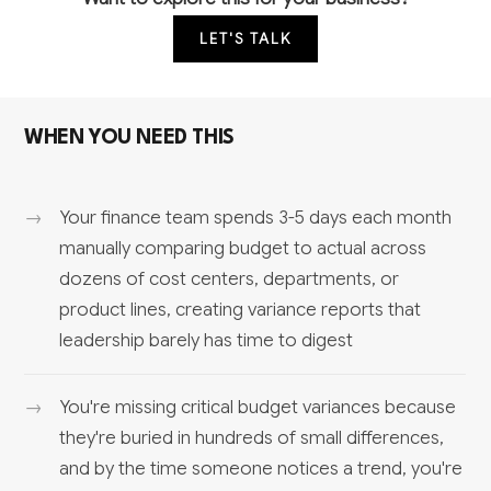
LET'S TALK
WHEN YOU NEED THIS
Your finance team spends 3-5 days each month
manually comparing budget to actual across
dozens of cost centers, departments, or
product lines, creating variance reports that
leadership barely has time to digest
You're missing critical budget variances because
they're buried in hundreds of small differences,
and by the time someone notices a trend, you're