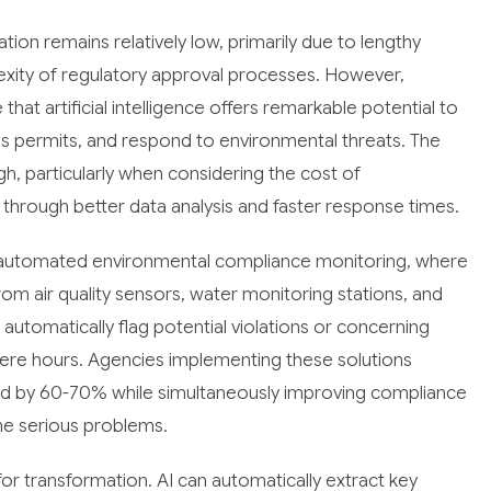
tion remains relatively low, primarily due to lengthy
ity of regulatory approval processes. However,
at artificial intelligence offers remarkable potential to
 permits, and respond to environmental threats. The
gh, particularly when considering the cost of
through better data analysis and faster response times.
s automated environmental compliance monitoring, where
om air quality sensors, water monitoring stations, and
utomatically flag potential violations or concerning
ere hours. Agencies implementing these solutions
ad by 60-70% while simultaneously improving compliance
me serious problems.
or transformation. AI can automatically extract key