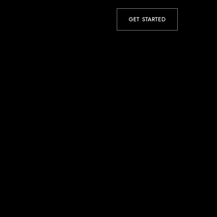
GET STARTED