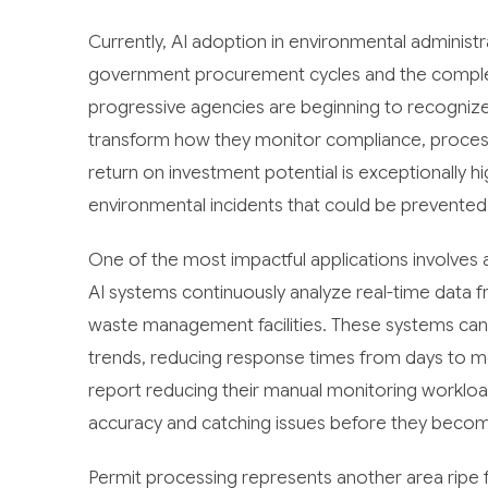
Currently, AI adoption in environmental administra
government procurement cycles and the complex
progressive agencies are beginning to recognize th
transform how they monitor compliance, process
return on investment potential is exceptionally hi
environmental incidents that could be prevented 
One of the most impactful applications involve
AI systems continuously analyze real-time data fr
waste management facilities. These systems can a
trends, reducing response times from days to m
report reducing their manual monitoring worklo
accuracy and catching issues before they beco
Permit processing represents another area ripe f