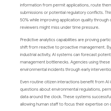
information from permit applications, route the
submissions or potential regulatory conflicts. Th
50% while improving application quality throug
reviewers might miss under time pressure.
Predictive analytics capabilities are proving part
shift from reactive to proactive management. By a
industrial activity, AI systems can forecast potent
management bottlenecks. Agencies using these p
environmental incidents through early interventi
Even routine citizen interactions benefit from A
questions about environmental regulations, permi
data around the clock. These systems successfully
allowing human staff to focus their expertise on