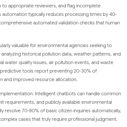
m to appropriate reviewers, and flag incomplete
is automation typically reduces processing times by 40-
h comprehensive automated validation checks that human
icularly valuable for environmental agencies seeking to
nalyzing historical pollution data, weather patterns, and
ial water quality issues, air pollution events, and waste
redictive tools report preventing 20-30% of
on and improved resource allocation.
I implementation. Intelligent chatbots can handle common
t requirements, and publicly available environmental
 resolve 70-80% of basic citizen inquiries automatically,
 complex cases that truly require professional judgment.