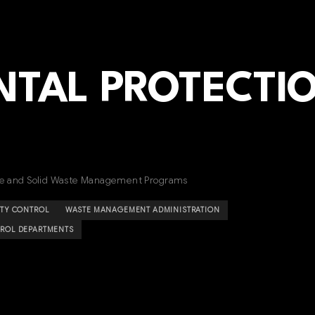
TAL PROTECTI
rce and Solid Waste Management Programs
ITY CONTROL
WASTE MANAGEMENT ADMINISTRATION
ROL DEPARTMENTS