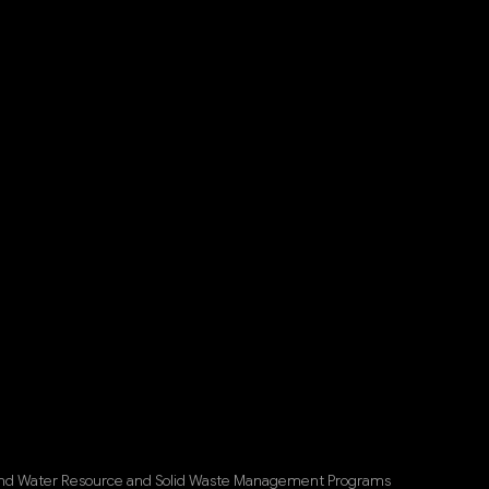
 and Water Resource and Solid Waste Management Programs