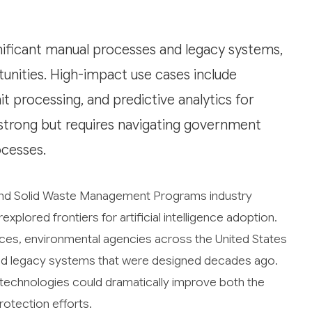
nificant manual processes and legacy systems,
unities. High-impact use cases include
processing, and predictive analytics for
 strong but requires navigating government
cesses.
 and Solid Waste Management Programs industry
plored frontiers for artificial intelligence adoption.
rces, environmental agencies across the United States
and legacy systems that were designed decades ago.
I technologies could dramatically improve both the
rotection efforts.