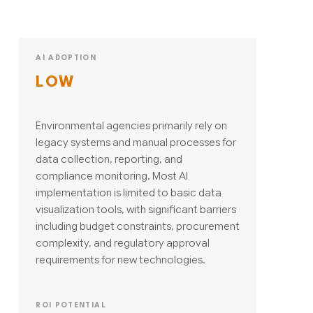
AI ADOPTION
LOW
Environmental agencies primarily rely on
legacy systems and manual processes for
data collection, reporting, and
compliance monitoring. Most AI
implementation is limited to basic data
visualization tools, with significant barriers
including budget constraints, procurement
complexity, and regulatory approval
requirements for new technologies.
ROI POTENTIAL