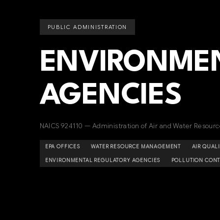
PUBLIC ADMINISTRATION
ENVIRONMEN
AGENCIES
NAICS 924110 — Administration of Air and Water Resou
EPA OFFICES
WATER RESOURCE MANAGEMENT
AIR QUAL
ENVIRONMENTAL REGULATORY AGENCIES
POLLUTION CONT