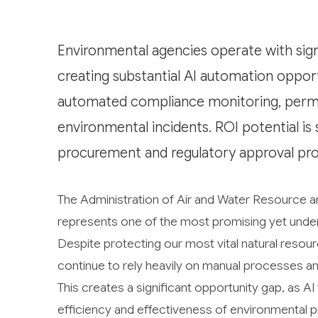
Environmental agencies operate with sig
creating substantial AI automation opport
automated compliance monitoring, permit 
environmental incidents. ROI potential is
procurement and regulatory approval pro
The Administration of Air and Water Resource
represents one of the most promising yet underex
Despite protecting our most vital natural resou
continue to rely heavily on manual processes 
This creates a significant opportunity gap, as A
efficiency and effectiveness of environmental p