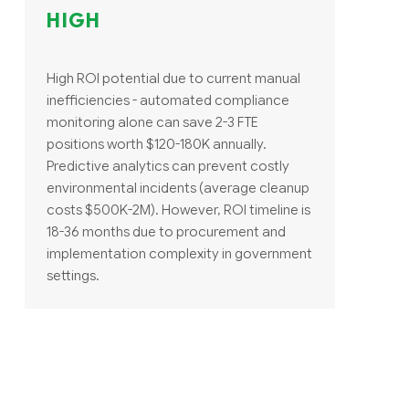
HIGH
High ROI potential due to current manual
inefficiencies - automated compliance
monitoring alone can save 2-3 FTE
positions worth $120-180K annually.
Predictive analytics can prevent costly
environmental incidents (average cleanup
costs $500K-2M). However, ROI timeline is
18-36 months due to procurement and
implementation complexity in government
settings.