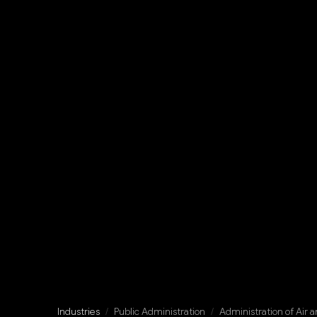
Industries
/
Public Administration
/
Administration of Air