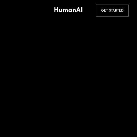
HumanAI
GET STARTED