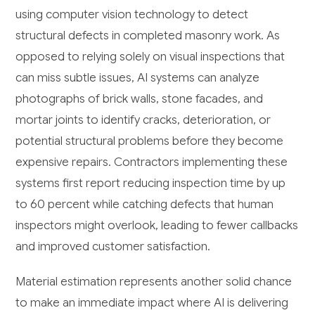
using computer vision technology to detect
structural defects in completed masonry work. As
opposed to relying solely on visual inspections that
can miss subtle issues, AI systems can analyze
photographs of brick walls, stone facades, and
mortar joints to identify cracks, deterioration, or
potential structural problems before they become
expensive repairs. Contractors implementing these
systems first report reducing inspection time by up
to 60 percent while catching defects that human
inspectors might overlook, leading to fewer callbacks
and improved customer satisfaction.
Material estimation represents another solid chance
to make an immediate impact where AI is delivering