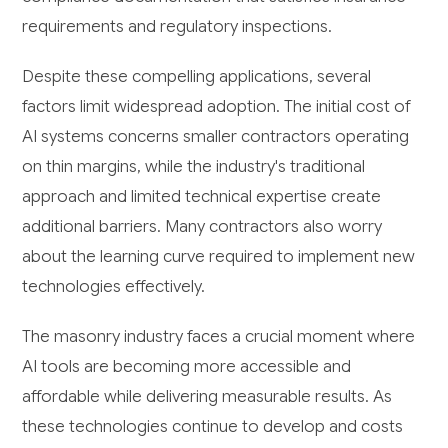
requirements and regulatory inspections.
Despite these compelling applications, several
factors limit widespread adoption. The initial cost of
AI systems concerns smaller contractors operating
on thin margins, while the industry's traditional
approach and limited technical expertise create
additional barriers. Many contractors also worry
about the learning curve required to implement new
technologies effectively.
The masonry industry faces a crucial moment where
AI tools are becoming more accessible and
affordable while delivering measurable results. As
these technologies continue to develop and costs