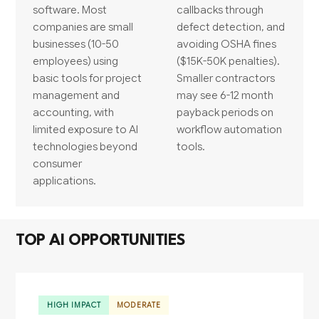
software. Most
callbacks through
companies are small
defect detection, and
businesses (10-50
avoiding OSHA fines
employees) using
($15K-50K penalties).
basic tools for project
Smaller contractors
management and
may see 6-12 month
accounting, with
payback periods on
limited exposure to AI
workflow automation
technologies beyond
tools.
consumer
applications.
TOP AI OPPORTUNITIES
HIGH IMPACT
MODERATE