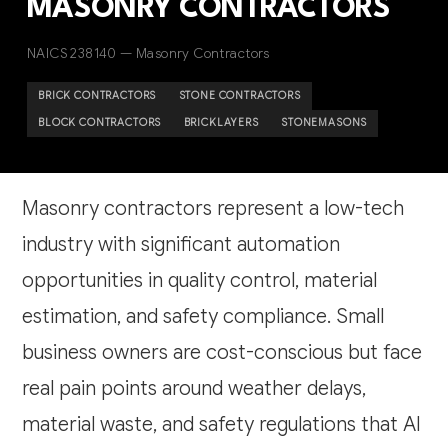
MASONRY CONTRACTORS
NAICS 238140 — Masonry Contractors
BRICK CONTRACTORS
STONE CONTRACTORS
BLOCK CONTRACTORS
BRICKLAYERS
STONEMASONS
Masonry contractors represent a low-tech
industry with significant automation
opportunities in quality control, material
estimation, and safety compliance. Small
business owners are cost-conscious but face
real pain points around weather delays,
material waste, and safety regulations that AI