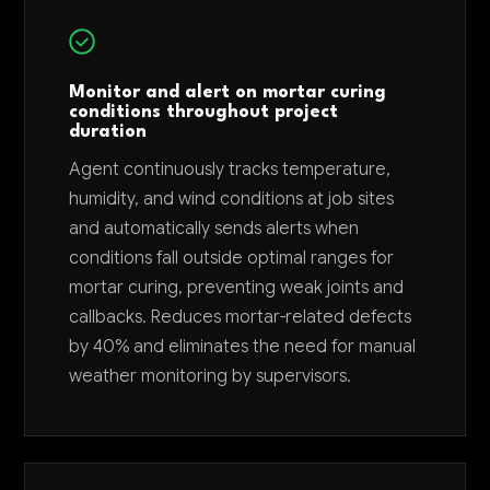
Monitor and alert on mortar curing
conditions throughout project
duration
Agent continuously tracks temperature,
humidity, and wind conditions at job sites
and automatically sends alerts when
conditions fall outside optimal ranges for
mortar curing, preventing weak joints and
callbacks. Reduces mortar-related defects
by 40% and eliminates the need for manual
weather monitoring by supervisors.