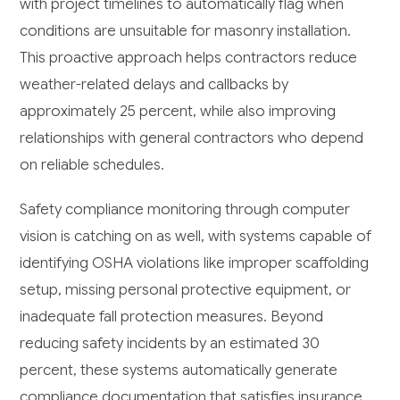
with project timelines to automatically flag when
conditions are unsuitable for masonry installation.
This proactive approach helps contractors reduce
weather-related delays and callbacks by
approximately 25 percent, while also improving
relationships with general contractors who depend
on reliable schedules.
Safety compliance monitoring through computer
vision is catching on as well, with systems capable of
identifying OSHA violations like improper scaffolding
setup, missing personal protective equipment, or
inadequate fall protection measures. Beyond
reducing safety incidents by an estimated 30
percent, these systems automatically generate
compliance documentation that satisfies insurance