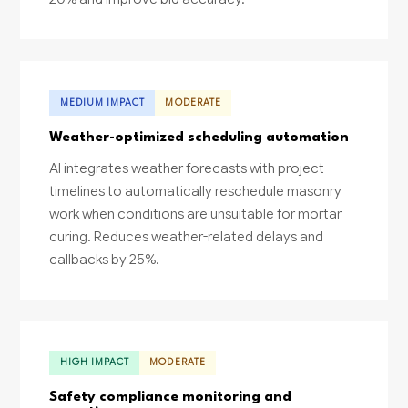
MEDIUM IMPACT
MODERATE
Weather-optimized scheduling automation
AI integrates weather forecasts with project
timelines to automatically reschedule masonry
work when conditions are unsuitable for mortar
curing. Reduces weather-related delays and
callbacks by 25%.
HIGH IMPACT
MODERATE
Safety compliance monitoring and