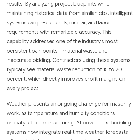
results. By analyzing project blueprints while
maintaining historical data from similar jobs, intelligent
systems can predict brick, mortar, and labor
requirements with remarkable accuracy. This
capability addresses one of the industry's most
persistent pain points – material waste and
inaccurate bidding. Contractors using these systems
typically see material waste reduction of 15 to 20
percent, which directly improves profit margins on
every project.
Weather presents an ongoing challenge for masonry
work, as temperature and humidity conditions
critically affect mortar curing. AI-powered scheduling
systems now integrate real-time weather forecasts