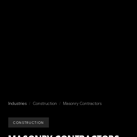
Industries
/
Construction
/
Masonry Contractors
CONSTRUCTION