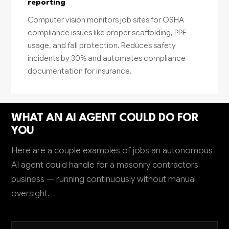
reporting
Computer vision monitors job sites for OSHA
compliance issues like proper scaffolding, PPE
usage, and fall protection. Reduces safety
incidents by 30% and automates compliance
documentation for insurance.
WHAT AN AI AGENT COULD DO FOR
YOU
Here are a couple examples of jobs an autonomous
AI agent could handle for a masonry contractors
business — running continuously without manual
oversight.