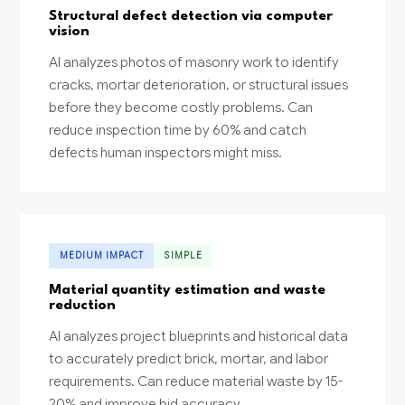
Structural defect detection via computer
vision
AI analyzes photos of masonry work to identify
cracks, mortar deterioration, or structural issues
before they become costly problems. Can
reduce inspection time by 60% and catch
defects human inspectors might miss.
MEDIUM IMPACT
SIMPLE
Material quantity estimation and waste
reduction
AI analyzes project blueprints and historical data
to accurately predict brick, mortar, and labor
requirements. Can reduce material waste by 15-
20% and improve bid accuracy.