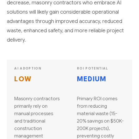
decrease, masonry contractors who embrace AI
solutions will likely gain considerable operational
advantages through improved accuracy, reduced
waste, enhanced safety, and more reliable project
delivery.
AI ADOPTION
ROI POTENTIAL
LOW
MEDIUM
Masonry contractors
Primary ROI comes
primarily rely on
from reducing
manual processes
material waste (15-
and traditional
20% savings on $50K-
construction
200K projects),
management
preventing costly