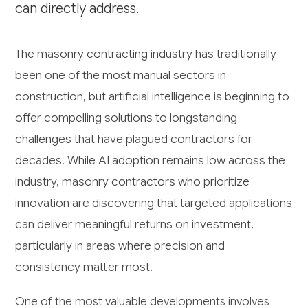
can directly address.
The masonry contracting industry has traditionally
been one of the most manual sectors in
construction, but artificial intelligence is beginning to
offer compelling solutions to longstanding
challenges that have plagued contractors for
decades. While AI adoption remains low across the
industry, masonry contractors who prioritize
innovation are discovering that targeted applications
can deliver meaningful returns on investment,
particularly in areas where precision and
consistency matter most.
One of the most valuable developments involves