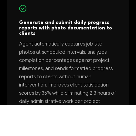
Generate and submit daily progress
reports with photo documentation to
clients
Agent automatically captures job site
photos at scheduled intervals, analyzes
completion percentages against project
milestones, and sends formatted progress
reports to clients without human
intervention. Improves client satisfaction
scores by 35% while eliminating 2-3 hours of
daily administrative work per project
manager.