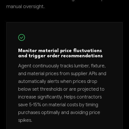
manual oversight.
Monitor material price fluctuations
and trigger order recommendations
Agent continuously tracks lumber, fixture,
and material prices from supplier APIs and
automatically alerts when prices drop
below set thresholds or are projected to
increase significantly. Helps contractors
save 5-15% on material costs by timing
purchases optimally and avoiding price
spikes.