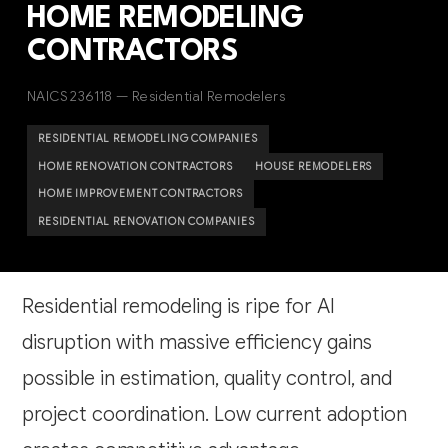
HOME REMODELING
CONTRACTORS
NAICS 236118 — Residential Remodelers
RESIDENTIAL REMODELING COMPANIES
HOME RENOVATION CONTRACTORS
HOUSE REMODELERS
HOME IMPROVEMENT CONTRACTORS
RESIDENTIAL RENOVATION COMPANIES
Residential remodeling is ripe for AI
disruption with massive efficiency gains
possible in estimation, quality control, and
project coordination. Low current adoption