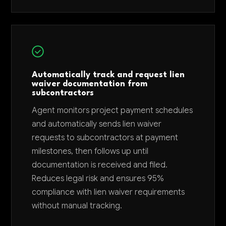
Automatically track and request lien
waiver documentation from
subcontractors
Agent monitors project payment schedules
and automatically sends lien waiver
requests to subcontractors at payment
milestones, then follows up until
documentation is received and filed.
Reduces legal risk and ensures 95%
compliance with lien waiver requirements
without manual tracking.