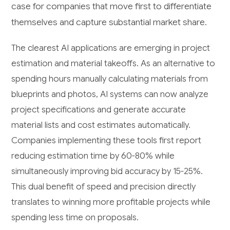
case for companies that move first to differentiate
themselves and capture substantial market share.
The clearest AI applications are emerging in project
estimation and material takeoffs. As an alternative to
spending hours manually calculating materials from
blueprints and photos, AI systems can now analyze
project specifications and generate accurate
material lists and cost estimates automatically.
Companies implementing these tools first report
reducing estimation time by 60-80% while
simultaneously improving bid accuracy by 15-25%.
This dual benefit of speed and precision directly
translates to winning more profitable projects while
spending less time on proposals.