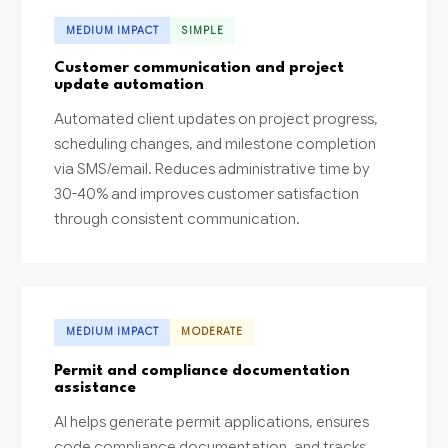
MEDIUM IMPACT
SIMPLE
Customer communication and project
update automation
Automated client updates on project progress,
scheduling changes, and milestone completion
via SMS/email. Reduces administrative time by
30-40% and improves customer satisfaction
through consistent communication.
MEDIUM IMPACT
MODERATE
Permit and compliance documentation
assistance
AI helps generate permit applications, ensures
code compliance documentation, and tracks