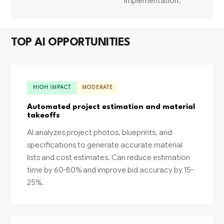
implementation.
TOP AI OPPORTUNITIES
HIGH IMPACT
MODERATE
Automated project estimation and material
takeoffs
AI analyzes project photos, blueprints, and
specifications to generate accurate material
lists and cost estimates. Can reduce estimation
time by 60-80% and improve bid accuracy by 15-
25%.