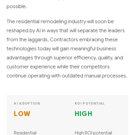
possible.
The residential remodeling industry will soon be
reshaped by AI in ways that will separate the leaders
from the laggards. Contractors embracing these
technologies today will gain meaningful business
advantages through superior efficiency, quality, and
customer experience while their competitors
continue operating with outdated manual processes.
AI ADOPTION
ROI POTENTIAL
LOW
HIGH
Residential
High ROI potential