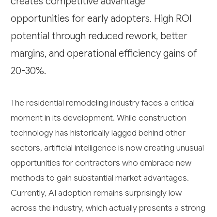
creates competitive advantage
opportunities for early adopters. High ROI
potential through reduced rework, better
margins, and operational efficiency gains of
20-30%.
The residential remodeling industry faces a critical
moment in its development. While construction
technology has historically lagged behind other
sectors, artificial intelligence is now creating unusual
opportunities for contractors who embrace new
methods to gain substantial market advantages.
Currently, AI adoption remains surprisingly low
across the industry, which actually presents a strong