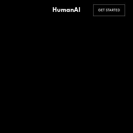
HumanAI
GET STARTED