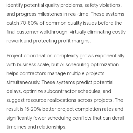
identify potential quality problems, safety violations,
and progress milestones in real-time. These systems
catch 70-80% of common quality issues before the
final customer walkthrough, virtually eliminating costly
rework and protecting profit margins.
Project coordination complexity grows exponentially
with business scale, but AI scheduling optimization
helps contractors manage multiple projects
simultaneously. These systems predict potential
delays, optimize subcontractor schedules, and
suggest resource reallocations across projects. The
result is 15-20% better project completion rates and
significantly fewer scheduling conflicts that can derail
timelines and relationships.