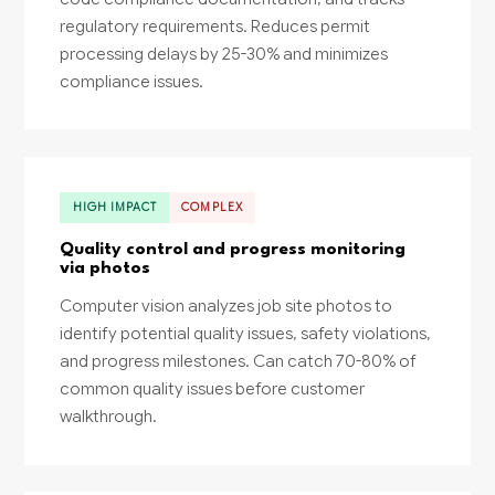
regulatory requirements. Reduces permit
processing delays by 25-30% and minimizes
compliance issues.
HIGH IMPACT
COMPLEX
Quality control and progress monitoring
via photos
Computer vision analyzes job site photos to
identify potential quality issues, safety violations,
and progress milestones. Can catch 70-80% of
common quality issues before customer
walkthrough.