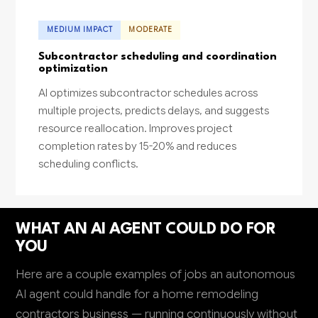
MEDIUM IMPACT
MODERATE
Subcontractor scheduling and coordination
optimization
AI optimizes subcontractor schedules across
multiple projects, predicts delays, and suggests
resource reallocation. Improves project
completion rates by 15-20% and reduces
scheduling conflicts.
WHAT AN AI AGENT COULD DO FOR
YOU
Here are a couple examples of jobs an autonomous
AI agent could handle for a home remodeling
contractors business — running continuously without