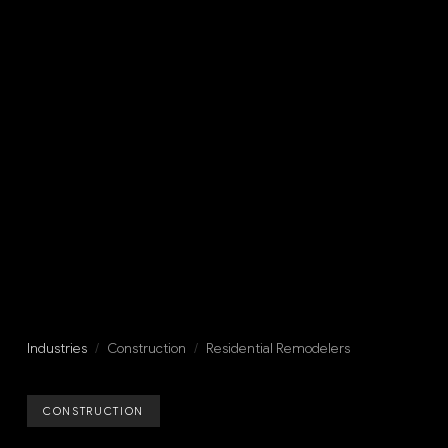
Industries
/
Construction
/
Residential Remodelers
CONSTRUCTION