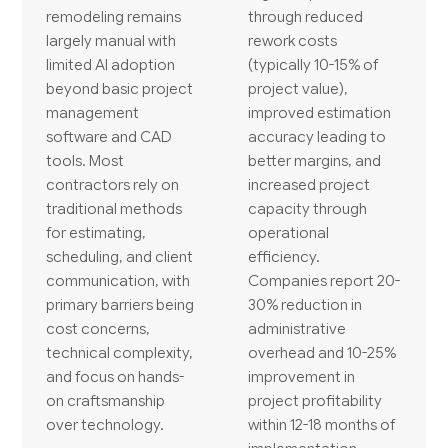
remodeling remains
through reduced
largely manual with
rework costs
limited AI adoption
(typically 10-15% of
beyond basic project
project value),
management
improved estimation
software and CAD
accuracy leading to
tools. Most
better margins, and
contractors rely on
increased project
traditional methods
capacity through
for estimating,
operational
scheduling, and client
efficiency.
communication, with
Companies report 20-
primary barriers being
30% reduction in
cost concerns,
administrative
technical complexity,
overhead and 10-25%
and focus on hands-
improvement in
on craftsmanship
project profitability
over technology.
within 12-18 months of