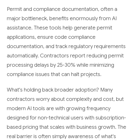
Permit and compliance documentation, often a
major bottleneck, benefits enormously from AI
assistance. These tools help generate permit
applications, ensure code compliance
documentation, and track regulatory requirements
automatically. Contractors report reducing permit
processing delays by 25-30% while minimizing
compliance issues that can halt projects.
What's holding back broader adoption? Many
contractors worry about complexity and cost, but
modern AI tools are with growing frequency
designed for non-technical users with subscription-
based pricing that scales with business growth. The
real barrier is often simply awareness of what's