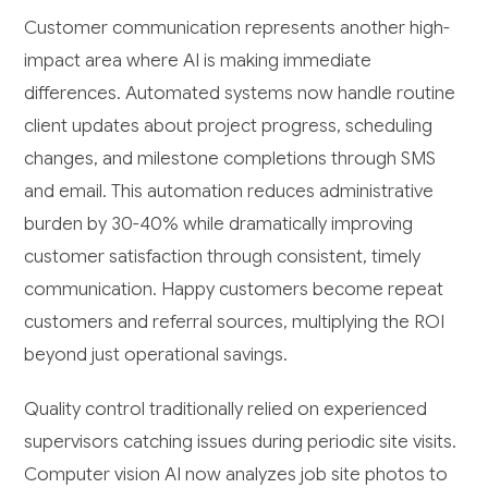
Customer communication represents another high-
impact area where AI is making immediate
differences. Automated systems now handle routine
client updates about project progress, scheduling
changes, and milestone completions through SMS
and email. This automation reduces administrative
burden by 30-40% while dramatically improving
customer satisfaction through consistent, timely
communication. Happy customers become repeat
customers and referral sources, multiplying the ROI
beyond just operational savings.
Quality control traditionally relied on experienced
supervisors catching issues during periodic site visits.
Computer vision AI now analyzes job site photos to