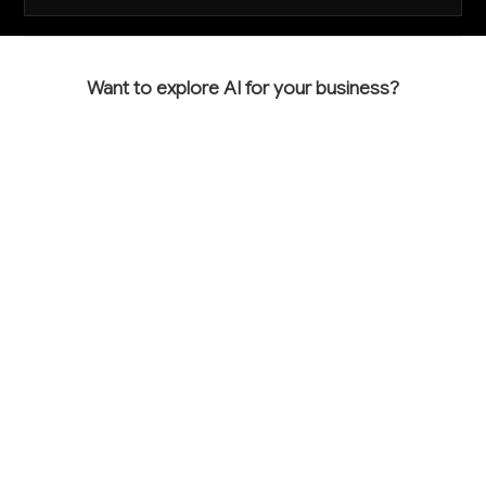
Want to explore AI for your business?
LET'S TALK
COMMON QUESTIONS
How can AI help me bid more accurately and
win more profitable projects?
AI analyzes project photos and plans to generate
detailed material takeoffs and cost estimates 60-
80% faster than manual methods. This accuracy
helps you bid competitively while maintaining healthy
margins, and the speed advantage lets you respond