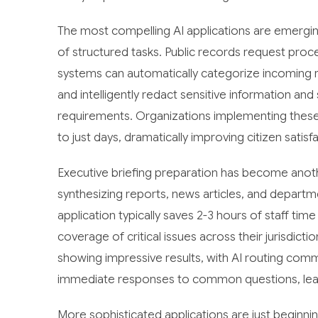
The most compelling AI applications are emergin
of structured tasks. Public records request proc
systems can automatically categorize incoming 
and intelligently redact sensitive information an
requirements. Organizations implementing thes
to just days, dramatically improving citizen satisf
Executive briefing preparation has become anoth
synthesizing reports, news articles, and departm
application typically saves 2-3 hours of staff tim
coverage of critical issues across their jurisdict
showing impressive results, with AI routing com
immediate responses to common questions, lea
More sophisticated applications are just beginni