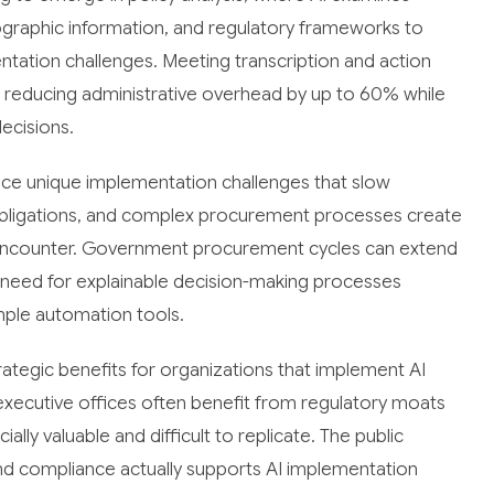
mographic information, and regulatory frameworks to
ntation challenges. Meeting transcription and action
, reducing administrative overhead by up to 60% while
ecisions.
face unique implementation challenges that slow
obligations, and complex procurement processes create
ly encounter. Government procurement cycles can extend
he need for explainable decision-making processes
mple automation tools.
ategic benefits for organizations that implement AI
executive offices often benefit from regulatory moats
ly valuable and difficult to replicate. The public
d compliance actually supports AI implementation