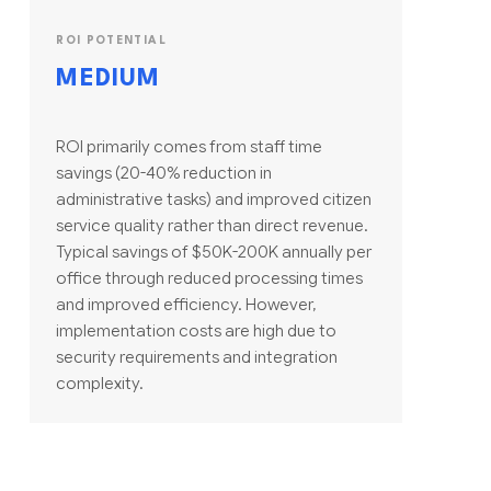
ROI POTENTIAL
MEDIUM
ROI primarily comes from staff time
savings (20-40% reduction in
administrative tasks) and improved citizen
service quality rather than direct revenue.
Typical savings of $50K-200K annually per
office through reduced processing times
and improved efficiency. However,
implementation costs are high due to
security requirements and integration
complexity.