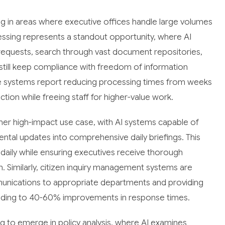
g in areas where executive offices handle large volumes
essing represents a standout opportunity, where AI
requests, search through vast document repositories,
d still keep compliance with freedom of information
e systems report reducing processing times from weeks
action while freeing staff for higher-value work.
er high-impact use case, with AI systems capable of
ental updates into comprehensive daily briefings. This
e daily while ensuring executives receive thorough
ion. Similarly, citizen inquiry management systems are
munications to appropriate departments and providing
ding to 40-60% improvements in response times.
ng to emerge in policy analysis, where AI examines