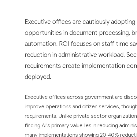
Executive offices are cautiously adopting 
opportunities in document processing, bri
automation. ROI focuses on staff time sa
reduction in administrative workload. Se
requirements create implementation com
deployed.
Executive offices across government are discover
improve operations and citizen services, thoug
requirements. Unlike private sector organizatio
finding AI's primary value lies in reducing admin
many implementations showing 20-40% reduction