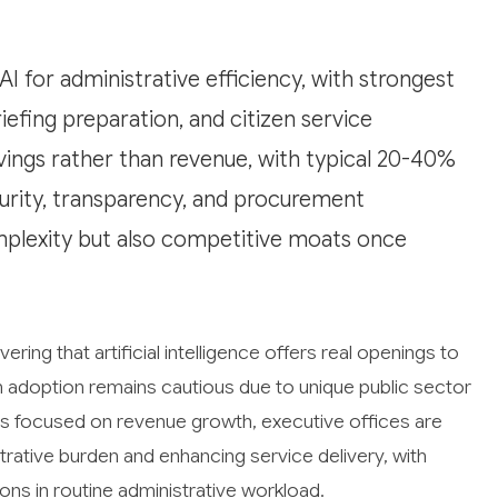
AI for administrative efficiency, with strongest
efing preparation, and citizen service
vings rather than revenue, with typical 20-40%
curity, transparency, and procurement
plexity but also competitive moats once
ing that artificial intelligence offers real openings to
h adoption remains cautious due to unique public sector
ns focused on revenue growth, executive offices are
istrative burden and enhancing service delivery, with
s in routine administrative workload.