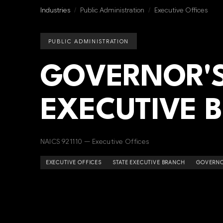
Industries
/
Public Administration
/
Executive Offices
PUBLIC ADMINISTRATION
GOVERNOR'S
EXECUTIVE 
NAICS 921110 — Executive Offices
EXECUTIVE OFFICES
STATE EXECUTIVE BRANCH
GOVERNO