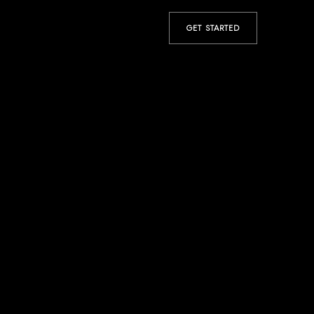
GET STARTED