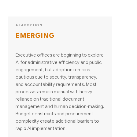
AI ADOPTION
EMERGING
Executive offices are beginning to explore
AI for administrative efficiency and public
engagement, but adoption remains
cautious due to security, transparency,
and accountability requirements. Most
processes remain manual with heavy
reliance on traditional document
management and human decision-making.
Budget constraints and procurement
complexity create additional barriers to
rapid AI implementation.