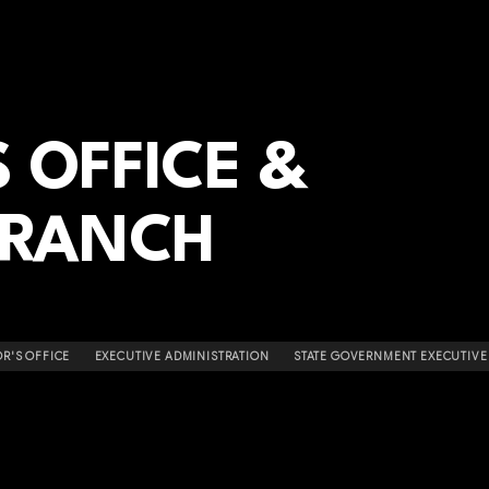
 OFFICE &
BRANCH
R'S OFFICE
EXECUTIVE ADMINISTRATION
STATE GOVERNMENT EXECUTIVE