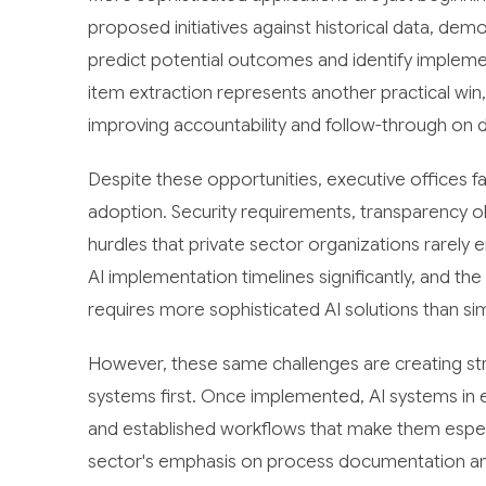
proposed initiatives against historical data, de
predict potential outcomes and identify impleme
item extraction represents another practical win
improving accountability and follow-through on d
Despite these opportunities, executive offices 
adoption. Security requirements, transparency 
hurdles that private sector organizations rare
AI implementation timelines significantly, and t
requires more sophisticated AI solutions than si
However, these same challenges are creating str
systems first. Once implemented, AI systems in 
and established workflows that make them especial
sector's emphasis on process documentation an