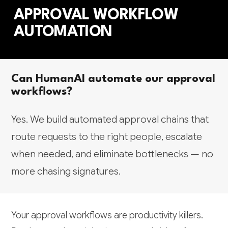
APPROVAL WORKFLOW
AUTOMATION
Can HumanAI automate our approval
workflows?
Yes. We build automated approval chains that
route requests to the right people, escalate
when needed, and eliminate bottlenecks — no
more chasing signatures.
Your approval workflows are productivity killers.