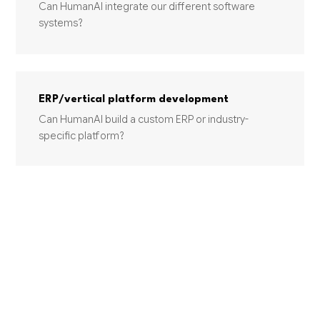
Can HumanAI integrate our different software
systems?
ERP/vertical platform development
Can HumanAI build a custom ERP or industry-
specific platform?
INDUSTRIES USING THIS SERVICE
TRANSPORTATION AND WAREHOUSING
Other Support Activities for Air
Transportation