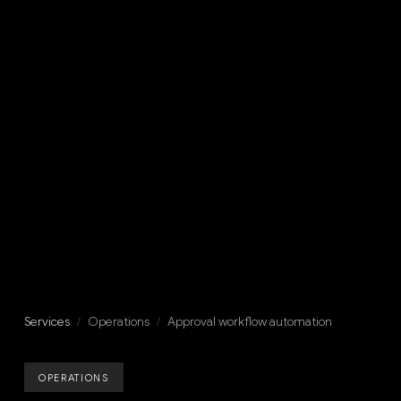
Services
/
Operations
/
Approval workflow automation
OPERATIONS