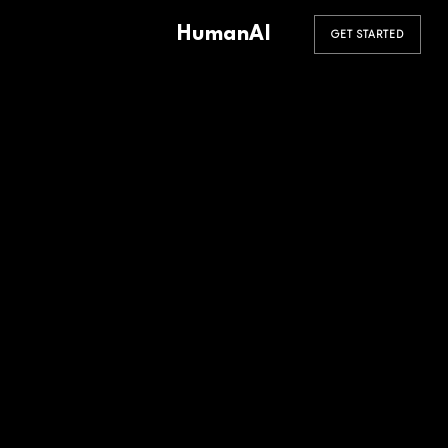
HumanAI
GET STARTED