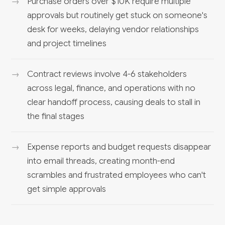
Purchase orders over $10K require multiple
approvals but routinely get stuck on someone's
desk for weeks, delaying vendor relationships
and project timelines
Contract reviews involve 4-6 stakeholders
across legal, finance, and operations with no
clear handoff process, causing deals to stall in
the final stages
Expense reports and budget requests disappear
into email threads, creating month-end
scrambles and frustrated employees who can't
get simple approvals