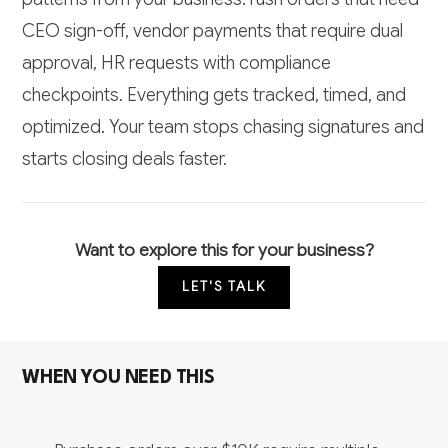
CEO sign-off, vendor payments that require dual
approval, HR requests with compliance
checkpoints. Everything gets tracked, timed, and
optimized. Your team stops chasing signatures and
starts closing deals faster.
Want to explore this for your business?
LET'S TALK
WHEN YOU NEED THIS