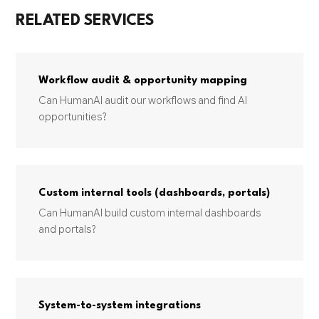
RELATED SERVICES
Workflow audit & opportunity mapping
Can HumanAI audit our workflows and find AI
opportunities?
Custom internal tools (dashboards, portals)
Can HumanAI build custom internal dashboards
and portals?
System-to-system integrations