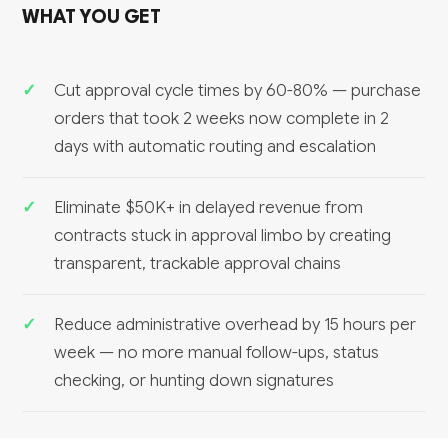
WHAT YOU GET
Cut approval cycle times by 60-80% — purchase
orders that took 2 weeks now complete in 2
days with automatic routing and escalation
Eliminate $50K+ in delayed revenue from
contracts stuck in approval limbo by creating
transparent, trackable approval chains
Reduce administrative overhead by 15 hours per
week — no more manual follow-ups, status
checking, or hunting down signatures