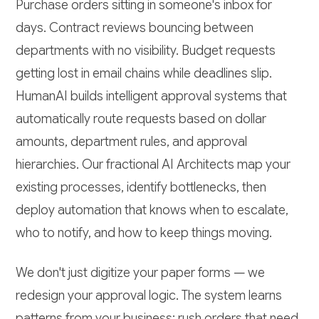
Purchase orders sitting in someone's inbox for
days. Contract reviews bouncing between
departments with no visibility. Budget requests
getting lost in email chains while deadlines slip.
HumanAI builds intelligent approval systems that
automatically route requests based on dollar
amounts, department rules, and approval
hierarchies. Our fractional AI Architects map your
existing processes, identify bottlenecks, then
deploy automation that knows when to escalate,
who to notify, and how to keep things moving.
We don't just digitize your paper forms — we
redesign your approval logic. The system learns
patterns from your business: rush orders that need