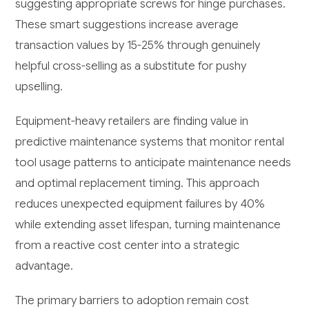
suggesting appropriate screws for hinge purchases.
These smart suggestions increase average
transaction values by 15-25% through genuinely
helpful cross-selling as a substitute for pushy
upselling.
Equipment-heavy retailers are finding value in
predictive maintenance systems that monitor rental
tool usage patterns to anticipate maintenance needs
and optimal replacement timing. This approach
reduces unexpected equipment failures by 40%
while extending asset lifespan, turning maintenance
from a reactive cost center into a strategic
advantage.
The primary barriers to adoption remain cost