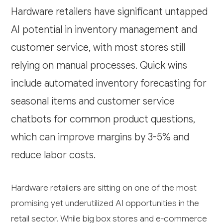
Hardware retailers have significant untapped
AI potential in inventory management and
customer service, with most stores still
relying on manual processes. Quick wins
include automated inventory forecasting for
seasonal items and customer service
chatbots for common product questions,
which can improve margins by 3-5% and
reduce labor costs.
Hardware retailers are sitting on one of the most
promising yet underutilized AI opportunities in the
retail sector. While big box stores and e-commerce