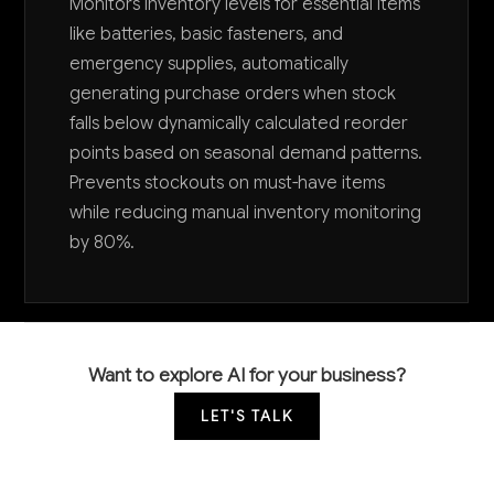
Monitors inventory levels for essential items
like batteries, basic fasteners, and
emergency supplies, automatically
generating purchase orders when stock
falls below dynamically calculated reorder
points based on seasonal demand patterns.
Prevents stockouts on must-have items
while reducing manual inventory monitoring
by 80%.
Want to explore AI for your business?
LET'S TALK