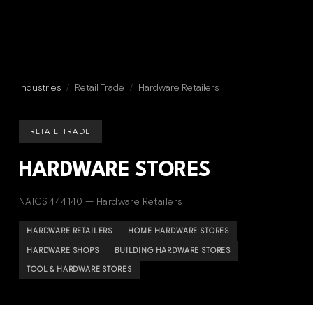
Industries
/
Retail Trade
/
Hardware Retailers
RETAIL TRADE
HARDWARE STORES
NAICS 444140 — Hardware Retailers
HARDWARE RETAILERS
HOME HARDWARE STORES
HARDWARE SHOPS
BUILDING HARDWARE STORES
TOOL & HARDWARE STORES