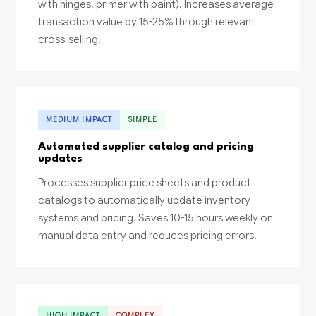
with hinges, primer with paint). Increases average
transaction value by 15-25% through relevant
cross-selling.
MEDIUM IMPACT
SIMPLE
Automated supplier catalog and pricing
updates
Processes supplier price sheets and product
catalogs to automatically update inventory
systems and pricing. Saves 10-15 hours weekly on
manual data entry and reduces pricing errors.
HIGH IMPACT
COMPLEX