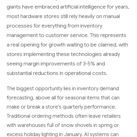
giants have embraced artificial intelligence for years,
most hardware stores still rely heavily on manual
processes for everything from inventory
management to customer service. This represents
a real opening for growth waiting to be claimed, with
stores implementing these technologies already
seeing margin improvements of 3-5% and
substantial reductions in operational costs.
The biggest opportunity lies in inventory demand
forecasting, above all for seasonal items that can
make or break a store's quarterly performance.
Traditional ordering methods often leave retailers
with warehouses full of snow shovels in spring or
excess holiday lighting in January. AI systems can