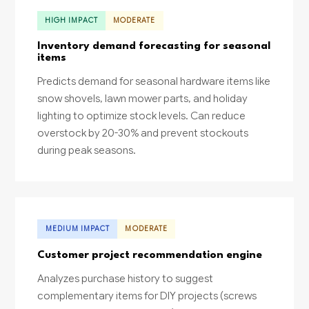
HIGH IMPACT
MODERATE
Inventory demand forecasting for seasonal
items
Predicts demand for seasonal hardware items like
snow shovels, lawn mower parts, and holiday
lighting to optimize stock levels. Can reduce
overstock by 20-30% and prevent stockouts
during peak seasons.
MEDIUM IMPACT
MODERATE
Customer project recommendation engine
Analyzes purchase history to suggest
complementary items for DIY projects (screws