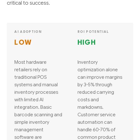
critical to success.
AI ADOPTION
ROI POTENTIAL
LOW
HIGH
Most hardware
Inventory
retailers rely on
optimization alone
traditional POS
can improve margins
systems and manual
by 3-5% through
inventory processes
reduced carrying
with limited AI
costs and
integration. Basic
markdowns.
barcode scanning and
Customer service
simple inventory
automation can
management
handle 60-70% of
software are
common product