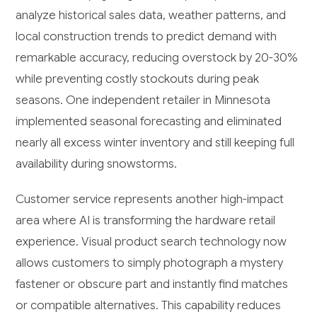
analyze historical sales data, weather patterns, and
local construction trends to predict demand with
remarkable accuracy, reducing overstock by 20-30%
while preventing costly stockouts during peak
seasons. One independent retailer in Minnesota
implemented seasonal forecasting and eliminated
nearly all excess winter inventory and still keeping full
availability during snowstorms.
Customer service represents another high-impact
area where AI is transforming the hardware retail
experience. Visual product search technology now
allows customers to simply photograph a mystery
fastener or obscure part and instantly find matches
or compatible alternatives. This capability reduces