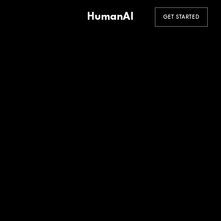
HumanAI
GET STARTED