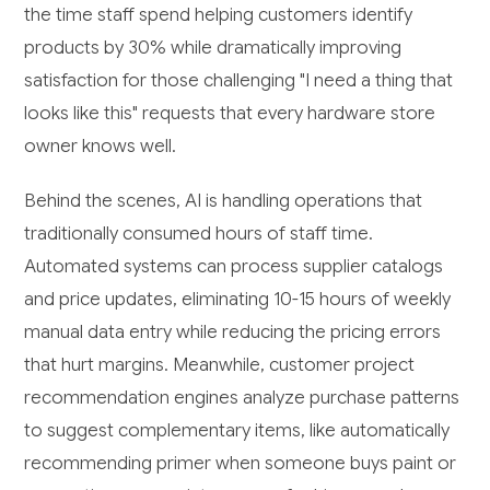
the time staff spend helping customers identify
products by 30% while dramatically improving
satisfaction for those challenging "I need a thing that
looks like this" requests that every hardware store
owner knows well.
Behind the scenes, AI is handling operations that
traditionally consumed hours of staff time.
Automated systems can process supplier catalogs
and price updates, eliminating 10-15 hours of weekly
manual data entry while reducing the pricing errors
that hurt margins. Meanwhile, customer project
recommendation engines analyze purchase patterns
to suggest complementary items, like automatically
recommending primer when someone buys paint or