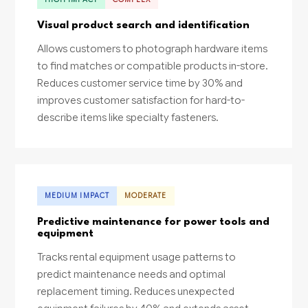
Visual product search and identification
Allows customers to photograph hardware items
to find matches or compatible products in-store.
Reduces customer service time by 30% and
improves customer satisfaction for hard-to-
describe items like specialty fasteners.
MEDIUM IMPACT
MODERATE
Predictive maintenance for power tools and
equipment
Tracks rental equipment usage patterns to
predict maintenance needs and optimal
replacement timing. Reduces unexpected