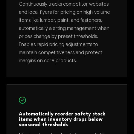
Continuously tracks competitor websites
and local flyers for pricing on high-volume
items like lumber, paint, and fasteners,
automatically alerting management when
prices change by preset thresholds.
Enables rapid pricing adjustments to
maintain competitiveness and protect
margins on core products.
Automatically reorder safety stock
items when inventory drops below
seasonal thresholds