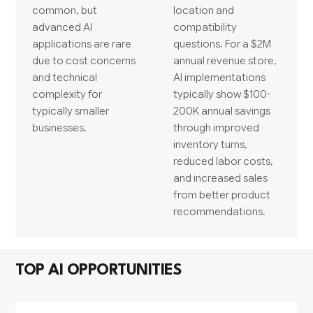
common, but
location and
advanced AI
compatibility
applications are rare
questions. For a $2M
due to cost concerns
annual revenue store,
and technical
AI implementations
complexity for
typically show $100-
typically smaller
200K annual savings
businesses.
through improved
inventory turns,
reduced labor costs,
and increased sales
from better product
recommendations.
TOP AI OPPORTUNITIES