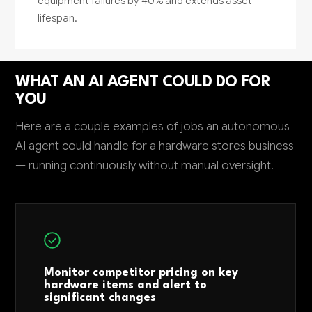
equipment failures by 40% and extends asset
lifespan.
WHAT AN AI AGENT COULD DO FOR
YOU
Here are a couple examples of jobs an autonomous
AI agent could handle for a hardware stores business
— running continuously without manual oversight.
Monitor competitor pricing on key
hardware items and alert to
significant changes