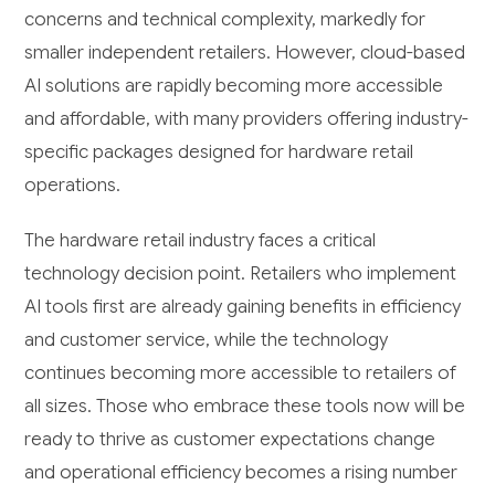
concerns and technical complexity, markedly for
smaller independent retailers. However, cloud-based
AI solutions are rapidly becoming more accessible
and affordable, with many providers offering industry-
specific packages designed for hardware retail
operations.
The hardware retail industry faces a critical
technology decision point. Retailers who implement
AI tools first are already gaining benefits in efficiency
and customer service, while the technology
continues becoming more accessible to retailers of
all sizes. Those who embrace these tools now will be
ready to thrive as customer expectations change
and operational efficiency becomes a rising number