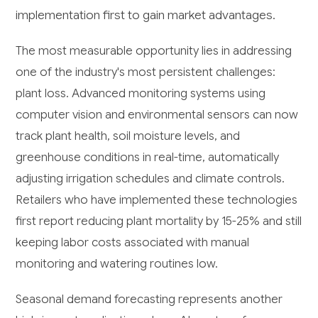
implementation first to gain market advantages.
The most measurable opportunity lies in addressing
one of the industry's most persistent challenges:
plant loss. Advanced monitoring systems using
computer vision and environmental sensors can now
track plant health, soil moisture levels, and
greenhouse conditions in real-time, automatically
adjusting irrigation schedules and climate controls.
Retailers who have implemented these technologies
first report reducing plant mortality by 15-25% and still
keeping labor costs associated with manual
monitoring and watering routines low.
Seasonal demand forecasting represents another