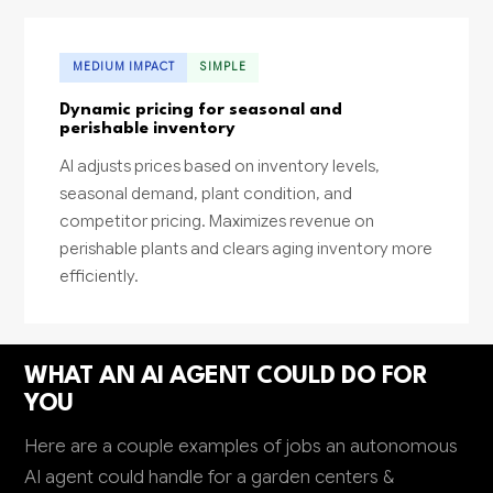
MEDIUM IMPACT
SIMPLE
Dynamic pricing for seasonal and
perishable inventory
AI adjusts prices based on inventory levels,
seasonal demand, plant condition, and
competitor pricing. Maximizes revenue on
perishable plants and clears aging inventory more
efficiently.
WHAT AN AI AGENT COULD DO FOR
YOU
Here are a couple examples of jobs an autonomous
AI agent could handle for a garden centers &