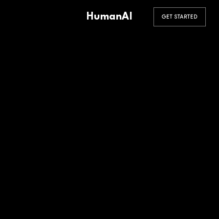
HumanAI
GET STARTED