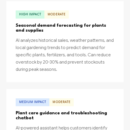
HIGH IMPACT
MODERATE
Seasonal demand forecasting for plants
and supplies
AI analyzes historical sales, weather patterns, and
local gardening trends to predict demand for
specific plants, fertilizers, and tools. Can reduce
overstock by 20-30% and prevent stockouts
during peak seasons.
MEDIUM IMPACT
MODERATE
Plant care guidance and troubleshooting
chatbot
AI-powered assistant helps customers identify