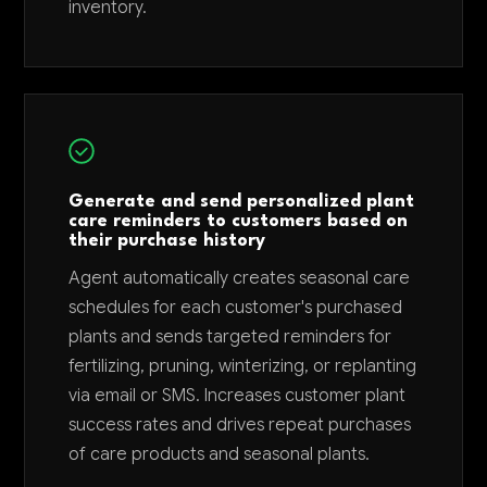
inventory.
Generate and send personalized plant
care reminders to customers based on
their purchase history
Agent automatically creates seasonal care
schedules for each customer's purchased
plants and sends targeted reminders for
fertilizing, pruning, winterizing, or replanting
via email or SMS. Increases customer plant
success rates and drives repeat purchases
of care products and seasonal plants.