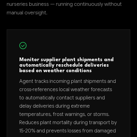
nurseries business — running continuously without
manual oversight.
Monitor supplier plant shipments and
automatically reschedule deliveries
based on weather conditions
Agent tracks incoming plant shipments and
cross-references local weather forecasts
to automatically contact suppliers and
delay deliveries during extreme
temperatures, frost warnings, or storms.
Reduces plant mortality during transport by
15-20% and prevents losses from damaged