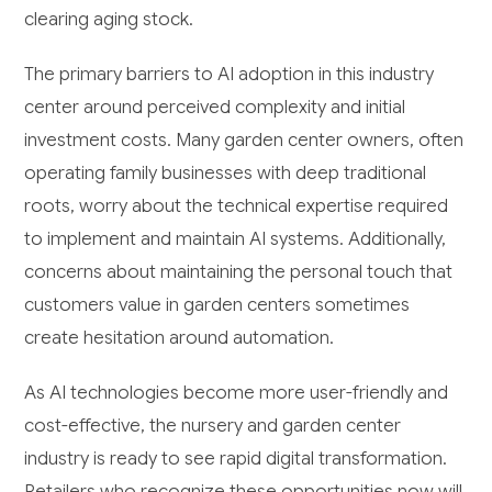
clearing aging stock.
The primary barriers to AI adoption in this industry
center around perceived complexity and initial
investment costs. Many garden center owners, often
operating family businesses with deep traditional
roots, worry about the technical expertise required
to implement and maintain AI systems. Additionally,
concerns about maintaining the personal touch that
customers value in garden centers sometimes
create hesitation around automation.
As AI technologies become more user-friendly and
cost-effective, the nursery and garden center
industry is ready to see rapid digital transformation.
Retailers who recognize these opportunities now will