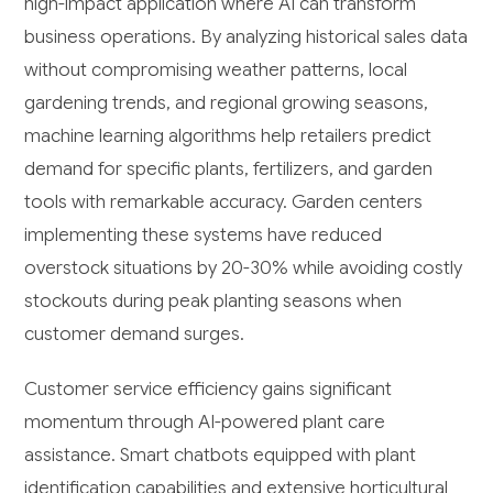
high-impact application where AI can transform
business operations. By analyzing historical sales data
without compromising weather patterns, local
gardening trends, and regional growing seasons,
machine learning algorithms help retailers predict
demand for specific plants, fertilizers, and garden
tools with remarkable accuracy. Garden centers
implementing these systems have reduced
overstock situations by 20-30% while avoiding costly
stockouts during peak planting seasons when
customer demand surges.
Customer service efficiency gains significant
momentum through AI-powered plant care
assistance. Smart chatbots equipped with plant
identification capabilities and extensive horticultural