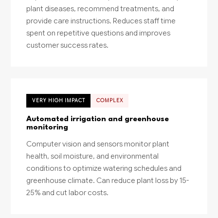
plant diseases, recommend treatments, and
provide care instructions. Reduces staff time
spent on repetitive questions and improves
customer success rates.
VERY HIGH IMPACT
COMPLEX
Automated irrigation and greenhouse
monitoring
Computer vision and sensors monitor plant
health, soil moisture, and environmental
conditions to optimize watering schedules and
greenhouse climate. Can reduce plant loss by 15-
25% and cut labor costs.