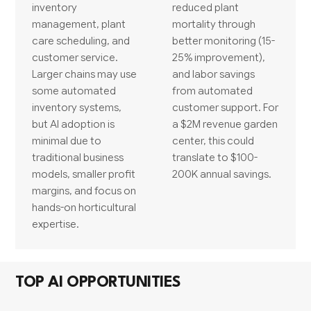
inventory
reduced plant
management, plant
mortality through
care scheduling, and
better monitoring (15-
customer service.
25% improvement),
Larger chains may use
and labor savings
some automated
from automated
inventory systems,
customer support. For
but AI adoption is
a $2M revenue garden
minimal due to
center, this could
traditional business
translate to $100-
models, smaller profit
200K annual savings.
margins, and focus on
hands-on horticultural
expertise.
TOP AI OPPORTUNITIES