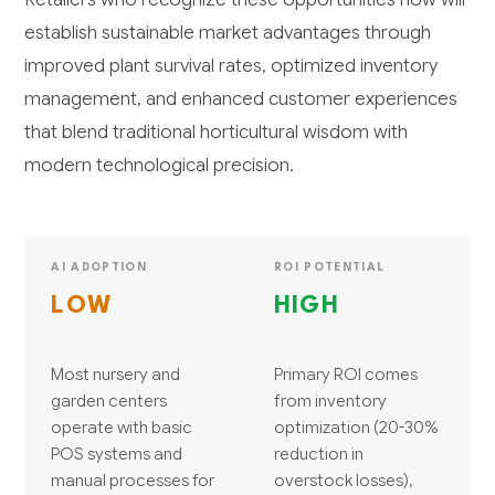
establish sustainable market advantages through
improved plant survival rates, optimized inventory
management, and enhanced customer experiences
that blend traditional horticultural wisdom with
modern technological precision.
AI ADOPTION
ROI POTENTIAL
LOW
HIGH
Most nursery and
Primary ROI comes
garden centers
from inventory
operate with basic
optimization (20-30%
POS systems and
reduction in
manual processes for
overstock losses),