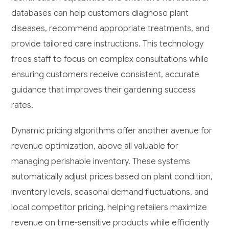
databases can help customers diagnose plant
diseases, recommend appropriate treatments, and
provide tailored care instructions. This technology
frees staff to focus on complex consultations while
ensuring customers receive consistent, accurate
guidance that improves their gardening success
rates.
Dynamic pricing algorithms offer another avenue for
revenue optimization, above all valuable for
managing perishable inventory. These systems
automatically adjust prices based on plant condition,
inventory levels, seasonal demand fluctuations, and
local competitor pricing, helping retailers maximize
revenue on time-sensitive products while efficiently