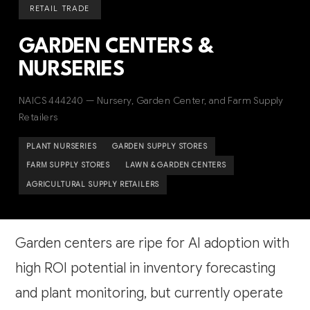
RETAIL TRADE
GARDEN CENTERS &
NURSERIES
NAICS 444240 — Nursery, Garden Center, and Farm Supply
Retailers
PLANT NURSERIES
GARDEN SUPPLY STORES
FARM SUPPLY STORES
LAWN & GARDEN CENTERS
AGRICULTURAL SUPPLY RETAILERS
Garden centers are ripe for AI adoption with
high ROI potential in inventory forecasting
and plant monitoring, but currently operate