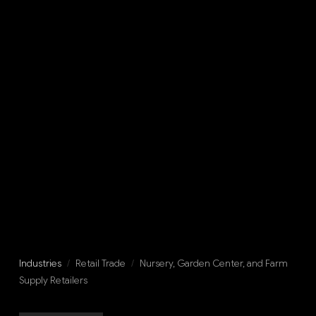
Industries
/
Retail Trade
/
Nursery, Garden Center, and Farm
Supply Retailers