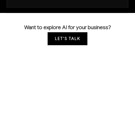
Want to explore AI for your business?
LET'S TALK
COMMON QUESTIONS
How can AI help me reduce the plant loss that's
killing my profit margins?
AI-powered monitoring systems use sensors and
computer vision to track soil moisture, plant health
indicators, and environmental conditions. This
enables automated irrigation and early disease
detection, typically reducing plant mortality by 15-25%