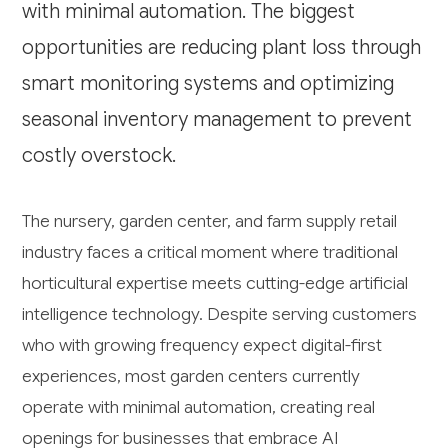
with minimal automation. The biggest
opportunities are reducing plant loss through
smart monitoring systems and optimizing
seasonal inventory management to prevent
costly overstock.
The nursery, garden center, and farm supply retail
industry faces a critical moment where traditional
horticultural expertise meets cutting-edge artificial
intelligence technology. Despite serving customers
who with growing frequency expect digital-first
experiences, most garden centers currently
operate with minimal automation, creating real
openings for businesses that embrace AI