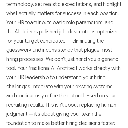
terminology, set realistic expectations, and highlight
what actually matters for success in each position.
Your HR team inputs basic role parameters, and
the AI delivers polished job descriptions optimized
for your target candidates — eliminating the
guesswork and inconsistency that plague most
hiring processes. We don't just hand you a generic
tool. Your fractional AI Architect works directly with
your HR leadership to understand your hiring
challenges, integrate with your existing systems,
and continuously refine the output based on your
recruiting results. This isn't about replacing human
judgment — it's about giving your team the
foundation to make better hiring decisions faster.