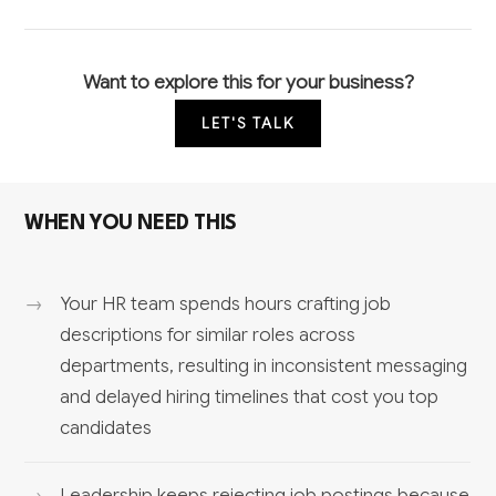
Want to explore this for your business?
LET'S TALK
WHEN YOU NEED THIS
Your HR team spends hours crafting job
descriptions for similar roles across
departments, resulting in inconsistent messaging
and delayed hiring timelines that cost you top
candidates
Leadership keeps rejecting job postings because