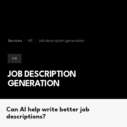
Services
/
HR
/
Job description generation
HR
JOB DESCRIPTION
GENERATION
Can AI help write better job
descriptions?