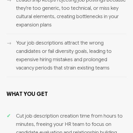
they're too generic, too technical, or miss key
cultural elements, creating bottlenecks in your
expansion plans
Your job descriptions attract the wrong
candidates or fail diversity goals, leading to
expensive hiring mistakes and prolonged
vacancy periods that strain existing teams
WHAT YOU GET
Cut job description creation time from hours to
minutes, freeing your HR team to focus on
candidate evaluation and relationship building