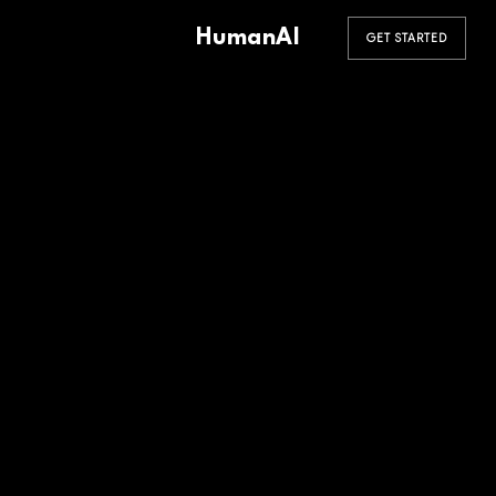
HumanAI
GET STARTED