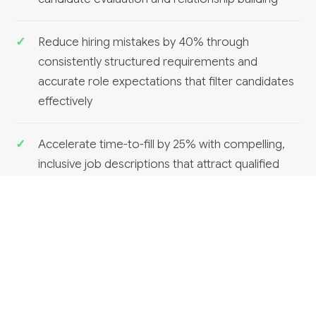
Reduce hiring mistakes by 40% through
consistently structured requirements and
accurate role expectations that filter candidates
effectively
Accelerate time-to-fill by 25% with compelling,
inclusive job descriptions that attract qualified
candidates and move faster through approval
cycles
RELATED SERVICES