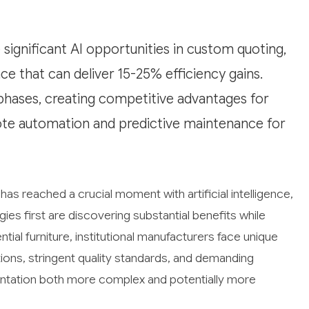
 significant AI opportunities in custom quoting,
e that can deliver 15-25% efficiency gains.
phases, creating competitive advantages for
uote automation and predictive maintenance for
 has reached a crucial moment with artificial intelligence,
s first are discovering substantial benefits while
tial furniture, institutional manufacturers face unique
ions, stringent quality standards, and demanding
ntation both more complex and potentially more