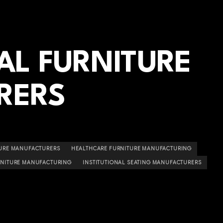
AL FURNITURE
RERS
TURE MANUFACTURERS
HEALTHCARE FURNITURE MANUFACTURING
RNITURE MANUFACTURING
INSTITUTIONAL SEATING MANUFACTURERS