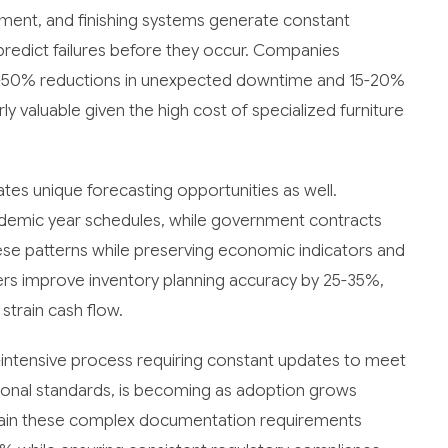
ment, and finishing systems generate constant
predict failures before they occur. Companies
0-50% reductions in unexpected downtime and 15-20%
rly valuable given the high cost of specialized furniture
eates unique forecasting opportunities as well.
cademic year schedules, while government contracts
ese patterns while preserving economic indicators and
rers improve inventory planning accuracy by 25-35%,
strain cash flow.
-intensive process requiring constant updates to meet
tional standards, is becoming as adoption grows
ain these complex documentation requirements