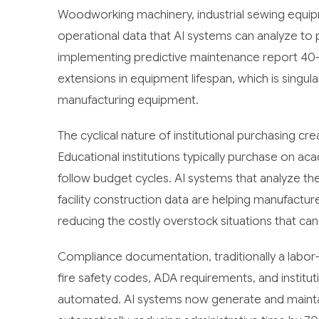
Woodworking machinery, industrial sewing equip
operational data that AI systems can analyze to 
implementing predictive maintenance report 4
extensions in equipment lifespan, which is singula
manufacturing equipment.
The cyclical nature of institutional purchasing cr
Educational institutions typically purchase on a
follow budget cycles. AI systems that analyze th
facility construction data are helping manufactu
reducing the costly overstock situations that can 
Compliance documentation, traditionally a labor
fire safety codes, ADA requirements, and institu
automated. AI systems now generate and maint