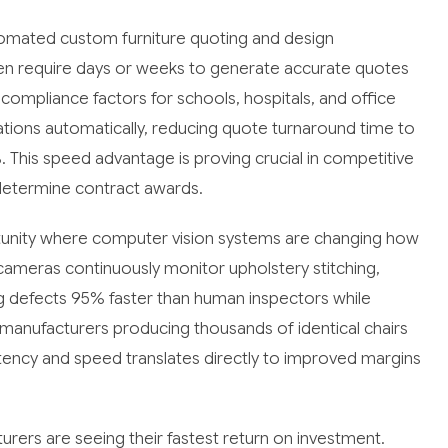
tomated custom furniture quoting and design
often require days or weeks to generate accurate quotes
 compliance factors for schools, hospitals, and office
ations automatically, reducing quote turnaround time to
This speed advantage is proving crucial in competitive
determine contract awards.
tunity where computer vision systems are changing how
ameras continuously monitor upholstery stitching,
g defects 95% faster than human inspectors while
 manufacturers producing thousands of identical chairs
sistency and speed translates directly to improved margins
ers are seeing their fastest return on investment.