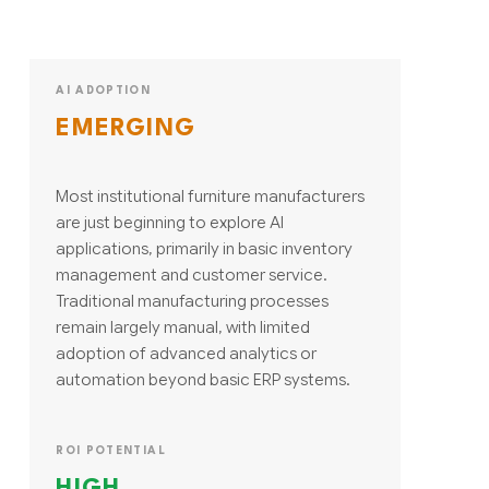
AI ADOPTION
EMERGING
Most institutional furniture manufacturers
are just beginning to explore AI
applications, primarily in basic inventory
management and customer service.
Traditional manufacturing processes
remain largely manual, with limited
adoption of advanced analytics or
automation beyond basic ERP systems.
ROI POTENTIAL
HIGH