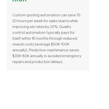
Custom quoting automation can save 15-
20 hours per week for sales teams while
improving win rates by 20%. Quality
control automation typically pays for
itself within 18 months through reduced
rework costs (average $50K-100K
annually). Predictive maintenance saves
$30K-80K annually in avoided emergency
repairs and production delays.