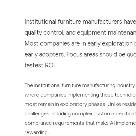
Institutional furniture manufacturers have
quality control, and equipment maintenanc
Most companies are in early exploration 
early adopters. Focus areas should be q
fastest ROI.
The institutional furniture manufacturing industry
where companies implementing these technologie
most remain in exploratory phases. Unlike residen
challenges including complex custom specificat
compliance requirements that make AI impleme
rewarding.