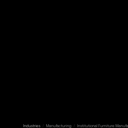
Industries
/
Manufacturing
/
Institutional Furniture Manuf