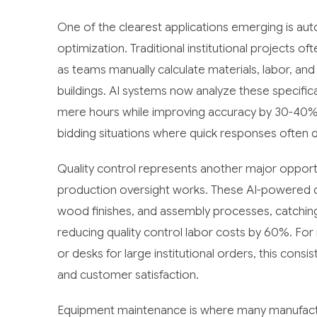
One of the clearest applications emerging is au
optimization. Traditional institutional projects 
as teams manually calculate materials, labor, and
buildings. AI systems now analyze these specific
mere hours while improving accuracy by 30-40%. 
bidding situations where quick responses often 
Quality control represents another major oppor
production oversight works. These AI-powered c
wood finishes, and assembly processes, catchin
reducing quality control labor costs by 60%. For
or desks for large institutional orders, this con
and customer satisfaction.
Equipment maintenance is where many manufactur