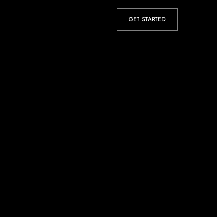
GET STARTED