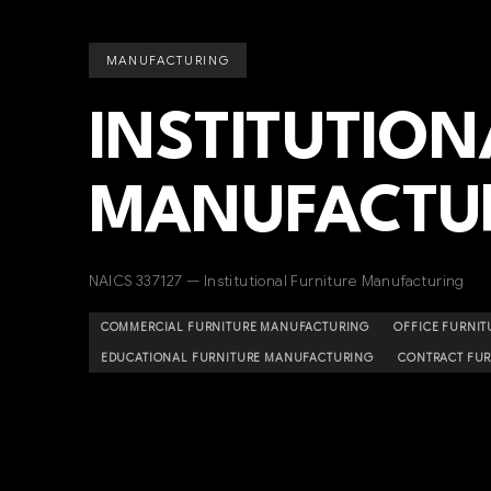
MANUFACTURING
INSTITUTION
MANUFACTU
NAICS 337127 — Institutional Furniture Manufacturing
COMMERCIAL FURNITURE MANUFACTURING
OFFICE FURNI
EDUCATIONAL FURNITURE MANUFACTURING
CONTRACT FU