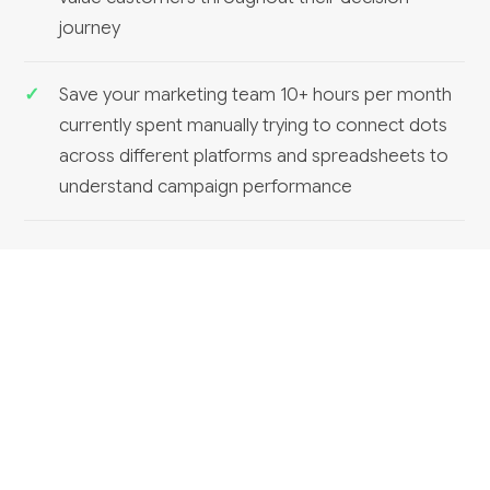
journey
Save your marketing team 10+ hours per month
currently spent manually trying to connect dots
across different platforms and spreadsheets to
understand campaign performance
RELATED SERVICES
Marketing analytics dashboards
Can HumanAI build a marketing analytics
dashboard?