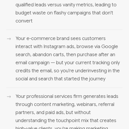
qualified leads versus vanity metrics, leading to
budget waste on flashy campaigns that don't
convert
Your e-commerce brand sees customers
interact with Instagram ads, browse via Google
search, abandon carts, then purchase after an
email campaign — but your current tracking only
credits the email, so you're underinvesting in the
social and search that started the journey
Your professional services firm generates leads
through content marketing, webinars, referral
partners, and paid ads, but without
understanding the touchpoint mix that creates
high-value clients, you're making marketing