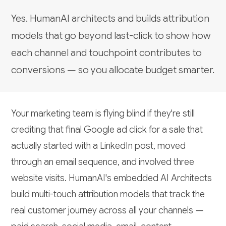
Yes. HumanAI architects and builds attribution
models that go beyond last-click to show how
each channel and touchpoint contributes to
conversions — so you allocate budget smarter.
Your marketing team is flying blind if they're still
crediting that final Google ad click for a sale that
actually started with a LinkedIn post, moved
through an email sequence, and involved three
website visits. HumanAI's embedded AI Architects
build multi-touch attribution models that track the
real customer journey across all your channels —