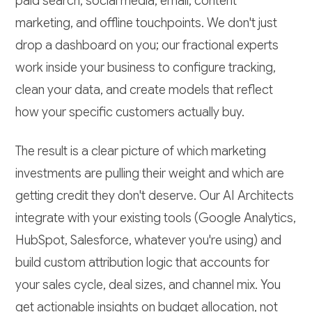
paid search, social media, email, content
marketing, and offline touchpoints. We don't just
drop a dashboard on you; our fractional experts
work inside your business to configure tracking,
clean your data, and create models that reflect
how your specific customers actually buy.
The result is a clear picture of which marketing
investments are pulling their weight and which are
getting credit they don't deserve. Our AI Architects
integrate with your existing tools (Google Analytics,
HubSpot, Salesforce, whatever you're using) and
build custom attribution logic that accounts for
your sales cycle, deal sizes, and channel mix. You
get actionable insights on budget allocation, not