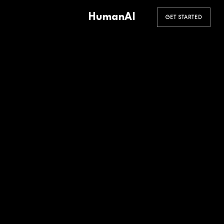
HumanAI
GET STARTED