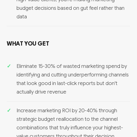
budget decisions based on gut feel rather than
data
WHAT YOU GET
Eliminate 15-30% of wasted marketing spend by
identifying and cutting underperforming channels
that look good in last-click reports but don't
actually drive revenue
Increase marketing ROI by 20-40% through
strategic budget reallocation to the channel
combinations that truly influence your highest-
value customers throughout their decision