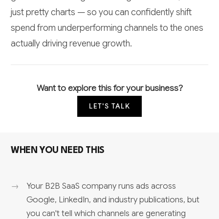
just pretty charts — so you can confidently shift
spend from underperforming channels to the ones
actually driving revenue growth.
Want to explore this for your business?
LET'S TALK
WHEN YOU NEED THIS
Your B2B SaaS company runs ads across
Google, LinkedIn, and industry publications, but
you can't tell which channels are generating