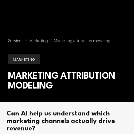
Services
/
Marketing
/
Marketing attribution modeling
MARKETING
MARKETING ATTRIBUTION
MODELING
Can AI help us understand which
marketing channels actually drive
revenue?