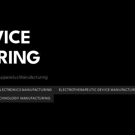
VICE
RING
Apparatus Manufacturing
ELECTRONICS MANUFACTURING
ELECTROTHERAPEUTIC DEVICE MANUFACTUR
ECHNOLOGY MANUFACTURING