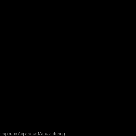
herapeutic Apparatus Manufacturing