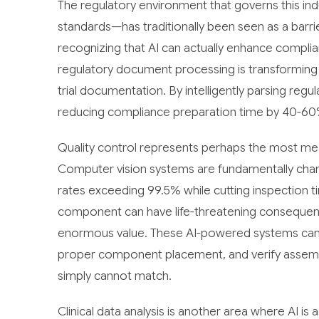
The regulatory environment that governs this i
standards—has traditionally been seen as a barr
recognizing that AI can actually enhance complia
regulatory document processing is transforming 
trial documentation. By intelligently parsing reg
reducing compliance preparation time by 40-60% 
Quality control represents perhaps the most mea
Computer vision systems are fundamentally chang
rates exceeding 99.5% while cutting inspection t
component can have life-threatening consequenc
enormous value. These AI-powered systems can d
proper component placement, and verify assembl
simply cannot match.
Clinical data analysis is another area where AI i