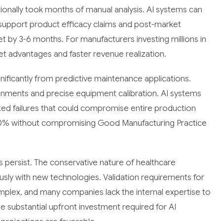
ditionally took months of manual analysis. AI systems can
 support product efficacy claims and post-market
et by 3-6 months. For manufacturers investing millions in
ket advantages and faster revenue realization.
ificantly from predictive maintenance applications.
ronments and precise equipment calibration. AI systems
ed failures that could compromise entire production
0% without compromising Good Manufacturing Practice
 persist. The conservative nature of healthcare
ly with new technologies. Validation requirements for
plex, and many companies lack the internal expertise to
the substantial upfront investment required for AI