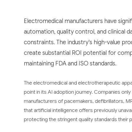
Electromedical manufacturers have signif
automation, quality control, and clinical d
constraints. The industry's high-value 
create substantial ROI potential for com
maintaining FDA and ISO standards.
The electromedical and electrotherapeutic appar
point in its AI adoption journey. Companies on
manufacturers of pacemakers, defibrillators, M
that artificial intelligence offers previously unav
protecting the stringent quality standards thei