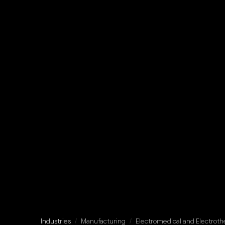
Industries
/
Manufacturing
/
Electromedical and Electrot