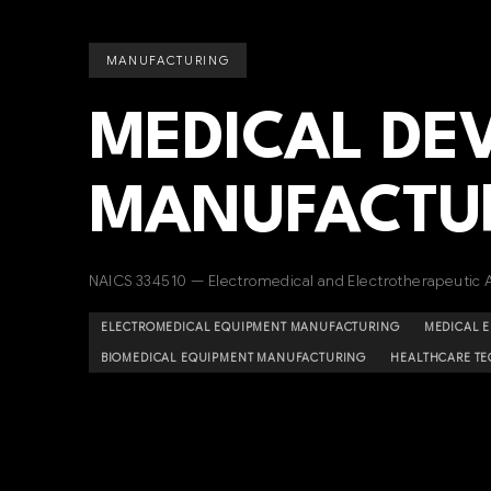
MANUFACTURING
MEDICAL DE
MANUFACTU
NAICS 334510 — Electromedical and Electrotherapeutic 
ELECTROMEDICAL EQUIPMENT MANUFACTURING
MEDICAL 
BIOMEDICAL EQUIPMENT MANUFACTURING
HEALTHCARE T