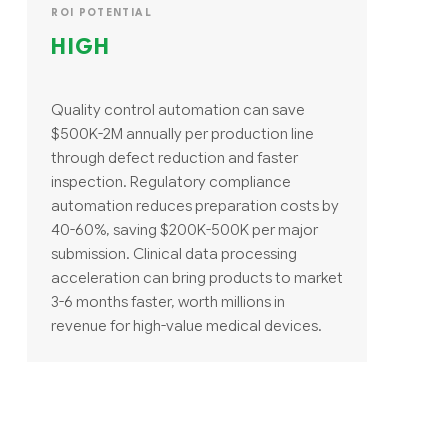
ROI POTENTIAL
HIGH
Quality control automation can save
$500K-2M annually per production line
through defect reduction and faster
inspection. Regulatory compliance
automation reduces preparation costs by
40-60%, saving $200K-500K per major
submission. Clinical data processing
acceleration can bring products to market
3-6 months faster, worth millions in
revenue for high-value medical devices.