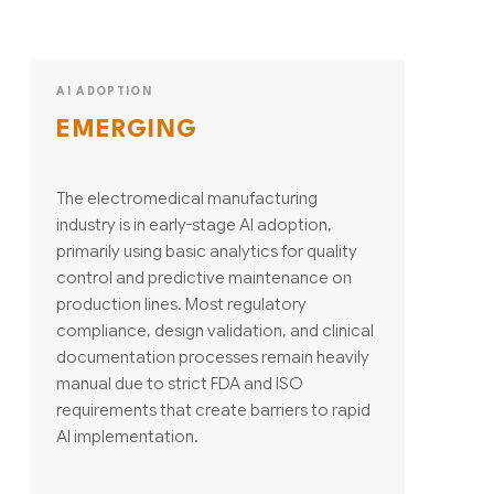
AI ADOPTION
EMERGING
The electromedical manufacturing
industry is in early-stage AI adoption,
primarily using basic analytics for quality
control and predictive maintenance on
production lines. Most regulatory
compliance, design validation, and clinical
documentation processes remain heavily
manual due to strict FDA and ISO
requirements that create barriers to rapid
AI implementation.