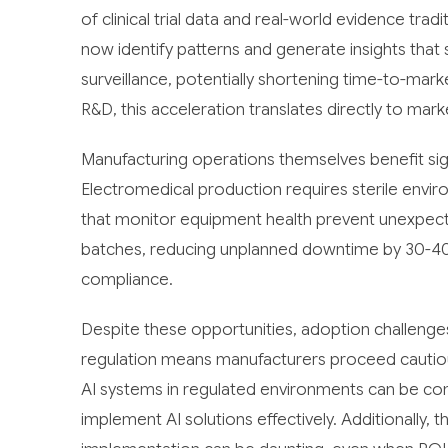
of clinical trial data and real-world evidence tra
now identify patterns and generate insights that
surveillance, potentially shortening time-to-mark
R&D, this acceleration translates directly to mar
Manufacturing operations themselves benefit sign
Electromedical production requires sterile envi
that monitor equipment health prevent unexpect
batches, reducing unplanned downtime by 30-4
compliance.
Despite these opportunities, adoption challenges
regulation means manufacturers proceed cautious
AI systems in regulated environments can be com
implement AI solutions effectively. Additionally, 