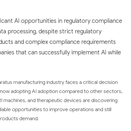
icant AI opportunities in regulatory compliance
ata processing, despite strict regulatory
products and complex compliance requirements
panies that can successfully implement AI while
atus manufacturing industry faces a critical decision
ly now adopting AI adoption compared to other sectors,
RI machines, and therapeutic devices are discovering
ailable opportunities to improve operations and still
r products demand.