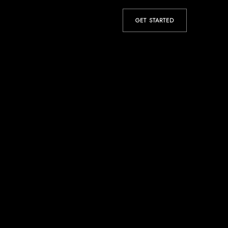
GET STARTED