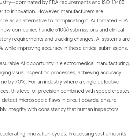
ndustry—dominated by FDA requirements and ISO 13485
ier to innovation. However, manufacturers are
nce as an alternative to complicating it. Automated FDA
how companies handle 510(k) submissions and clinical
ulatory requirements and tracking changes, AI systems are
while improving accuracy in these critical submissions.
surable AI opportunity in electromedical manufacturing.
ing visual inspection processes, achieving accuracy
ime by 70%. For an industry where a single defective
es, this level of precision combined with speed creates
etect microscopic flaws in circuit boards, ensure
y integrity with consistency that human inspectors
s accelerating innovation cycles. Processing vast amounts