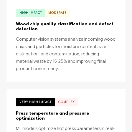
HIGH IMPACT
MODERATE
Wood chip quality classification and defect
detection
Computer vision systems analyze incoming wood
chips and particles for moisture content, size
distribution, and contamination, reducing
material waste by 15-25% and improving final
product consistency.
VERY HIGH IMPACT
COMPLEX
Press temperature and pressure
optimization
ML models optimize hot press parameters in real-