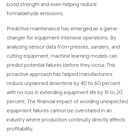
bond strength and even helping reduce
formaldehyde emissions.
Predictive maintenance has emerged as a game-
changer for equipment-intensive operations. By
analyzing sensor data from presses, sanders, and
cutting equipment, machine learning models can
predict potential failures before they occur. This
proactive approach has helped manufacturers
reduce unplanned downtime by 40 to 60 percent
with no loss in extending equipment life by 15 to 20
percent. The financial impact of avoiding unexpected
equipment failures cannot be overstated in an
industry where production continuity directly affects
profitability.