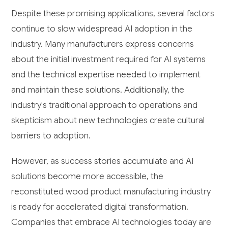
Despite these promising applications, several factors
continue to slow widespread AI adoption in the
industry. Many manufacturers express concerns
about the initial investment required for AI systems
and the technical expertise needed to implement
and maintain these solutions. Additionally, the
industry's traditional approach to operations and
skepticism about new technologies create cultural
barriers to adoption.
However, as success stories accumulate and AI
solutions become more accessible, the
reconstituted wood product manufacturing industry
is ready for accelerated digital transformation.
Companies that embrace AI technologies today are