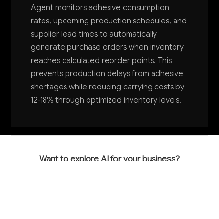
Agent monitors adhesive consumption
rates, upcoming production schedules, and
supplier lead times to automatically
generate purchase orders when inventory
reaches calculated reorder points. This
prevents production delays from adhesive
shortages while reducing carrying costs by
12-18% through optimized inventory levels.
Want to explore AI for your business?
LET'S TALK
COMMON QUESTIONS