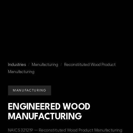
Industries
/
Manufacturing
/
Reconstituted Wood Product
Manufacturing
MANUFACTURING
ENGINEERED WOOD
MANUFACTURING
NAICS 321219 — Reconstituted Wood Product Manufacturing