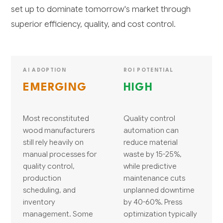
set up to dominate tomorrow's market through
superior efficiency, quality, and cost control.
AI ADOPTION
ROI POTENTIAL
EMERGING
HIGH
Most reconstituted
Quality control
wood manufacturers
automation can
still rely heavily on
reduce material
manual processes for
waste by 15-25%,
quality control,
while predictive
production
maintenance cuts
scheduling, and
unplanned downtime
inventory
by 40-60%. Press
management. Some
optimization typically