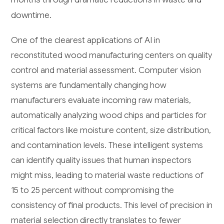
downtime.
One of the clearest applications of AI in
reconstituted wood manufacturing centers on quality
control and material assessment. Computer vision
systems are fundamentally changing how
manufacturers evaluate incoming raw materials,
automatically analyzing wood chips and particles for
critical factors like moisture content, size distribution,
and contamination levels. These intelligent systems
can identify quality issues that human inspectors
might miss, leading to material waste reductions of
15 to 25 percent without compromising the
consistency of final products. This level of precision in
material selection directly translates to fewer