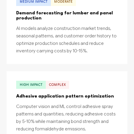
MEDIUM IMPACT
MODERATE
Demand forecasting for lumber and panel
production
AI models analyze construction market trends,
seasonal patterns, and customer order history to
optimize production schedules and reduce
inventory carrying costs by 10-15%.
HIGH IMPACT
COMPLEX
Adhesive application pattern optimization
Computer vision and ML control adhesive spray
patterns and quantities, reducing adhesive costs
by 5-10% while maintaining bond strength and
reducing formaldehyde emissions.