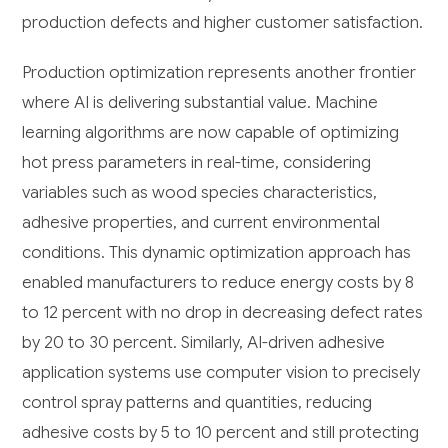
production defects and higher customer satisfaction.
Production optimization represents another frontier
where AI is delivering substantial value. Machine
learning algorithms are now capable of optimizing
hot press parameters in real-time, considering
variables such as wood species characteristics,
adhesive properties, and current environmental
conditions. This dynamic optimization approach has
enabled manufacturers to reduce energy costs by 8
to 12 percent with no drop in decreasing defect rates
by 20 to 30 percent. Similarly, AI-driven adhesive
application systems use computer vision to precisely
control spray patterns and quantities, reducing
adhesive costs by 5 to 10 percent and still protecting