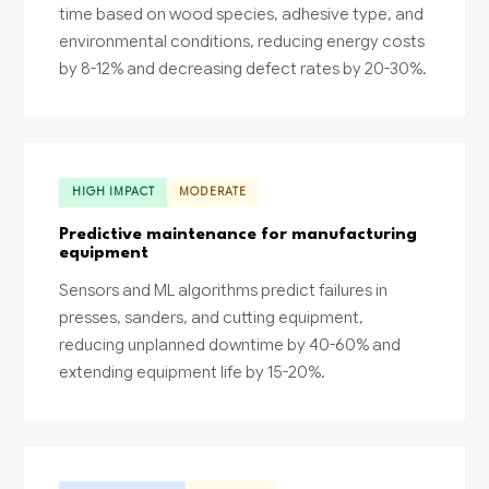
time based on wood species, adhesive type, and
environmental conditions, reducing energy costs
by 8-12% and decreasing defect rates by 20-30%.
HIGH IMPACT
MODERATE
Predictive maintenance for manufacturing
equipment
Sensors and ML algorithms predict failures in
presses, sanders, and cutting equipment,
reducing unplanned downtime by 40-60% and
extending equipment life by 15-20%.