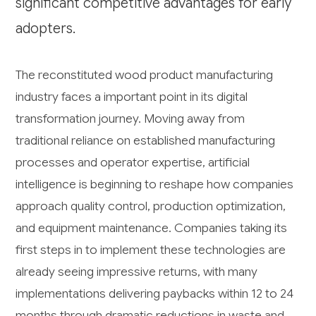
significant competitive advantages for early
adopters.
The reconstituted wood product manufacturing
industry faces a important point in its digital
transformation journey. Moving away from
traditional reliance on established manufacturing
processes and operator expertise, artificial
intelligence is beginning to reshape how companies
approach quality control, production optimization,
and equipment maintenance. Companies taking its
first steps in to implement these technologies are
already seeing impressive returns, with many
implementations delivering paybacks within 12 to 24
months through dramatic reductions in waste and