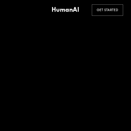
HumanAI
GET STARTED