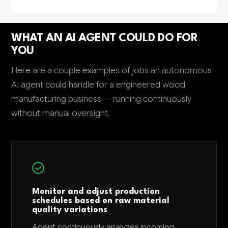
WHAT AN AI AGENT COULD DO FOR
YOU
Here are a couple examples of jobs an autonomous
AI agent could handle for a engineered wood
manufacturing business — running continuously
without manual oversight.
Monitor and adjust production
schedules based on raw material
quality variations
Agent continuously analyzes incoming