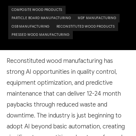
COMPOSITE WOOD PRODUCTS
PARTICLE BOARD MANUFACTURING
MDF MANUFACTURING
OSB MANUFACTURING
RECONSTITUTED WOOD PRODUCTS
PRESSED WOOD MANUFACTURING
Reconstituted wood manufacturing has
strong AI opportunities in quality control,
equipment optimization, and predictive
maintenance that can deliver 12-24 month
paybacks through reduced waste and
downtime. The industry is just beginning to
adopt AI beyond basic automation, creating