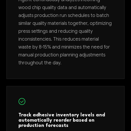
wood chip quality data and automatically
adjusts production run schedules to batch
similar quality materials together, optimizing
press settings and reducing quality
inconsistencies. This reduces material
waste by 8-15% and minimizes the need for
manual production planning adjustments
throughout the day.
Track adhesive inventory levels and
automatically reorder based on
production forecasts