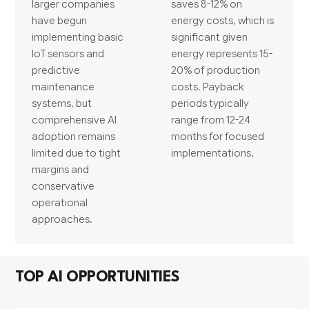
larger companies
saves 8-12% on
have begun
energy costs, which is
implementing basic
significant given
IoT sensors and
energy represents 15-
predictive
20% of production
maintenance
costs. Payback
systems, but
periods typically
comprehensive AI
range from 12-24
adoption remains
months for focused
limited due to tight
implementations.
margins and
conservative
operational
approaches.
TOP AI OPPORTUNITIES