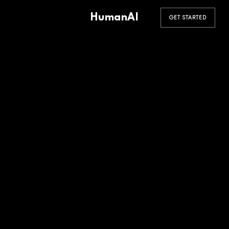
HumanAI
GET STARTED