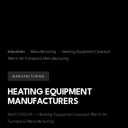
Industries
/
Manufacturing
/
Heating Equipment (except
Warm Air Furnaces) Manufacturing
MANUFACTURING
HEATING EQUIPMENT
MANUFACTURERS
NAICS 333414 — Heating Equipment (except Warm Air
Furnaces) Manufacturing