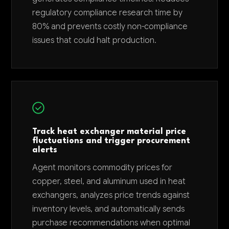
regulatory compliance research time by
80% and prevents costly non-compliance
issues that could halt production.
Track heat exchanger material price
fluctuations and trigger procurement
alerts
Agent monitors commodity prices for
copper, steel, and aluminum used in heat
exchangers, analyzes price trends against
inventory levels, and automatically sends
purchase recommendations when optimal