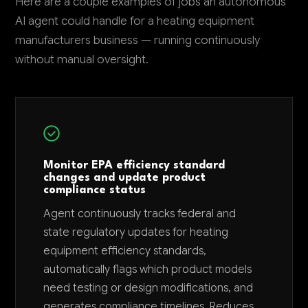
Here are a couple examples of jobs an autonomous
AI agent could handle for a heating equipment
manufacturers business — running continuously
without manual oversight.
Monitor EPA efficiency standard
changes and update product
compliance status
Agent continuously tracks federal and
state regulatory updates for heating
equipment efficiency standards,
automatically flags which product models
need testing or design modifications, and
generates compliance timelines. Reduces