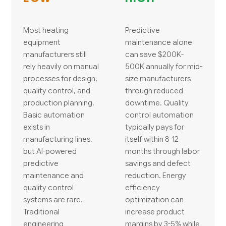
Most heating
Predictive
equipment
maintenance alone
manufacturers still
can save $200K-
rely heavily on manual
500K annually for mid-
processes for design,
size manufacturers
quality control, and
through reduced
production planning.
downtime. Quality
Basic automation
control automation
exists in
typically pays for
manufacturing lines,
itself within 8-12
but AI-powered
months through labor
predictive
savings and defect
maintenance and
reduction. Energy
quality control
efficiency
systems are rare.
optimization can
Traditional
increase product
engineering
margins by 3-5% while