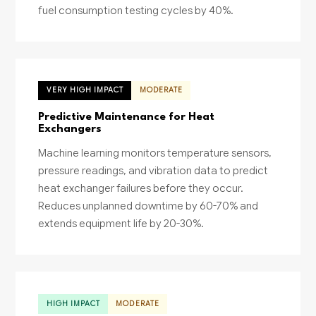
fuel consumption testing cycles by 40%.
VERY HIGH IMPACT
MODERATE
Predictive Maintenance for Heat
Exchangers
Machine learning monitors temperature sensors,
pressure readings, and vibration data to predict
heat exchanger failures before they occur.
Reduces unplanned downtime by 60-70% and
extends equipment life by 20-30%.
HIGH IMPACT
MODERATE