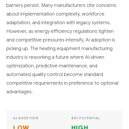
barriers persist. Many manufacturers cite concerns
about implementation complexity, workforce
adaptation, and integration with legacy systems.
However, as energy efficiency regulations tighten
and competitive pressures intensify, AI adoption is
picking up. The heating equipment manufacturing
industry is reworking a future where AI-driven
optimization, predictive maintenance, and
automated quality control become standard
competitive requirements in preference to optional
advantages.
AI ADOPTION
ROI POTENTIAL
LOW
HIGH