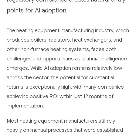
points for AI adoption.
The heating equipment manufacturing industry, which
produces boilers, radiators, heat exchangers, and
other non-furnace heating systems, faces both
challenges and opportunities as artificial intelligence
emerges. While AI adoption remains relatively low
across the sector, the potential for substantial
returns is exceptionally high, with many companies
achieving positive ROI within just 12 months of
implementation.
Most heating equipment manufacturers still rely
heavily on manual processes that were established