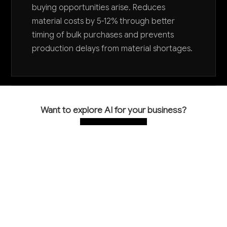
buying opportunities arise. Reduces
material costs by 5-12% through better
timing of bulk purchases and prevents
production delays from material shortages.
Want to explore AI for your business?
LET'S TALK
COMMON QUESTIONS
How is AI currently being used in heating
equipment manufacturing?
Most heating equipment manufacturers are just