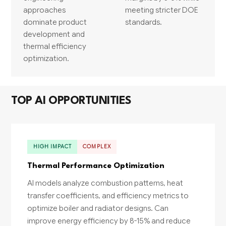
approaches
meeting stricter DOE
dominate product
standards.
development and
thermal efficiency
optimization.
TOP AI OPPORTUNITIES
HIGH IMPACT
COMPLEX
Thermal Performance Optimization
AI models analyze combustion patterns, heat
transfer coefficients, and efficiency metrics to
optimize boiler and radiator designs. Can
improve energy efficiency by 8-15% and reduce