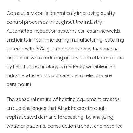
Computer vision is dramatically improving quality
control processes throughout the industry.
Automated inspection systems can examine welds
and joints in real-time during manufacturing, catching
defects with 95% greater consistency than manual
inspection while reducing quality control labor costs
by half. This technology is markedly valuable in an
industry where product safety and reliability are
paramount.
The seasonal nature of heating equipment creates
unique challenges that AI addresses through
sophisticated demand forecasting. By analyzing
weather patterns, construction trends, and historical