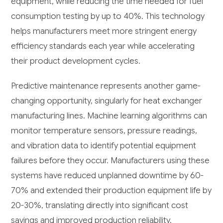
equipment, while reducing the time needed for fuel
consumption testing by up to 40%. This technology
helps manufacturers meet more stringent energy
efficiency standards each year while accelerating
their product development cycles.
Predictive maintenance represents another game-
changing opportunity, singularly for heat exchanger
manufacturing lines. Machine learning algorithms can
monitor temperature sensors, pressure readings,
and vibration data to identify potential equipment
failures before they occur. Manufacturers using these
systems have reduced unplanned downtime by 60-
70% and extended their production equipment life by
20-30%, translating directly into significant cost
savings and improved production reliability.