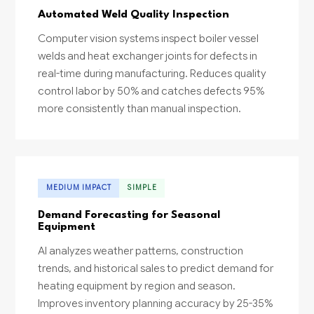
Automated Weld Quality Inspection
Computer vision systems inspect boiler vessel
welds and heat exchanger joints for defects in
real-time during manufacturing. Reduces quality
control labor by 50% and catches defects 95%
more consistently than manual inspection.
MEDIUM IMPACT
SIMPLE
Demand Forecasting for Seasonal
Equipment
AI analyzes weather patterns, construction
trends, and historical sales to predict demand for
heating equipment by region and season.
Improves inventory planning accuracy by 25-35%