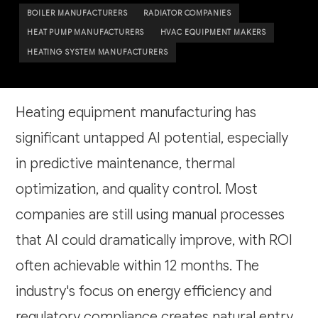
BOILER MANUFACTURERS
RADIATOR COMPANIES
HEAT PUMP MANUFACTURERS
HVAC EQUIPMENT MAKERS
HEATING SYSTEM MANUFACTURERS
Heating equipment manufacturing has
significant untapped AI potential, especially
in predictive maintenance, thermal
optimization, and quality control. Most
companies are still using manual processes
that AI could dramatically improve, with ROI
often achievable within 12 months. The
industry's focus on energy efficiency and
regulatory compliance creates natural entry