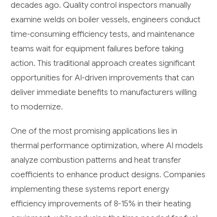
decades ago. Quality control inspectors manually
examine welds on boiler vessels, engineers conduct
time-consuming efficiency tests, and maintenance
teams wait for equipment failures before taking
action. This traditional approach creates significant
opportunities for AI-driven improvements that can
deliver immediate benefits to manufacturers willing
to modernize.
One of the most promising applications lies in
thermal performance optimization, where AI models
analyze combustion patterns and heat transfer
coefficients to enhance product designs. Companies
implementing these systems report energy
efficiency improvements of 8-15% in their heating