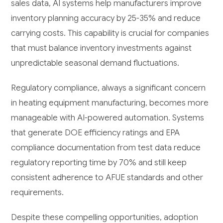
sales data, AI systems help manufacturers improve
inventory planning accuracy by 25-35% and reduce
carrying costs. This capability is crucial for companies
that must balance inventory investments against
unpredictable seasonal demand fluctuations.
Regulatory compliance, always a significant concern
in heating equipment manufacturing, becomes more
manageable with AI-powered automation. Systems
that generate DOE efficiency ratings and EPA
compliance documentation from test data reduce
regulatory reporting time by 70% and still keep
consistent adherence to AFUE standards and other
requirements.
Despite these compelling opportunities, adoption