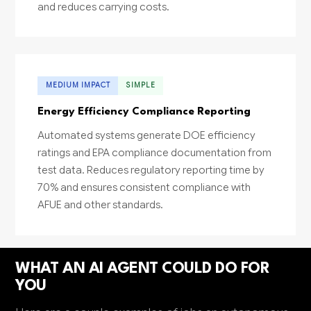
and reduces carrying costs.
MEDIUM IMPACT
SIMPLE
Energy Efficiency Compliance Reporting
Automated systems generate DOE efficiency
ratings and EPA compliance documentation from
test data. Reduces regulatory reporting time by
70% and ensures consistent compliance with
AFUE and other standards.
WHAT AN AI AGENT COULD DO FOR
YOU