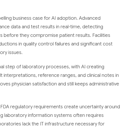
lling business case for AI adoption. Advanced
e data and test results in real-time, detecting
ors before they compromise patient results. Facilities
tions in quality control failures and significant cost
ory issues.
al step of laboratory processes, with AI creating
 interpretations, reference ranges, and clinical notes in
ves physician satisfaction and still keeps administrative
t. FDA regulatory requirements create uncertainty around
ting laboratory information systems often requires
oratories lack the IT infrastructure necessary for