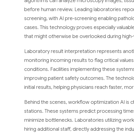
algorithms can analyze microscopy images, tissue
before human review. Leading laboratories repo
screening, with AI pre-screening enabling pathol
cases. This technology proves especially valuable
that might otherwise be overlooked during high
Laboratory result interpretation represents anot
monitoring incoming results to flag critical value
conditions. Facilities implementing these systems
improving patient safety outcomes. The technolo
initial results, helping physicians reach faster, m
Behind the scenes, workflow optimization AI is
stations. These systems predict processing time
minimize bottlenecks. Laboratories utilizing wor
hiring additional staff, directly addressing the i