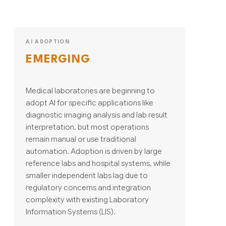
AI ADOPTION
EMERGING
Medical laboratories are beginning to
adopt AI for specific applications like
diagnostic imaging analysis and lab result
interpretation, but most operations
remain manual or use traditional
automation. Adoption is driven by large
reference labs and hospital systems, while
smaller independent labs lag due to
regulatory concerns and integration
complexity with existing Laboratory
Information Systems (LIS).