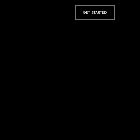
GET STARTED