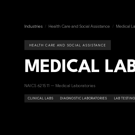
Industries
/
Health Care and Social Assistance
/
Medical La
HEALTH CARE AND SOCIAL ASSISTANCE
MEDICAL LA
NAICS 621511 — Medical Laboratories
CLINICAL LABS
DIAGNOSTIC LABORATORIES
LAB TESTING