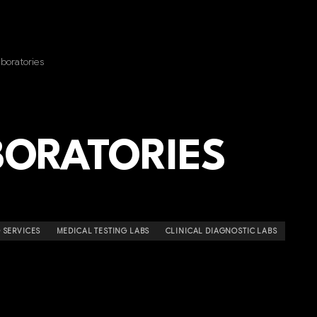
boratories
BORATORIES
 SERVICES
MEDICAL TESTING LABS
CLINICAL DIAGNOSTIC LABS