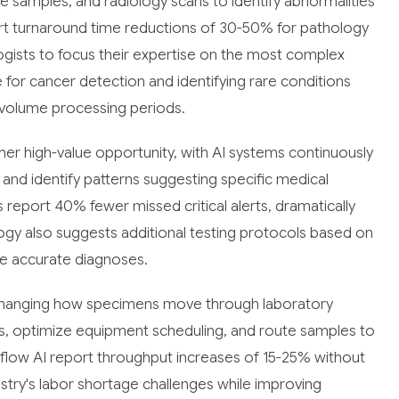
 samples, and radiology scans to identify abnormalities
rt turnaround time reductions of 30-50% for pathology
ogists to focus their expertise on the most complex
 for cancer detection and identifying rare conditions
-volume processing periods.
her high-value opportunity, with AI systems continuously
s and identify patterns suggesting specific medical
 report 40% fewer missed critical alerts, dramatically
gy also suggests additional testing protocols based on
ore accurate diagnoses.
 changing how specimens move through laboratory
s, optimize equipment scheduling, and route samples to
kflow AI report throughput increases of 15-25% without
ndustry's labor shortage challenges while improving