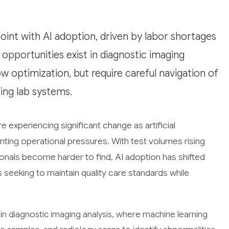
point with AI adoption, driven by labor shortages
opportunities exist in diagnostic imaging
ow optimization, but require careful navigation of
ting lab systems.
 experiencing significant change as artificial
ting operational pressures. With test volumes rising
ionals become harder to find, AI adoption has shifted
s seeking to maintain quality care standards while
in diagnostic imaging analysis, where machine learning