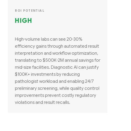
ROI POTENTIAL
HIGH
High-volume labs can see 20-30%
efficiency gains through automated result
interpretation and workflow optimization,
translating to $500K-2M annual savings for
mid-size facilities. Diagnostic AI can justify
$100K+ investments by reducing
pathologist workload and enabling 24/7
preliminary screening, while quality control
improvements prevent costly regulatory
violations and result recalls.