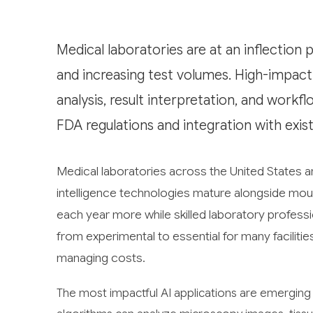
Medical laboratories are at an inflection 
and increasing test volumes. High-impact 
analysis, result interpretation, and workfl
FDA regulations and integration with exis
Medical laboratories across the United States are
intelligence technologies mature alongside moun
each year more while skilled laboratory profess
from experimental to essential for many facilitie
managing costs.
The most impactful AI applications are emerging 