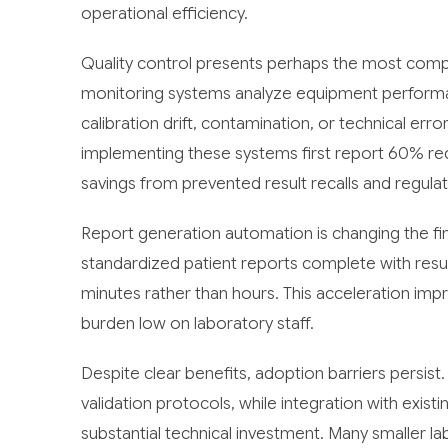
operational efficiency.
Quality control presents perhaps the most compe
monitoring systems analyze equipment performanc
calibration drift, contamination, or technical err
implementing these systems first report 60% reduc
savings from prevented result recalls and regulat
Report generation automation is changing the fin
standardized patient reports complete with result
minutes rather than hours. This acceleration impro
burden low on laboratory staff.
Despite clear benefits, adoption barriers persis
validation protocols, while integration with exis
substantial technical investment. Many smaller lab