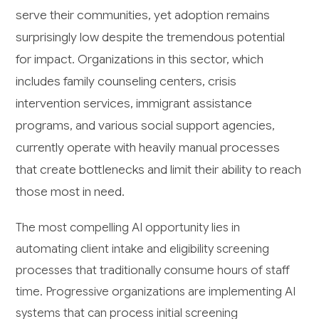
serve their communities, yet adoption remains
surprisingly low despite the tremendous potential
for impact. Organizations in this sector, which
includes family counseling centers, crisis
intervention services, immigrant assistance
programs, and various social support agencies,
currently operate with heavily manual processes
that create bottlenecks and limit their ability to reach
those most in need.
The most compelling AI opportunity lies in
automating client intake and eligibility screening
processes that traditionally consume hours of staff
time. Progressive organizations are implementing AI
systems that can process initial screening