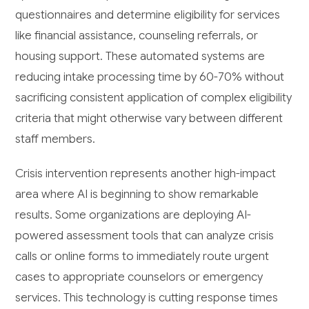
questionnaires and determine eligibility for services
like financial assistance, counseling referrals, or
housing support. These automated systems are
reducing intake processing time by 60-70% without
sacrificing consistent application of complex eligibility
criteria that might otherwise vary between different
staff members.
Crisis intervention represents another high-impact
area where AI is beginning to show remarkable
results. Some organizations are deploying AI-
powered assessment tools that can analyze crisis
calls or online forms to immediately route urgent
cases to appropriate counselors or emergency
services. This technology is cutting response times