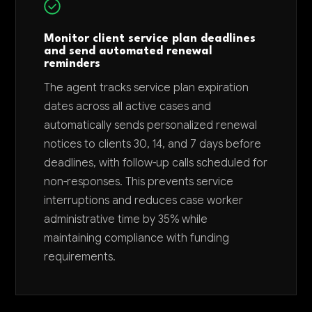
Monitor client service plan deadlines
and send automated renewal
reminders
The agent tracks service plan expiration
dates across all active cases and
automatically sends personalized renewal
notices to clients 30, 14, and 7 days before
deadlines, with follow-up calls scheduled for
non-responses. This prevents service
interruptions and reduces case worker
administrative time by 35% while
maintaining compliance with funding
requirements.