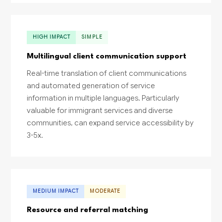
HIGH IMPACT
SIMPLE
Multilingual client communication support
Real-time translation of client communications
and automated generation of service
information in multiple languages. Particularly
valuable for immigrant services and diverse
communities, can expand service accessibility by
3-5x.
MEDIUM IMPACT
MODERATE
Resource and referral matching