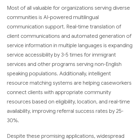
Most of all valuable for organizations serving diverse
communities is AI-powered multilingual
communication support. Real-time translation of
client communications and automated generation of
service information in multiple languages is expanding
service accessibility by 3-5 times for immigrant
services and other programs serving non-English
speaking populations. Additionally, intelligent
resource matching systems are helping caseworkers
connect clients with appropriate community
resources based on eligibility, location, and real-time
availability, improving referral success rates by 25-
30%.
Despite these promising applications, widespread