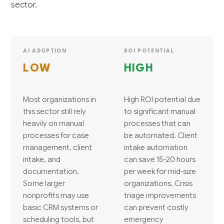
sector.
AI ADOPTION
ROI POTENTIAL
LOW
HIGH
Most organizations in
High ROI potential due
this sector still rely
to significant manual
heavily on manual
processes that can
processes for case
be automated. Client
management, client
intake automation
intake, and
can save 15-20 hours
documentation.
per week for mid-size
Some larger
organizations. Crisis
nonprofits may use
triage improvements
basic CRM systems or
can prevent costly
scheduling tools, but
emergency