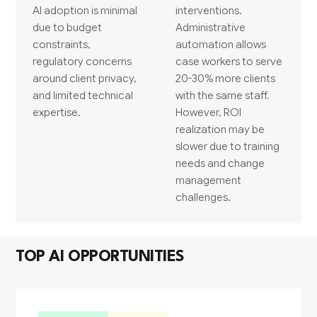
AI adoption is minimal
interventions.
due to budget
Administrative
constraints,
automation allows
regulatory concerns
case workers to serve
around client privacy,
20-30% more clients
and limited technical
with the same staff.
expertise.
However, ROI
realization may be
slower due to training
needs and change
management
challenges.
TOP AI OPPORTUNITIES