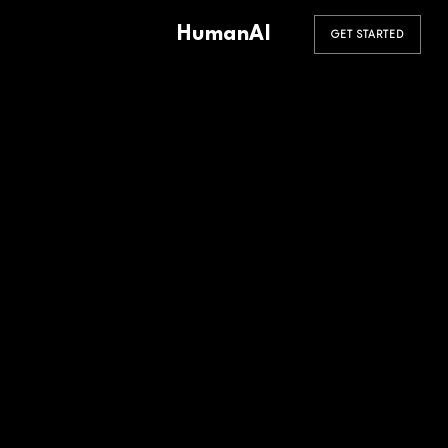
HumanAI
GET STARTED