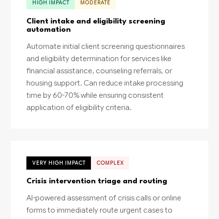
HIGH IMPACT
MODERATE
Client intake and eligibility screening
automation
Automate initial client screening questionnaires
and eligibility determination for services like
financial assistance, counseling referrals, or
housing support. Can reduce intake processing
time by 60-70% while ensuring consistent
application of eligibility criteria.
VERY HIGH IMPACT
COMPLEX
Crisis intervention triage and routing
AI-powered assessment of crisis calls or online
forms to immediately route urgent cases to