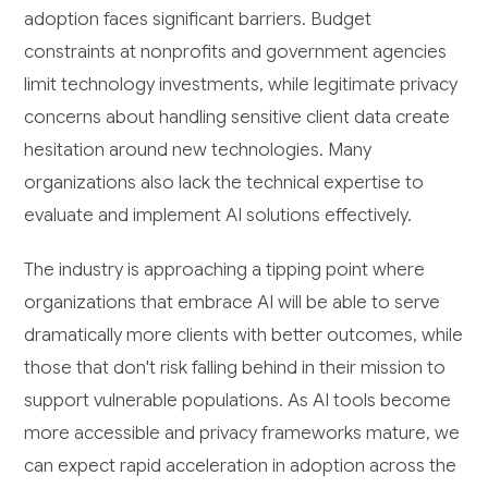
adoption faces significant barriers. Budget
constraints at nonprofits and government agencies
limit technology investments, while legitimate privacy
concerns about handling sensitive client data create
hesitation around new technologies. Many
organizations also lack the technical expertise to
evaluate and implement AI solutions effectively.
The industry is approaching a tipping point where
organizations that embrace AI will be able to serve
dramatically more clients with better outcomes, while
those that don't risk falling behind in their mission to
support vulnerable populations. As AI tools become
more accessible and privacy frameworks mature, we
can expect rapid acceleration in adoption across the