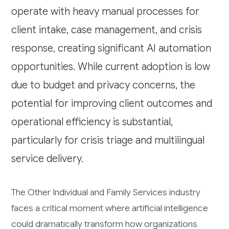
operate with heavy manual processes for
client intake, case management, and crisis
response, creating significant AI automation
opportunities. While current adoption is low
due to budget and privacy concerns, the
potential for improving client outcomes and
operational efficiency is substantial,
particularly for crisis triage and multilingual
service delivery.
The Other Individual and Family Services industry
faces a critical moment where artificial intelligence
could dramatically transform how organizations