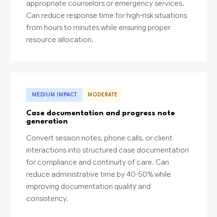
appropriate counselors or emergency services.
Can reduce response time for high-risk situations
from hours to minutes while ensuring proper
resource allocation.
MEDIUM IMPACT
MODERATE
Case documentation and progress note
generation
Convert session notes, phone calls, or client
interactions into structured case documentation
for compliance and continuity of care. Can
reduce administrative time by 40-50% while
improving documentation quality and
consistency.