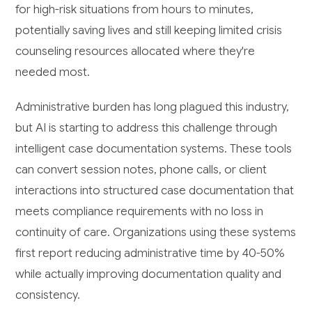
for high-risk situations from hours to minutes,
potentially saving lives and still keeping limited crisis
counseling resources allocated where they're
needed most.
Administrative burden has long plagued this industry,
but AI is starting to address this challenge through
intelligent case documentation systems. These tools
can convert session notes, phone calls, or client
interactions into structured case documentation that
meets compliance requirements with no loss in
continuity of care. Organizations using these systems
first report reducing administrative time by 40-50%
while actually improving documentation quality and
consistency.