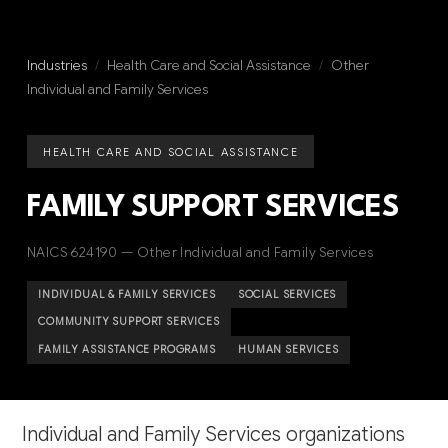
Industries
/
Health Care and Social Assistance
/
Other
Individual and Family Services
HEALTH CARE AND SOCIAL ASSISTANCE
FAMILY SUPPORT SERVICES
NAICS 624190 — Other Individual and Family Services
INDIVIDUAL & FAMILY SERVICES
SOCIAL SERVICES
COMMUNITY SUPPORT SERVICES
FAMILY ASSISTANCE PROGRAMS
HUMAN SERVICES
Individual and Family Services organizations