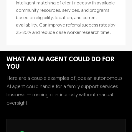
Intelligent matching of client needs with available
community resources, services, and programs
based on eligibility, location, and current
availability. Can improve referral success rates by
25-30% and reduce case worker research time.
WHAT AN AI AGENT COULD DO FOR
YOU
Here are a couple examples of jobs an autonomous
AI agent could handle for a family support services
business — running continuously without manual
oversight.