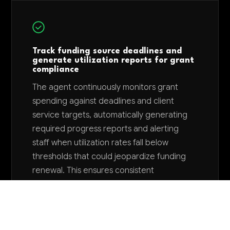
Track funding source deadlines and
generate utilization reports for grant
compliance
The agent continuously monitors grant
spending against deadlines and client
service targets, automatically generating
required progress reports and alerting
staff when utilization rates fall below
thresholds that could jeopardize funding
renewal. This ensures consistent
compliance reporting and prevents last-
minute scrambles that could result in
funding loss or penalties.