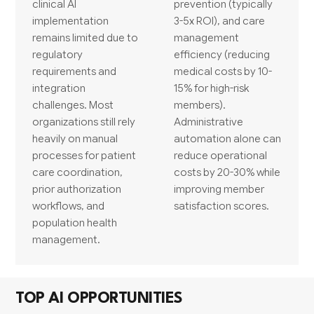
clinical AI
prevention (typically
implementation
3-5x ROI), and care
remains limited due to
management
regulatory
efficiency (reducing
requirements and
medical costs by 10-
integration
15% for high-risk
challenges. Most
members).
organizations still rely
Administrative
heavily on manual
automation alone can
processes for patient
reduce operational
care coordination,
costs by 20-30% while
prior authorization
improving member
workflows, and
satisfaction scores.
population health
management.
TOP AI OPPORTUNITIES