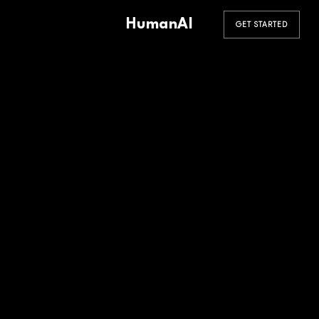
HumanAI
GET STARTED