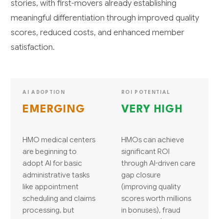
stories, with first-movers already establishing
meaningful differentiation through improved quality
scores, reduced costs, and enhanced member
satisfaction.
AI ADOPTION
ROI POTENTIAL
EMERGING
VERY HIGH
HMO medical centers
HMOs can achieve
are beginning to
significant ROI
adopt AI for basic
through AI-driven care
administrative tasks
gap closure
like appointment
(improving quality
scheduling and claims
scores worth millions
processing, but
in bonuses), fraud