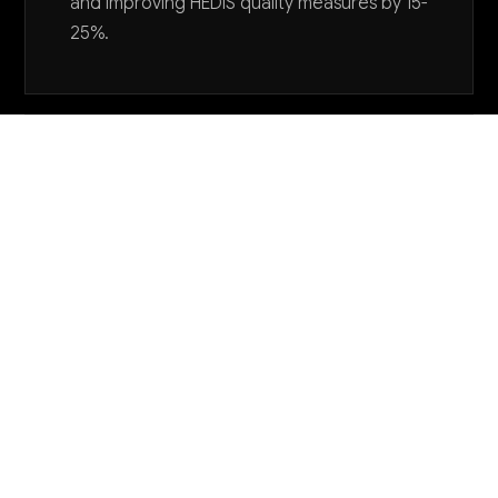
and improving HEDIS quality measures by 15-
25%.
Want to explore AI for your business?
LET'S TALK
COMMON QUESTIONS
How is AI currently being used in HMO
operations and what results are others seeing?
Leading HMOs are using AI primarily for claims
processing, care gap identification, and member
service automation. Early adopters report 20-35%