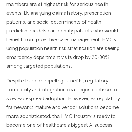
members are at highest risk for serious health
events. By analyzing claims history, prescription
patterns, and social determinants of health,
predictive models can identify patients who would
benefit from proactive care management. HMOs
using population health risk stratification are seeing
emergency department visits drop by 20-30%
among targeted populations.
Despite these compelling benefits, regulatory
complexity and integration challenges continue to
slow widespread adoption. However, as regulatory
frameworks mature and vendor solutions become
more sophisticated, the HMO industry is ready to
become one of healthcare's biggest AI success