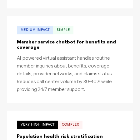
MEDIUM IMPACT
SIMPLE
Member service chatbot for benefits and
coverage
AI-powered virtual assistant handles routine
member inquiries about benefits, coverage
details, provider networks, and claims status.
Reduces call center volume by 30-40% while
providing 24/7 member support.
VERY HIGH IMPACT
COMPLEX
Population health risk stratification