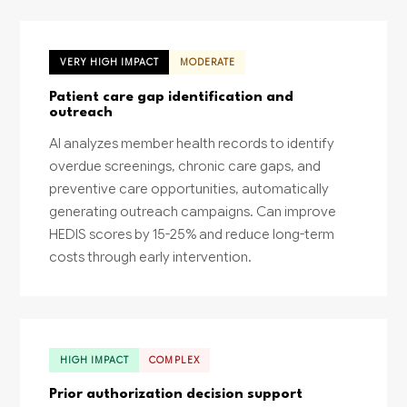
VERY HIGH IMPACT
MODERATE
Patient care gap identification and
outreach
AI analyzes member health records to identify
overdue screenings, chronic care gaps, and
preventive care opportunities, automatically
generating outreach campaigns. Can improve
HEDIS scores by 15-25% and reduce long-term
costs through early intervention.
HIGH IMPACT
COMPLEX
Prior authorization decision support