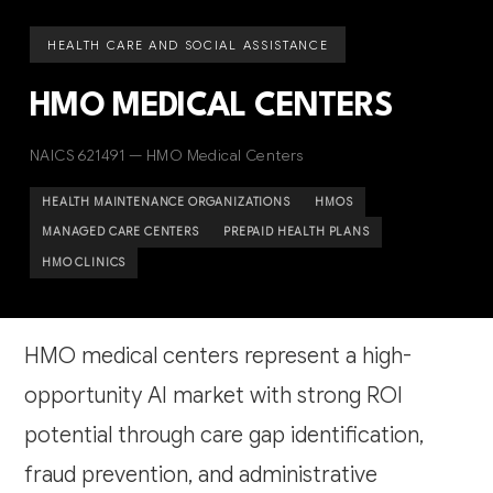
HEALTH CARE AND SOCIAL ASSISTANCE
HMO MEDICAL CENTERS
NAICS 621491 — HMO Medical Centers
HEALTH MAINTENANCE ORGANIZATIONS
HMOS
MANAGED CARE CENTERS
PREPAID HEALTH PLANS
HMO CLINICS
HMO medical centers represent a high-
opportunity AI market with strong ROI
potential through care gap identification,
fraud prevention, and administrative