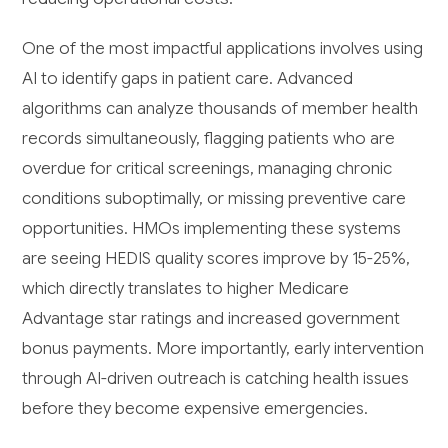
One of the most impactful applications involves using
AI to identify gaps in patient care. Advanced
algorithms can analyze thousands of member health
records simultaneously, flagging patients who are
overdue for critical screenings, managing chronic
conditions suboptimally, or missing preventive care
opportunities. HMOs implementing these systems
are seeing HEDIS quality scores improve by 15-25%,
which directly translates to higher Medicare
Advantage star ratings and increased government
bonus payments. More importantly, early intervention
through AI-driven outreach is catching health issues
before they become expensive emergencies.