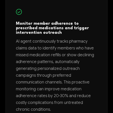
Monitor member adherence to
prescribed medications and trigger
intervention outreach
AI agent continuously tracks pharmacy
claims data to identify members who have
missed medication refills or show declining
adherence patterns, automatically
generating personalized outreach
campaigns through preferred
communication channels. This proactive
monitoring can improve medication
adherence rates by 20-30% and reduce
costly complications from untreated
chronic conditions.