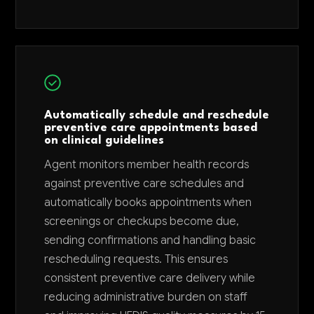
Automatically schedule and reschedule
preventive care appointments based
on clinical guidelines
Agent monitors member health records
against preventive care schedules and
automatically books appointments when
screenings or checkups become due,
sending confirmations and handling basic
rescheduling requests. This ensures
consistent preventive care delivery while
reducing administrative burden on staff