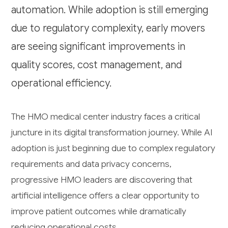
automation. While adoption is still emerging
due to regulatory complexity, early movers
are seeing significant improvements in
quality scores, cost management, and
operational efficiency.
The HMO medical center industry faces a critical
juncture in its digital transformation journey. While AI
adoption is just beginning due to complex regulatory
requirements and data privacy concerns,
progressive HMO leaders are discovering that
artificial intelligence offers a clear opportunity to
improve patient outcomes while dramatically
reducing operational costs.