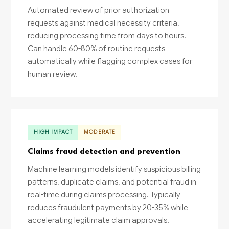
Automated review of prior authorization
requests against medical necessity criteria,
reducing processing time from days to hours.
Can handle 60-80% of routine requests
automatically while flagging complex cases for
human review.
HIGH IMPACT
MODERATE
Claims fraud detection and prevention
Machine learning models identify suspicious billing
patterns, duplicate claims, and potential fraud in
real-time during claims processing. Typically
reduces fraudulent payments by 20-35% while
accelerating legitimate claim approvals.