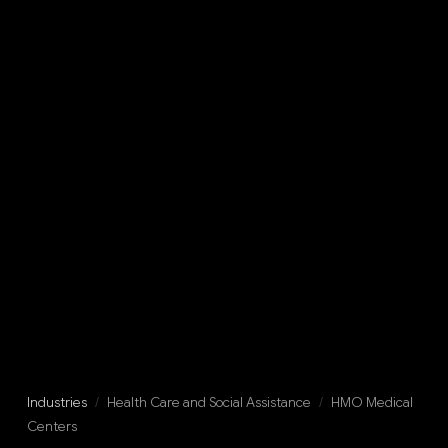
Industries
/
Health Care and Social Assistance
/
HMO Medical
Centers