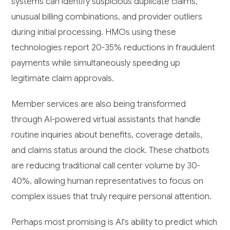
systems can identify suspicious duplicate claims,
unusual billing combinations, and provider outliers
during initial processing. HMOs using these
technologies report 20-35% reductions in fraudulent
payments while simultaneously speeding up
legitimate claim approvals.
Member services are also being transformed
through AI-powered virtual assistants that handle
routine inquiries about benefits, coverage details,
and claims status around the clock. These chatbots
are reducing traditional call center volume by 30-
40%, allowing human representatives to focus on
complex issues that truly require personal attention.
Perhaps most promising is AI's ability to predict which