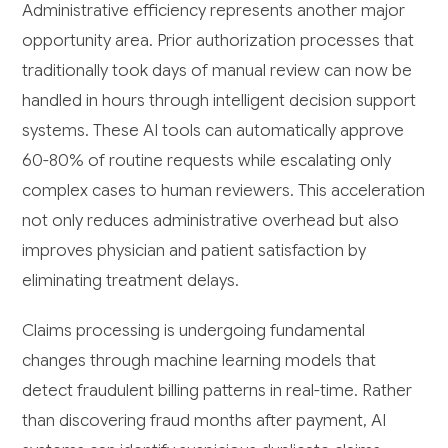
Administrative efficiency represents another major
opportunity area. Prior authorization processes that
traditionally took days of manual review can now be
handled in hours through intelligent decision support
systems. These AI tools can automatically approve
60-80% of routine requests while escalating only
complex cases to human reviewers. This acceleration
not only reduces administrative overhead but also
improves physician and patient satisfaction by
eliminating treatment delays.
Claims processing is undergoing fundamental
changes through machine learning models that
detect fraudulent billing patterns in real-time. Rather
than discovering fraud months after payment, AI