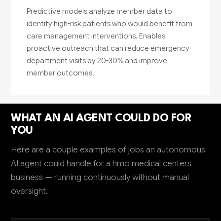
Predictive models analyze member data to
identify high-risk patients who would benefit from
care management interventions. Enables
proactive outreach that can reduce emergency
department visits by 20-30% and improve
member outcomes.
WHAT AN AI AGENT COULD DO FOR
YOU
Here are a couple examples of jobs an autonomous
AI agent could handle for a hmo medical centers
business — running continuously without manual
oversight.