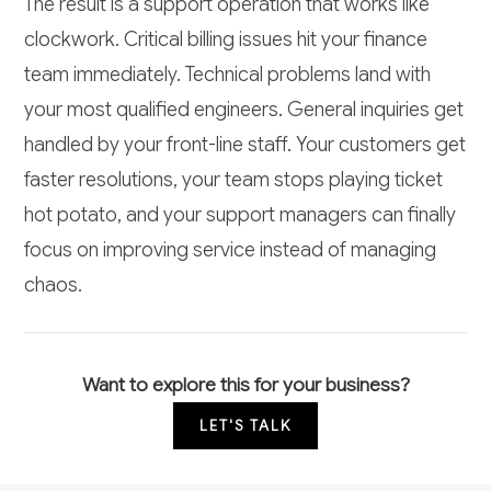
The result is a support operation that works like
clockwork. Critical billing issues hit your finance
team immediately. Technical problems land with
your most qualified engineers. General inquiries get
handled by your front-line staff. Your customers get
faster resolutions, your team stops playing ticket
hot potato, and your support managers can finally
focus on improving service instead of managing
chaos.
Want to explore this for your business?
LET'S TALK