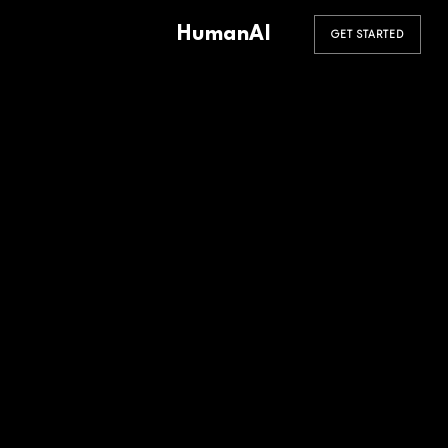
HumanAI
GET STARTED