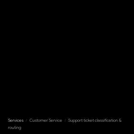
Services
/
Customer Service
/
Support ticket classification &
routing