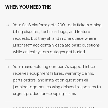
WHEN YOU NEED THIS
Your SaaS platform gets 200+ daily tickets mixing
billing disputes, technical bugs, and feature
requests, but they all land in one queue where
junior staff accidentally escalate basic questions
while critical system outages get buried
Your manufacturing company's support inbox
receives equipment failures, warranty claims,
parts orders, and installation questions all
jumbled together, causing delayed responses to
urgent production-stopping issues