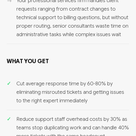
Your professional services firm handles client
requests ranging from contract changes to
technical support to billing questions, but without
proper routing, senior consultants waste time on
administrative tasks while complex issues wait
WHAT YOU GET
Cut average response time by 60-80% by
eliminating misrouted tickets and getting issues
to the right expert immediately
Reduce support staff overhead costs by 30% as
teams stop duplicating work and can handle 40%