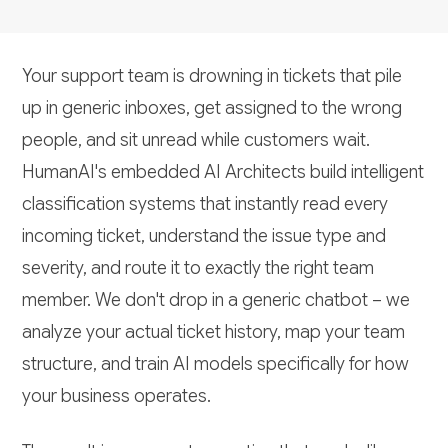
Your support team is drowning in tickets that pile
up in generic inboxes, get assigned to the wrong
people, and sit unread while customers wait.
HumanAI's embedded AI Architects build intelligent
classification systems that instantly read every
incoming ticket, understand the issue type and
severity, and route it to exactly the right team
member. We don't drop in a generic chatbot – we
analyze your actual ticket history, map your team
structure, and train AI models specifically for how
your business operates.