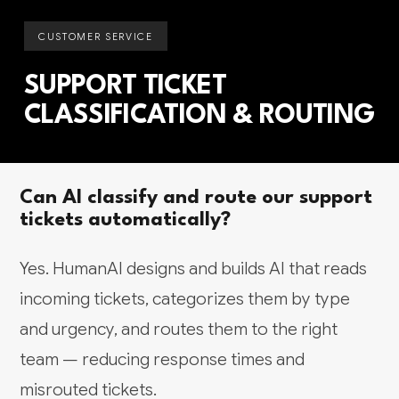
CUSTOMER SERVICE
SUPPORT TICKET
CLASSIFICATION & ROUTING
Can AI classify and route our support
tickets automatically?
Yes. HumanAI designs and builds AI that reads
incoming tickets, categorizes them by type
and urgency, and routes them to the right
team — reducing response times and
misrouted tickets.