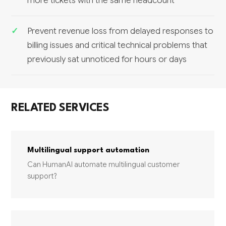
more tickets with the same headcount
Prevent revenue loss from delayed responses to
billing issues and critical technical problems that
previously sat unnoticed for hours or days
RELATED SERVICES
Multilingual support automation
Can HumanAI automate multilingual customer
support?