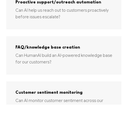
Proactive support/outreach automation
Can AI help us reach out to customers proactively
before issues escalate?
FAQ/knowledge base creation
Can HumanAI build an AI-powered knowledge base
for our customers?
Customer sentiment monitoring
Can AI monitor customer sentiment across our
support channels?