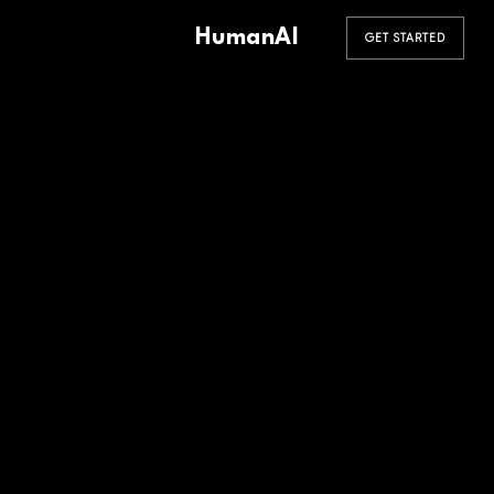
HumanAI
GET STARTED