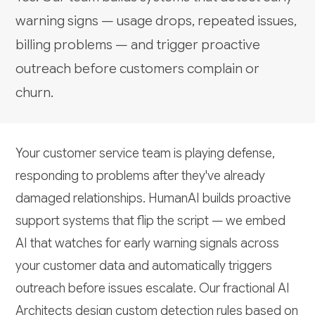
warning signs — usage drops, repeated issues,
billing problems — and trigger proactive
outreach before customers complain or
churn.
Your customer service team is playing defense,
responding to problems after they've already
damaged relationships. HumanAI builds proactive
support systems that flip the script — we embed
AI that watches for early warning signals across
your customer data and automatically triggers
outreach before issues escalate. Our fractional AI
Architects design custom detection rules based on