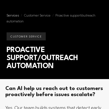
Services
/
Customer Service
/
Proactive support/outreach
automation
CUSTOMER SERVICE
PROACTIVE
SUPPORT/OUTREACH
AUTOMATION
Can AI help us reach out to customers
proactively before issues escalate?
Yes. Our team builds systems that detect early