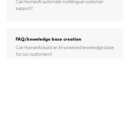
Can HumanAI automate multilingual customer
support?
FAQ/knowledge base creation
Can HumanAI build an AI-powered knowledge base
for our customers?
Customer sentiment monitoring
Can AI monitor customer sentiment across our
support channels?