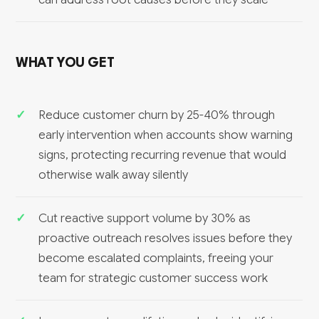
WHAT YOU GET
Reduce customer churn by 25-40% through
early intervention when accounts show warning
signs, protecting recurring revenue that would
otherwise walk away silently
Cut reactive support volume by 30% as
proactive outreach resolves issues before they
become escalated complaints, freeing your
team for strategic customer success work