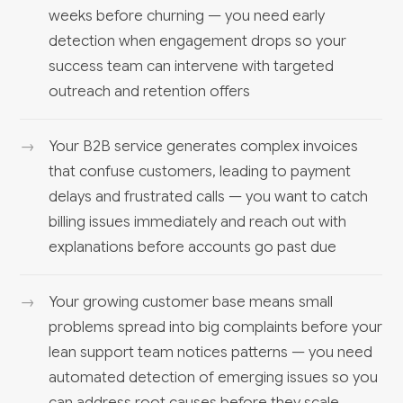
weeks before churning — you need early
detection when engagement drops so your
success team can intervene with targeted
outreach and retention offers
Your B2B service generates complex invoices
that confuse customers, leading to payment
delays and frustrated calls — you want to catch
billing issues immediately and reach out with
explanations before accounts go past due
Your growing customer base means small
problems spread into big complaints before your
lean support team notices patterns — you need
automated detection of emerging issues so you
can address root causes before they scale