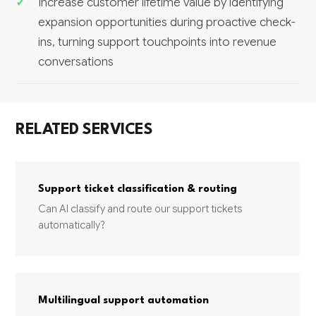
Increase customer lifetime value by identifying
expansion opportunities during proactive check-
ins, turning support touchpoints into revenue
conversations
RELATED SERVICES
Support ticket classification & routing
Can AI classify and route our support tickets
automatically?
Multilingual support automation