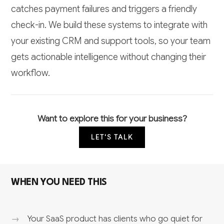
catches payment failures and triggers a friendly
check-in. We build these systems to integrate with
your existing CRM and support tools, so your team
gets actionable intelligence without changing their
workflow.
Want to explore this for your business?
LET'S TALK
WHEN YOU NEED THIS
Your SaaS product has clients who go quiet for