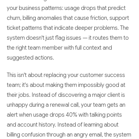
your business patterns: usage drops that predict
churn, billing anomalies that cause friction, support
ticket patterns that indicate deeper problems. The
system doesn't just flag issues — it routes them to
the right team member with full context and
suggested actions.
This isn't about replacing your customer success
team; it's about making them impossibly good at
their jobs. Instead of discovering a major client is
unhappy during a renewal call, your team gets an
alert when usage drops 40% with talking points
and account history. Instead of learning about
billing confusion through an angry email, the system