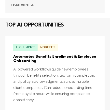
requirements.
TOP AI OPPORTUNITIES
HIGH IMPACT
MODERATE
Automated Benefits Enrollment & Employee
Onboarding
AI-powered workflows guide new employees
through benefits selection, tax form completion,
and policy acknowledgments across multiple
client companies. Can reduce onboarding time
from days to hours while ensuring compliance
consistency.