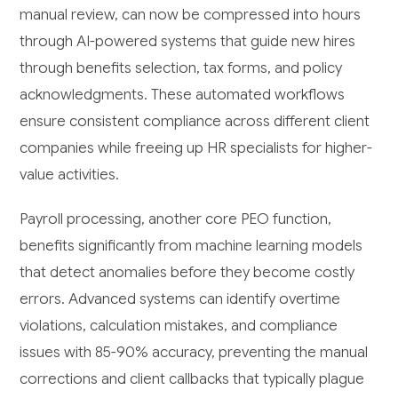
manual review, can now be compressed into hours
through AI-powered systems that guide new hires
through benefits selection, tax forms, and policy
acknowledgments. These automated workflows
ensure consistent compliance across different client
companies while freeing up HR specialists for higher-
value activities.
Payroll processing, another core PEO function,
benefits significantly from machine learning models
that detect anomalies before they become costly
errors. Advanced systems can identify overtime
violations, calculation mistakes, and compliance
issues with 85-90% accuracy, preventing the manual
corrections and client callbacks that typically plague