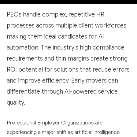
PEOs handle complex, repetitive HR
processes across multiple client workforces,
making them ideal candidates for AI
automation. The industry's high compliance
requirements and thin margins create strong
ROI potential for solutions that reduce errors
and improve efficiency. Early movers can
differentiate through AI-powered service
quality.
Professional Employer Organizations are
experiencing a major shift as artificial intelligence