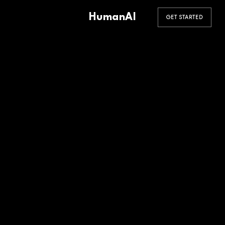
HumanAI
GET STARTED