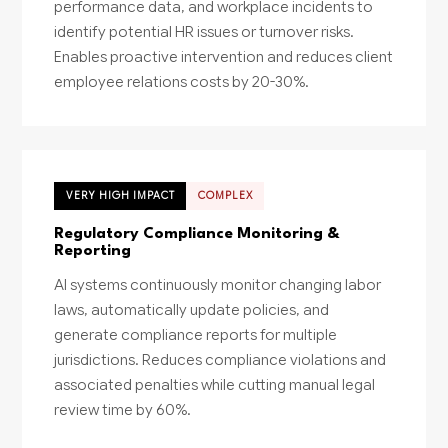
performance data, and workplace incidents to
identify potential HR issues or turnover risks.
Enables proactive intervention and reduces client
employee relations costs by 20-30%.
VERY HIGH IMPACT
COMPLEX
Regulatory Compliance Monitoring &
Reporting
AI systems continuously monitor changing labor
laws, automatically update policies, and
generate compliance reports for multiple
jurisdictions. Reduces compliance violations and
associated penalties while cutting manual legal
review time by 60%.