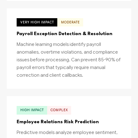
VERY HIGH IMPACT
MODERATE
Payroll Exception Detection & Resolution
Machine learning models identify payroll
anomalies, overtime violations, and compliance
issues before processing. Can prevent 85-90% of
payroll errors that typically require manual
correction and client callbacks.
HIGH IMPACT
COMPLEX
Employee Relations Risk Prediction
Predictive models analyze employee sentiment,