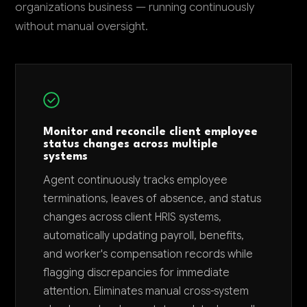
organizations business — running continuously
without manual oversight.
Monitor and reconcile client employee
status changes across multiple
systems
Agent continuously tracks employee
terminations, leaves of absence, and status
changes across client HRIS systems,
automatically updating payroll, benefits,
and worker's compensation records while
flagging discrepancies for immediate
attention. Eliminates manual cross-system