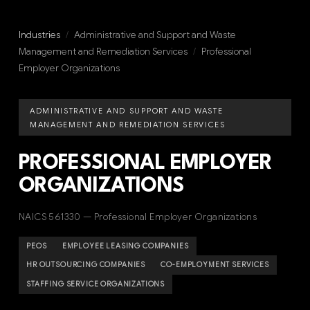
Industries
/
Administrative and Support and Waste
Management and Remediation Services
/
Professional
Employer Organizations
ADMINISTRATIVE AND SUPPORT AND WASTE
MANAGEMENT AND REMEDIATION SERVICES
PROFESSIONAL EMPLOYER
ORGANIZATIONS
NAICS 561330 — Professional Employer Organizations
PEOS
EMPLOYEE LEASING COMPANIES
HR OUTSOURCING COMPANIES
CO-EMPLOYMENT SERVICES
STAFFING SERVICE ORGANIZATIONS