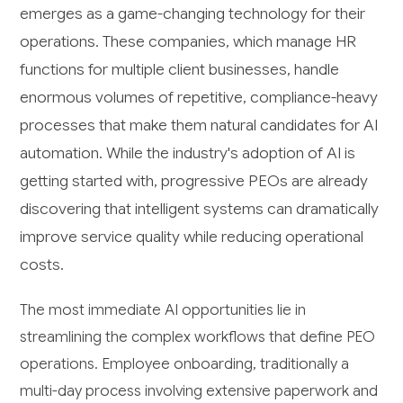
emerges as a game-changing technology for their
operations. These companies, which manage HR
functions for multiple client businesses, handle
enormous volumes of repetitive, compliance-heavy
processes that make them natural candidates for AI
automation. While the industry's adoption of AI is
getting started with, progressive PEOs are already
discovering that intelligent systems can dramatically
improve service quality while reducing operational
costs.
The most immediate AI opportunities lie in
streamlining the complex workflows that define PEO
operations. Employee onboarding, traditionally a
multi-day process involving extensive paperwork and