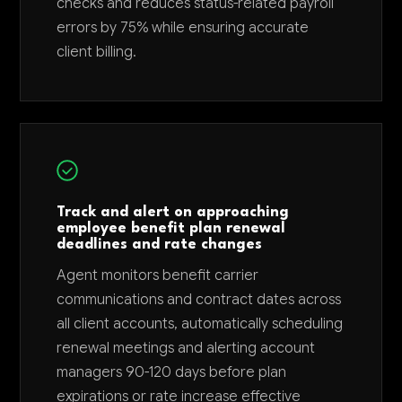
checks and reduces status-related payroll
errors by 75% while ensuring accurate
client billing.
Track and alert on approaching
employee benefit plan renewal
deadlines and rate changes
Agent monitors benefit carrier
communications and contract dates across
all client accounts, automatically scheduling
renewal meetings and alerting account
managers 90-120 days before plan
expirations or rate increase effective