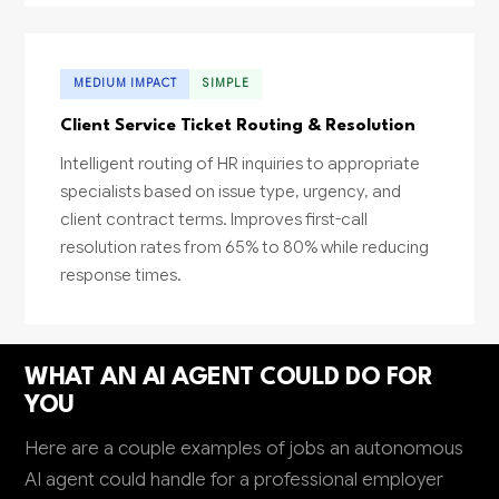
MEDIUM IMPACT
SIMPLE
Client Service Ticket Routing & Resolution
Intelligent routing of HR inquiries to appropriate
specialists based on issue type, urgency, and
client contract terms. Improves first-call
resolution rates from 65% to 80% while reducing
response times.
WHAT AN AI AGENT COULD DO FOR
YOU
Here are a couple examples of jobs an autonomous
AI agent could handle for a professional employer