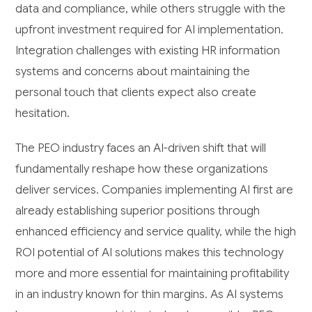
data and compliance, while others struggle with the
upfront investment required for AI implementation.
Integration challenges with existing HR information
systems and concerns about maintaining the
personal touch that clients expect also create
hesitation.
The PEO industry faces an AI-driven shift that will
fundamentally reshape how these organizations
deliver services. Companies implementing AI first are
already establishing superior positions through
enhanced efficiency and service quality, while the high
ROI potential of AI solutions makes this technology
more and more essential for maintaining profitability
in an industry known for thin margins. As AI systems