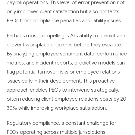
payroll operations. This level of error prevention not
only improves client satisfaction but also protects
PEOs from compliance penalties and liability issues.
Perhaps most compelling is AI's ability to predict and
prevent workplace problems before they escalate.
By analyzing employee sentiment data, performance
metrics, and incident reports, predictive models can
flag potential turnover risks or employee relations
issues early in their development. This proactive
approach enables PEOs to intervene strategically,
often reducing client employee relations costs by 20-
30% while improving workplace satisfaction.
Regulatory compliance, a constant challenge for
PEOs operating across multiple jurisdictions,