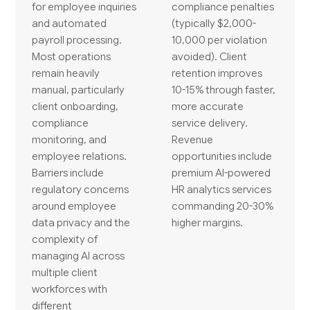
for employee inquiries
compliance penalties
and automated
(typically $2,000-
payroll processing.
10,000 per violation
Most operations
avoided). Client
remain heavily
retention improves
manual, particularly
10-15% through faster,
client onboarding,
more accurate
compliance
service delivery.
monitoring, and
Revenue
employee relations.
opportunities include
Barriers include
premium AI-powered
regulatory concerns
HR analytics services
around employee
commanding 20-30%
data privacy and the
higher margins.
complexity of
managing AI across
multiple client
workforces with
different