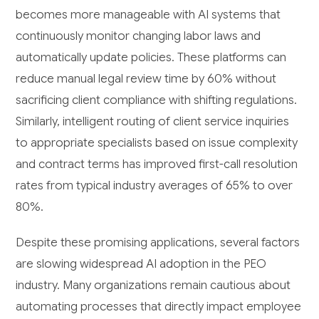
becomes more manageable with AI systems that
continuously monitor changing labor laws and
automatically update policies. These platforms can
reduce manual legal review time by 60% without
sacrificing client compliance with shifting regulations.
Similarly, intelligent routing of client service inquiries
to appropriate specialists based on issue complexity
and contract terms has improved first-call resolution
rates from typical industry averages of 65% to over
80%.
Despite these promising applications, several factors
are slowing widespread AI adoption in the PEO
industry. Many organizations remain cautious about
automating processes that directly impact employee