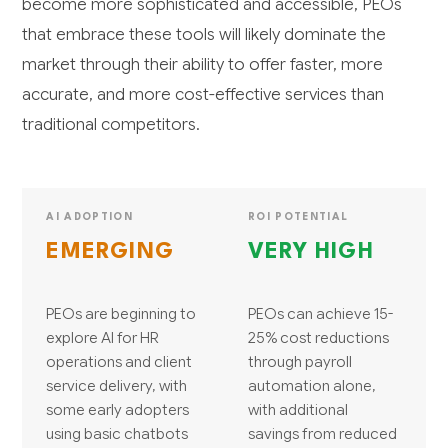
become more sophisticated and accessible, PEOs
that embrace these tools will likely dominate the
market through their ability to offer faster, more
accurate, and more cost-effective services than
traditional competitors.
AI ADOPTION
ROI POTENTIAL
EMERGING
VERY HIGH
PEOs are beginning to
PEOs can achieve 15-
explore AI for HR
25% cost reductions
operations and client
through payroll
service delivery, with
automation alone,
some early adopters
with additional
using basic chatbots
savings from reduced