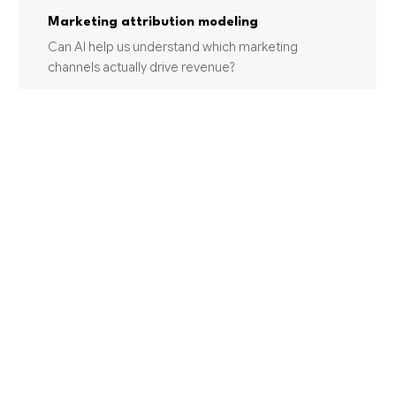
Marketing attribution modeling
Can AI help us understand which marketing
channels actually drive revenue?
Personalization engines
Can HumanAI build a personalization engine for our
marketing?
INDUSTRIES USING THIS SERVICE
MANUFACTURING