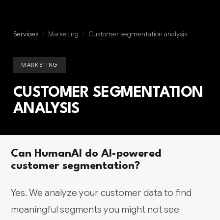
Services
/
Marketing
/
Customer segmentation analysis
MARKETING
CUSTOMER SEGMENTATION
ANALYSIS
Can HumanAI do AI-powered
customer segmentation?
Yes. We analyze your customer data to find
meaningful segments you might not see