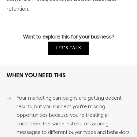
retention.
Want to explore this for your business?
LET'S TALK
WHEN YOU NEED THIS
Your marketing campaigns are getting decent
results, but you suspect you're missing
opportunities because you're treating all
customers the same instead of tailoring
messages to different buyer types and behaviors