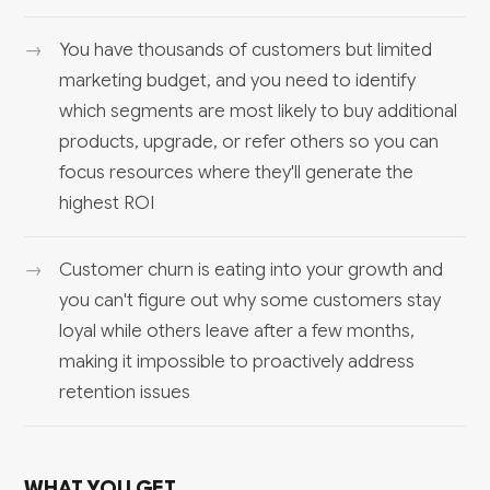
You have thousands of customers but limited
marketing budget, and you need to identify
which segments are most likely to buy additional
products, upgrade, or refer others so you can
focus resources where they'll generate the
highest ROI
Customer churn is eating into your growth and
you can't figure out why some customers stay
loyal while others leave after a few months,
making it impossible to proactively address
retention issues