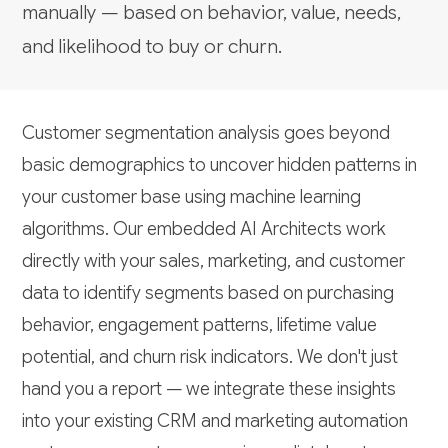
manually — based on behavior, value, needs,
and likelihood to buy or churn.
Customer segmentation analysis goes beyond
basic demographics to uncover hidden patterns in
your customer base using machine learning
algorithms. Our embedded AI Architects work
directly with your sales, marketing, and customer
data to identify segments based on purchasing
behavior, engagement patterns, lifetime value
potential, and churn risk indicators. We don't just
hand you a report — we integrate these insights
into your existing CRM and marketing automation