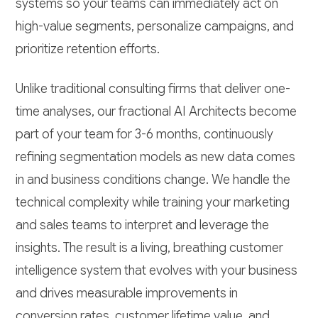
systems so your teams can immediately act on
high-value segments, personalize campaigns, and
prioritize retention efforts.
Unlike traditional consulting firms that deliver one-
time analyses, our fractional AI Architects become
part of your team for 3-6 months, continuously
refining segmentation models as new data comes
in and business conditions change. We handle the
technical complexity while training your marketing
and sales teams to interpret and leverage the
insights. The result is a living, breathing customer
intelligence system that evolves with your business
and drives measurable improvements in
conversion rates, customer lifetime value, and