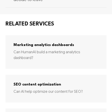
RELATED SERVICES
Marketing analytics dashboards
Can HumanAI build a marketing analytics
dashboard?
SEO content optimization
Can AI help optimize our content for SEO?