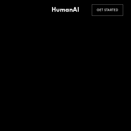
HumanAI
GET STARTED