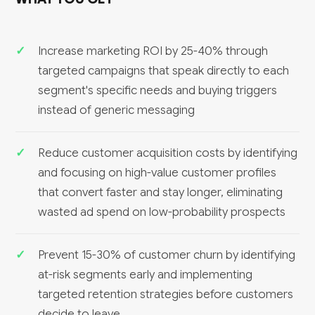
WHAT YOU GET
Increase marketing ROI by 25-40% through
targeted campaigns that speak directly to each
segment's specific needs and buying triggers
instead of generic messaging
Reduce customer acquisition costs by identifying
and focusing on high-value customer profiles
that convert faster and stay longer, eliminating
wasted ad spend on low-probability prospects
Prevent 15-30% of customer churn by identifying
at-risk segments early and implementing
targeted retention strategies before customers
decide to leave