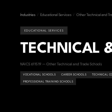
Industries
/
Educational Services
/
Other Technical and Tr
EDUCATIONAL SERVICES
TECHNICAL 
NAICS 611519 — Other Technical and Trade Schools
VOCATIONAL SCHOOLS
CAREER SCHOOLS
TECHNICAL C
PROFESSIONAL TRAINING SCHOOLS