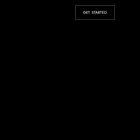
GET STARTED