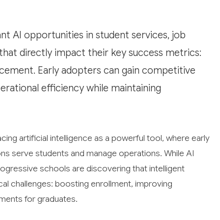
nt AI opportunities in student services, job
at directly impact their key success metrics:
acement. Early adopters can gain competitive
erational efficiency while maintaining
ing artificial intelligence as a powerful tool, where early
ions serve students and manage operations. While AI
progressive schools are discovering that intelligent
cal challenges: boosting enrollment, improving
ements for graduates.