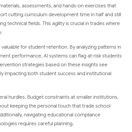
g materials, assessments, and hands-on exercises that
ort cutting curriculum development time in half and still
 technical fields. This agility is crucial in trades where
.
valuable for student retention. By analyzing patterns in
ent performance, AI systems can flag at-risk students
tervention strategies based on these insights see
y impacting both student success and institutional
al hurdles. Budget constraints at smaller institutions,
bout keeping the personal touch that trade school
ditionally, navigating educational compliance
ogies requires careful planning.