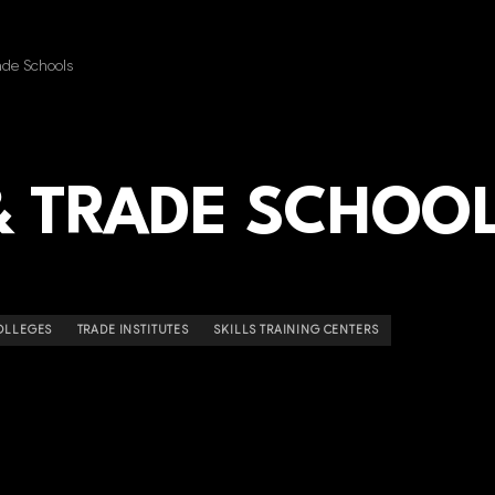
ade Schools
& TRADE SCHOO
OLLEGES
TRADE INSTITUTES
SKILLS TRAINING CENTERS