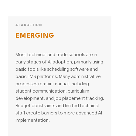
AI ADOPTION
EMERGING
Most technical and trade schools are in
early stages of AI adoption, primarily using
basic tools like scheduling software and
basic LMS platforms. Many administrative
processes remain manual, including
student communication, curriculum
development, and job placement tracking.
Budget constraints and limited technical
staff create barriers to more advanced AI
implementation.