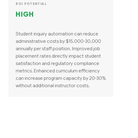
ROI POTENTIAL
HIGH
Student inquiry automation can reduce
administrative costs by $15,000-30,000
annually per staff position. Improved job
placement rates directly impact student
satisfaction and regulatory compliance
metrics. Enhanced curriculum efficiency
can increase program capacity by 20-30%
without additional instructor costs.