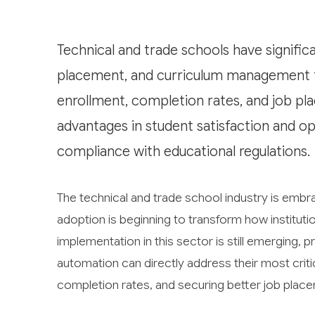
Technical and trade schools have significa
placement, and curriculum management th
enrollment, completion rates, and job pl
advantages in student satisfaction and op
compliance with educational regulations.
The technical and trade school industry is embrac
adoption is beginning to transform how institut
implementation in this sector is still emerging, 
automation can directly address their most criti
completion rates, and securing better job plac