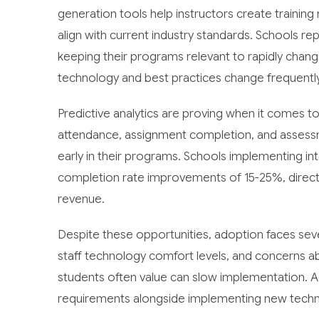
generation tools help instructors create trainin
align with current industry standards. Schools rep
keeping their programs relevant to rapidly changing
technology and best practices change frequently
Predictive analytics are proving when it comes to 
attendance, assignment completion, and assessm
early in their programs. Schools implementing in
completion rate improvements of 15-25%, directl
revenue.
Despite these opportunities, adoption faces sever
staff technology comfort levels, and concerns a
students often value can slow implementation. Ad
requirements alongside implementing new technol