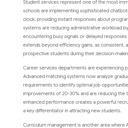
Student services represent one of the most imme
schools are implementing sophisticated chatbots
clock, providing instant responses about program
systems are reducing administrative workload by
encountering busy signals or delayed responses
extends beyond efficiency gains, as consistent, a
prospective students during their decision-maki
Career services departments are experiencing 
Advanced matching systems now analyze graduate
requirements to identify optimal job opportuniti
improvements of 20-30% and are reducing the typ
enhanced performance creates a powerful recrui
a key differentiator in attracting new students.
Curriculum management is another area where AI d