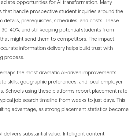
diate opportunities for AI transformation. Many
 that handle prospective student inquiries around the
 details, prerequisites, schedules, and costs. These
 30-40% and still keeping potential students from
 that might send them to competitors. The impact
ccurate information delivery helps build trust with
ng process.
perhaps the most dramatic AI-driven improvements.
 skills, geographic preferences, and local employer
es. Schools using these platforms report placement rate
ical job search timeline from weeks to just days. This
ting advantage, as strong placement statistics become
elivers substantial value. Intelligent content