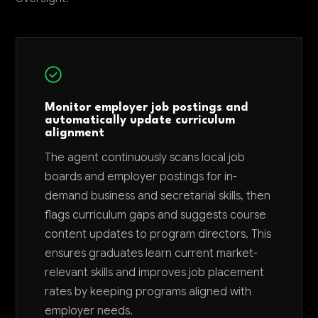
Monitor employer job postings and
automatically update curriculum
alignment
The agent continuously scans local job
boards and employer postings for in-
demand business and secretarial skills, then
flags curriculum gaps and suggests course
content updates to program directors. This
ensures graduates learn current market-
relevant skills and improves job placement
rates by keeping programs aligned with
employer needs.