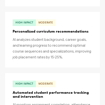
HIGH IMPACT
MODERATE
Personalized curriculum recommendations
AI analyzes student background, career goals,
and learning progress to recommend optimal
course sequences and specializations, improving
job placement rates by 15-25%.
HIGH IMPACT
MODERATE
Automated student performance tracking
and intervention
AI monitors assignment completion, attendance,