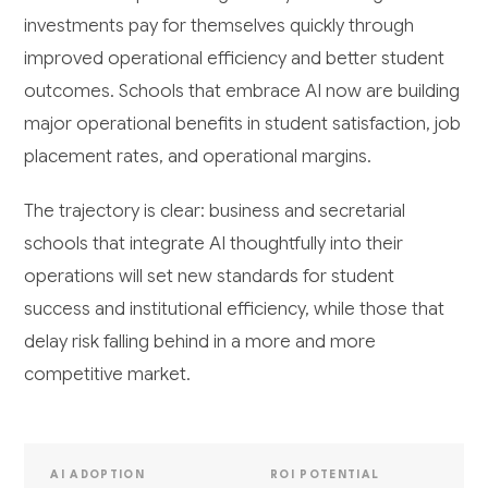
investments pay for themselves quickly through
improved operational efficiency and better student
outcomes. Schools that embrace AI now are building
major operational benefits in student satisfaction, job
placement rates, and operational margins.
The trajectory is clear: business and secretarial
schools that integrate AI thoughtfully into their
operations will set new standards for student
success and institutional efficiency, while those that
delay risk falling behind in a more and more
competitive market.
AI ADOPTION
ROI POTENTIAL