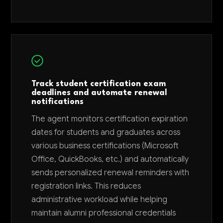
Track student certification exam
deadlines and automate renewal
notifications
The agent monitors certification expiration
dates for students and graduates across
various business certifications (Microsoft
Office, QuickBooks, etc.) and automatically
sends personalized renewal reminders with
registration links. This reduces
administrative workload while helping
maintain alumni professional credentials