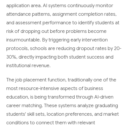
application area. AI systems continuously monitor
attendance patterns, assignment completion rates,
and assessment performance to identify students at
risk of dropping out before problems become
insurmountable. By triggering early intervention
protocols, schools are reducing dropout rates by 20-
30%, directly impacting both student success and
institutional revenue.
The job placement function, traditionally one of the
most resource-intensive aspects of business
education, is being transformed through AI-driven
career matching. These systems analyze graduating
students' skill sets, location preferences, and market
conditions to connect them with relevant