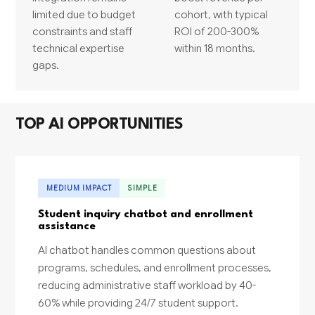
limited due to budget
cohort, with typical
constraints and staff
ROI of 200-300%
technical expertise
within 18 months.
gaps.
TOP AI OPPORTUNITIES
MEDIUM IMPACT
SIMPLE
Student inquiry chatbot and enrollment
assistance
AI chatbot handles common questions about
programs, schedules, and enrollment processes,
reducing administrative staff workload by 40-
60% while providing 24/7 student support.