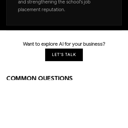
and strengthening the school's job
placement reputation.
Want to explore AI for your business?
LET'S TALK
COMMON QUESTIONS
How can AI help improve our student job
placement rates?
AI can analyze student skills, employer requirements,
and market trends to make better job matches,
automate resume optimization, and identify the best