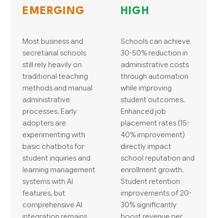
EMERGING
HIGH
Most business and
Schools can achieve
secretarial schools
30-50% reduction in
still rely heavily on
administrative costs
traditional teaching
through automation
methods and manual
while improving
administrative
student outcomes.
processes. Early
Enhanced job
adopters are
placement rates (15-
experimenting with
40% improvement)
basic chatbots for
directly impact
student inquiries and
school reputation and
learning management
enrollment growth.
systems with AI
Student retention
features, but
improvements of 20-
comprehensive AI
30% significantly
integration remains
boost revenue per