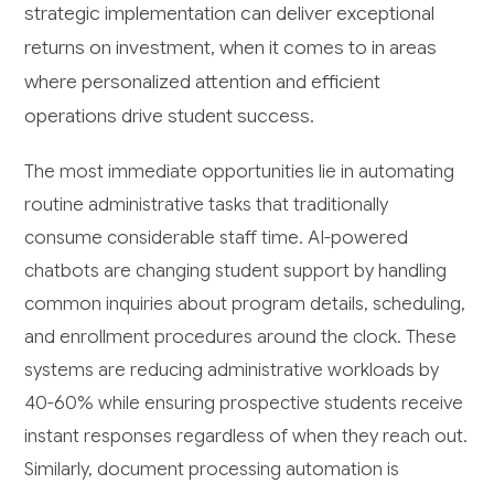
strategic implementation can deliver exceptional
returns on investment, when it comes to in areas
where personalized attention and efficient
operations drive student success.
The most immediate opportunities lie in automating
routine administrative tasks that traditionally
consume considerable staff time. AI-powered
chatbots are changing student support by handling
common inquiries about program details, scheduling,
and enrollment procedures around the clock. These
systems are reducing administrative workloads by
40-60% while ensuring prospective students receive
instant responses regardless of when they reach out.
Similarly, document processing automation is