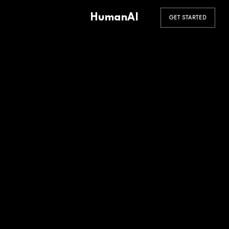
HumanAI
GET STARTED