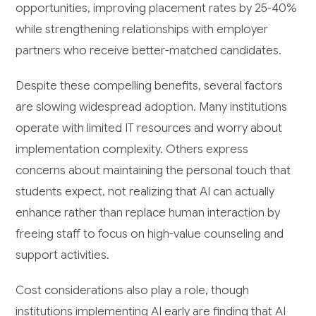
opportunities, improving placement rates by 25-40%
while strengthening relationships with employer
partners who receive better-matched candidates.
Despite these compelling benefits, several factors
are slowing widespread adoption. Many institutions
operate with limited IT resources and worry about
implementation complexity. Others express
concerns about maintaining the personal touch that
students expect, not realizing that AI can actually
enhance rather than replace human interaction by
freeing staff to focus on high-value counseling and
support activities.
Cost considerations also play a role, though
institutions implementing AI early are finding that AI