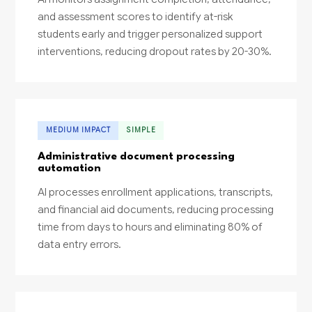
and assessment scores to identify at-risk
students early and trigger personalized support
interventions, reducing dropout rates by 20-30%.
MEDIUM IMPACT
SIMPLE
Administrative document processing
automation
AI processes enrollment applications, transcripts,
and financial aid documents, reducing processing
time from days to hours and eliminating 80% of
data entry errors.