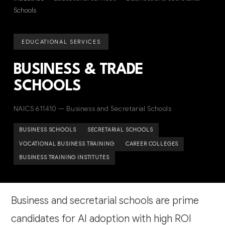
Schools
EDUCATIONAL SERVICES
BUSINESS & TRADE
SCHOOLS
NAICS 611410 — Business and Secretarial Schools
BUSINESS SCHOOLS
SECRETARIAL SCHOOLS
VOCATIONAL BUSINESS TRAINING
CAREER COLLEGES
BUSINESS TRAINING INSTITUTES
Business and secretarial schools are prime
candidates for AI adoption with high ROI