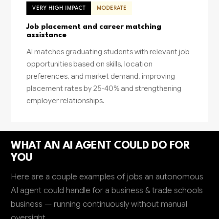
VERY HIGH IMPACT
MODERATE
Job placement and career matching
assistance
AI matches graduating students with relevant job
opportunities based on skills, location
preferences, and market demand, improving
placement rates by 25-40% and strengthening
employer relationships.
WHAT AN AI AGENT COULD DO FOR
YOU
Here are a couple examples of jobs an autonomous
AI agent could handle for a business & trade schools
business — running continuously without manual
oversight.