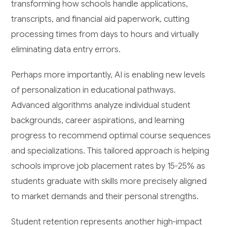
transforming how schools handle applications,
transcripts, and financial aid paperwork, cutting
processing times from days to hours and virtually
eliminating data entry errors.
Perhaps more importantly, AI is enabling new levels
of personalization in educational pathways.
Advanced algorithms analyze individual student
backgrounds, career aspirations, and learning
progress to recommend optimal course sequences
and specializations. This tailored approach is helping
schools improve job placement rates by 15-25% as
students graduate with skills more precisely aligned
to market demands and their personal strengths.
Student retention represents another high-impact