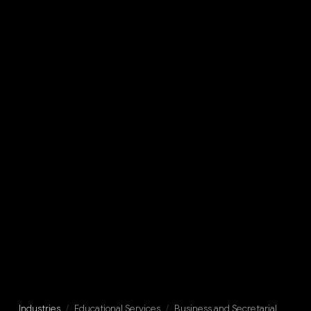
Industries
/
Educational Services
/
Business and Secretarial