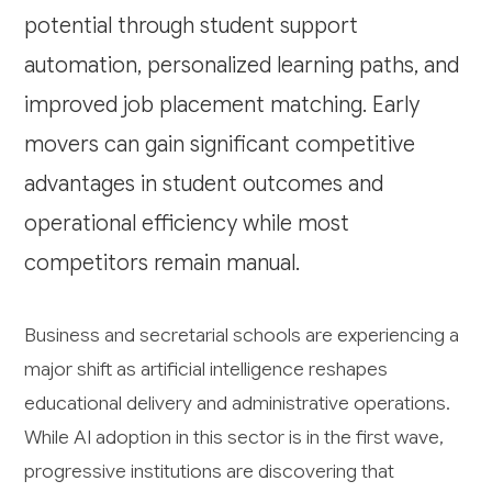
potential through student support
automation, personalized learning paths, and
improved job placement matching. Early
movers can gain significant competitive
advantages in student outcomes and
operational efficiency while most
competitors remain manual.
Business and secretarial schools are experiencing a
major shift as artificial intelligence reshapes
educational delivery and administrative operations.
While AI adoption in this sector is in the first wave,
progressive institutions are discovering that