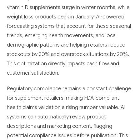
vitamin D supplements surge in winter months, while
weight loss products peak in January. AI-powered
forecasting systems that account for these seasonal
trends, emerging health movements, and local
demographic patterns are helping retailers reduce
stockouts by 30% and overstock situations by 20%.
This optimization directly impacts cash flow and
customer satisfaction.
Regulatory compliance remains a constant challenge
for supplement retailers, making FDA-compliant
health claims validation a rising number valuable. AI
systems can automatically review product
descriptions and marketing content, flagging
potential compliance issues before publication. This