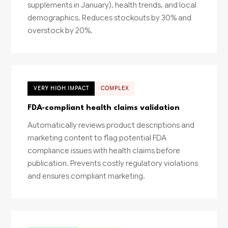
supplements in January), health trends, and local
demographics. Reduces stockouts by 30% and
overstock by 20%.
VERY HIGH IMPACT
COMPLEX
FDA-compliant health claims validation
Automatically reviews product descriptions and
marketing content to flag potential FDA
compliance issues with health claims before
publication. Prevents costly regulatory violations
and ensures compliant marketing.