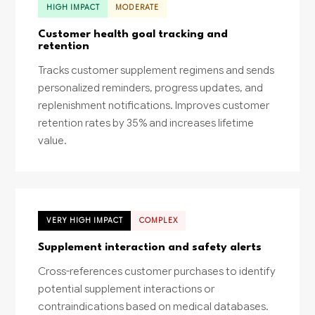
HIGH IMPACT
MODERATE
Customer health goal tracking and
retention
Tracks customer supplement regimens and sends
personalized reminders, progress updates, and
replenishment notifications. Improves customer
retention rates by 35% and increases lifetime
value.
VERY HIGH IMPACT
COMPLEX
Supplement interaction and safety alerts
Cross-references customer purchases to identify
potential supplement interactions or
contraindications based on medical databases.