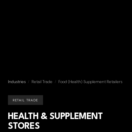
Industries
/
Retail Trade
/
Food (Health) Supplement Retailers
RETAIL TRADE
HEALTH & SUPPLEMENT
STORES