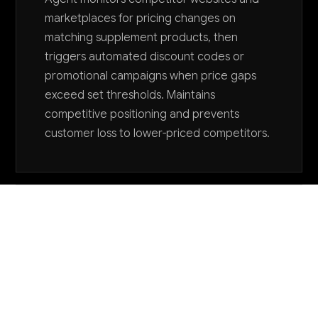
marketplaces for pricing changes on
matching supplement products, then
triggers automated discount codes or
promotional campaigns when price gaps
exceed set thresholds. Maintains
competitive positioning and prevents
customer loss to lower-priced competitors.
Want to explore AI for your business?
LET'S TALK
COMMON QUESTIONS