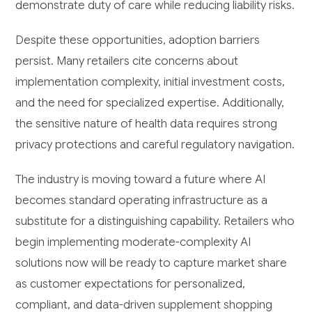
demonstrate duty of care while reducing liability risks.
Despite these opportunities, adoption barriers
persist. Many retailers cite concerns about
implementation complexity, initial investment costs,
and the need for specialized expertise. Additionally,
the sensitive nature of health data requires strong
privacy protections and careful regulatory navigation.
The industry is moving toward a future where AI
becomes standard operating infrastructure as a
substitute for a distinguishing capability. Retailers who
begin implementing moderate-complexity AI
solutions now will be ready to capture market share
as customer expectations for personalized,
compliant, and data-driven supplement shopping