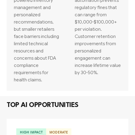
powered inventory
automation prevents
management and
regulatory fines that
personalized
can range from
recommendations,
$10,000-$100,000+
but smaller retailers
per violation.
face barriers including
Customer retention
limited technical
improvements from
resources and
personalized
concerns about FDA
engagement can
compliance
increase lifetime value
requirements for
by 30-50%.
health claims.
TOP AI OPPORTUNITIES
HIGH IMPACT
MODERATE