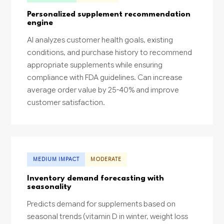
Personalized supplement recommendation
engine
AI analyzes customer health goals, existing
conditions, and purchase history to recommend
appropriate supplements while ensuring
compliance with FDA guidelines. Can increase
average order value by 25-40% and improve
customer satisfaction.
MEDIUM IMPACT
MODERATE
Inventory demand forecasting with
seasonality
Predicts demand for supplements based on
seasonal trends (vitamin D in winter, weight loss