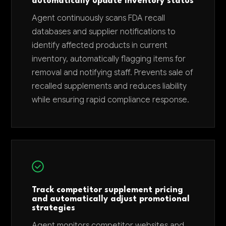
automatically update inventory status
Agent continuously scans FDA recall
databases and supplier notifications to
identify affected products in current
inventory, automatically flagging items for
removal and notifying staff. Prevents sale of
recalled supplements and reduces liability
while ensuring rapid compliance response.
Track competitor supplement pricing
and automatically adjust promotional
strategies
Agent monitors competitor websites and