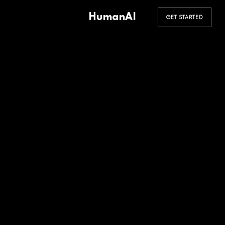
HumanAI
GET STARTED