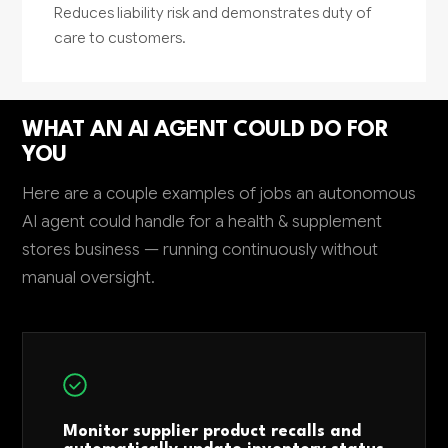
Reduces liability risk and demonstrates duty of
care to customers.
WHAT AN AI AGENT COULD DO FOR
YOU
Here are a couple examples of jobs an autonomous
AI agent could handle for a health & supplement
stores business — running continuously without
manual oversight.
Monitor supplier product recalls and