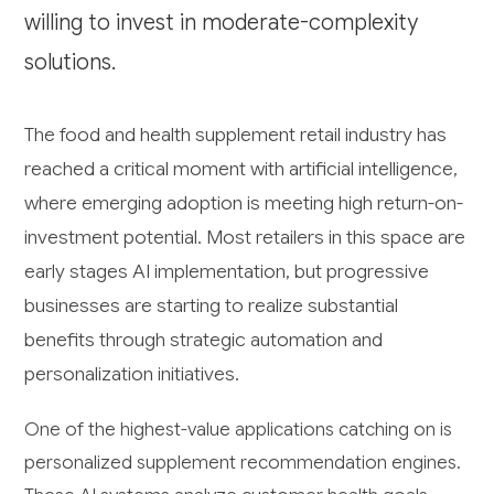
willing to invest in moderate-complexity
solutions.
The food and health supplement retail industry has
reached a critical moment with artificial intelligence,
where emerging adoption is meeting high return-on-
investment potential. Most retailers in this space are
early stages AI implementation, but progressive
businesses are starting to realize substantial
benefits through strategic automation and
personalization initiatives.
One of the highest-value applications catching on is
personalized supplement recommendation engines.