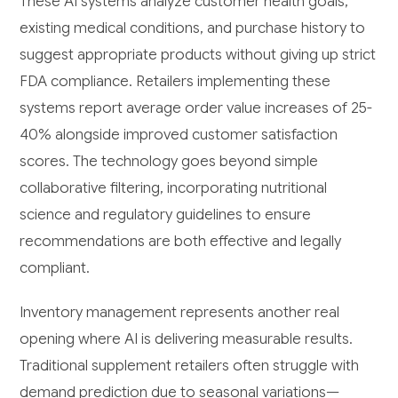
These AI systems analyze customer health goals,
existing medical conditions, and purchase history to
suggest appropriate products without giving up strict
FDA compliance. Retailers implementing these
systems report average order value increases of 25-
40% alongside improved customer satisfaction
scores. The technology goes beyond simple
collaborative filtering, incorporating nutritional
science and regulatory guidelines to ensure
recommendations are both effective and legally
compliant.
Inventory management represents another real
opening where AI is delivering measurable results.
Traditional supplement retailers often struggle with
demand prediction due to seasonal variations—