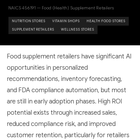
NAICS 456191 — Food (Health) Supplement Retailers
NUTRITION STORES
VITAMIN SHOPS
HEALTH FOOD STORES
SUPPLEMENT RETAILERS
WELLNESS STORES
Food supplement retailers have significant AI
opportunities in personalized
recommendations, inventory forecasting,
and FDA compliance automation, but most
are still in early adoption phases. High ROI
potential exists through increased sales,
reduced compliance risk, and improved
customer retention, particularly for retailers