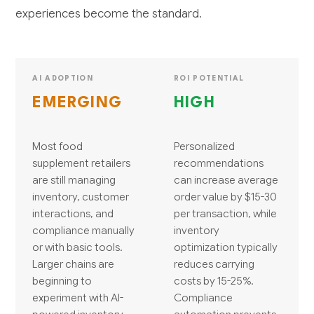
experiences become the standard.
AI ADOPTION
ROI POTENTIAL
EMERGING
HIGH
Most food
Personalized
supplement retailers
recommendations
are still managing
can increase average
inventory, customer
order value by $15-30
interactions, and
per transaction, while
compliance manually
inventory
or with basic tools.
optimization typically
Larger chains are
reduces carrying
beginning to
costs by 15-25%.
experiment with AI-
Compliance