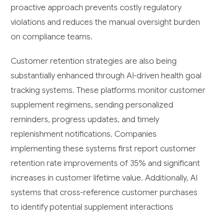
proactive approach prevents costly regulatory
violations and reduces the manual oversight burden
on compliance teams.
Customer retention strategies are also being
substantially enhanced through AI-driven health goal
tracking systems. These platforms monitor customer
supplement regimens, sending personalized
reminders, progress updates, and timely
replenishment notifications. Companies
implementing these systems first report customer
retention rate improvements of 35% and significant
increases in customer lifetime value. Additionally, AI
systems that cross-reference customer purchases
to identify potential supplement interactions