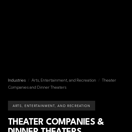
Industries
/
Arts, Entertainment, and Recreation
/
Theater
Companies and Dinner Theaters
ARTS, ENTERTAINMENT, AND RECREATION
THEATER COMPANIES &