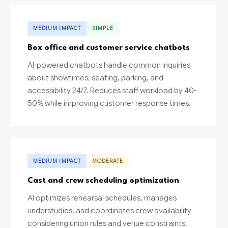
MEDIUM IMPACT
SIMPLE
Box office and customer service chatbots
AI-powered chatbots handle common inquiries
about showtimes, seating, parking, and
accessibility 24/7. Reduces staff workload by 40-
50% while improving customer response times.
MEDIUM IMPACT
MODERATE
Cast and crew scheduling optimization
AI optimizes rehearsal schedules, manages
understudies, and coordinates crew availability
considering union rules and venue constraints.