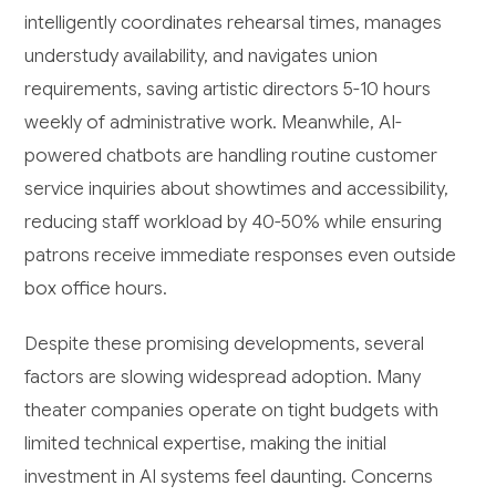
intelligently coordinates rehearsal times, manages
understudy availability, and navigates union
requirements, saving artistic directors 5-10 hours
weekly of administrative work. Meanwhile, AI-
powered chatbots are handling routine customer
service inquiries about showtimes and accessibility,
reducing staff workload by 40-50% while ensuring
patrons receive immediate responses even outside
box office hours.
Despite these promising developments, several
factors are slowing widespread adoption. Many
theater companies operate on tight budgets with
limited technical expertise, making the initial
investment in AI systems feel daunting. Concerns