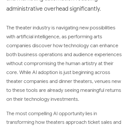
administrative overhead significantly.
The theater industry is navigating new possibilities
with artificial intelligence, as performing arts
companies discover how technology can enhance
both business operations and audience experiences
without compromising the human artistry at their
core. While AI adoption is just beginning across
theater companies and dinner theaters, venues new
to these tools are already seeing meaningful returns
on their technology investments.
The most compelling AI opportunity lies in
transforming how theaters approach ticket sales and