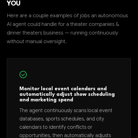
YOU
Here are a couple examples of jobs an autonomous
AI agent could handle for a theater companies &
dinner theaters business — running continuously
without manual oversight.
Monitor local event calendars and
automatically adjust show scheduling
and marketing spend
The agent continuously scans local event
databases, sports schedules, and city
calendars to identify conflicts or
opportunities, then automatically adjusts