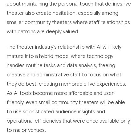
about maintaining the personal touch that defines live
theater also create hesitation, especially among
smaller community theaters where staff relationships
with patrons are deeply valued.
The theater industry's relationship with AI will likely
mature into a hybrid model where technology
handles routine tasks and data analysis, freeing
creative and administrative staff to focus on what
they do best: creating memorable live experiences.
As AI tools become more affordable and user-
friendly, even small community theaters will be able
to use sophisticated audience insights and
operational efficiencies that were once available only
to major venues.