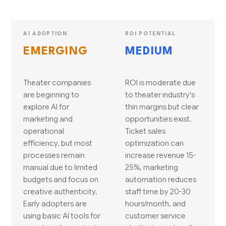
AI ADOPTION
ROI POTENTIAL
EMERGING
MEDIUM
Theater companies
ROI is moderate due
are beginning to
to theater industry's
explore AI for
thin margins but clear
marketing and
opportunities exist.
operational
Ticket sales
efficiency, but most
optimization can
processes remain
increase revenue 15-
manual due to limited
25%, marketing
budgets and focus on
automation reduces
creative authenticity.
staff time by 20-30
Early adopters are
hours/month, and
using basic AI tools for
customer service