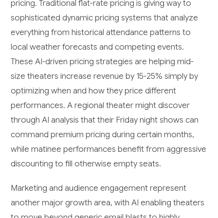
pricing. Traditional flat-rate pricing is giving way to
sophisticated dynamic pricing systems that analyze
everything from historical attendance patterns to
local weather forecasts and competing events.
These AI-driven pricing strategies are helping mid-
size theaters increase revenue by 15-25% simply by
optimizing when and how they price different
performances. A regional theater might discover
through AI analysis that their Friday night shows can
command premium pricing during certain months,
while matinee performances benefit from aggressive
discounting to fill otherwise empty seats.
Marketing and audience engagement represent
another major growth area, with AI enabling theaters
to move beyond generic email blasts to highly