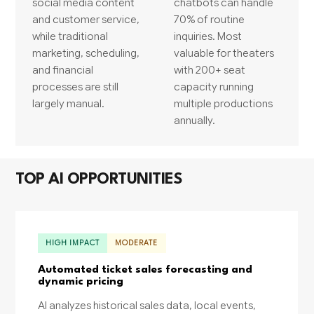
social media content
chatbots can handle
and customer service,
70% of routine
while traditional
inquiries. Most
marketing, scheduling,
valuable for theaters
and financial
with 200+ seat
processes are still
capacity running
largely manual.
multiple productions
annually.
TOP AI OPPORTUNITIES
HIGH IMPACT
MODERATE
Automated ticket sales forecasting and
dynamic pricing
AI analyzes historical sales data, local events,