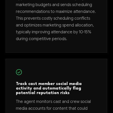
marketing budgets and sends scheduling
recommendations to maximize attendance.
This prevents costly scheduling conflicts
and optimizes marketing spend allocation,
typically improving attendance by 10-15%
during competitive periods.
Track cast member social media
activity and automatically flag
potential reputation risks
The agent monitors cast and crew social
media accounts for content that could