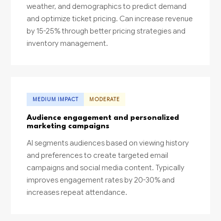
weather, and demographics to predict demand
and optimize ticket pricing. Can increase revenue
by 15-25% through better pricing strategies and
inventory management.
MEDIUM IMPACT
MODERATE
Audience engagement and personalized
marketing campaigns
AI segments audiences based on viewing history
and preferences to create targeted email
campaigns and social media content. Typically
improves engagement rates by 20-30% and
increases repeat attendance.