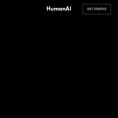
HumanAI
GET STARTED