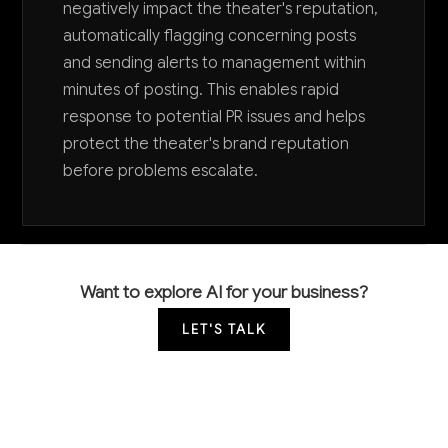
negatively impact the theater's reputation,
automatically flagging concerning posts
and sending alerts to management within
minutes of posting. This enables rapid
response to potential PR issues and helps
protect the theater's brand reputation
before problems escalate.
Want to explore AI for your business?
LET'S TALK
COMMON QUESTIONS