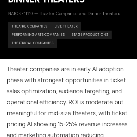
DINNER THEATERS
NAICS 711110 — Theater Companies and Dinner Theaters
THEATRE COMPANIES
LIVE THEATER
PERFORMING ARTS COMPANIES
STAGE PRODUCTIONS
THEATRICAL COMPANIES
Theater companies are in early AI adoption
phase with strongest opportunities in ticket
sales optimization, audience targeting, and
operational efficiency. ROI is moderate but
meaningful for mid-size theaters, with ticket
pricing AI showing 15-25% revenue increases
and marketing automation reducing