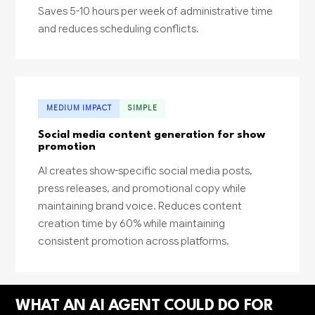
Saves 5-10 hours per week of administrative time
and reduces scheduling conflicts.
MEDIUM IMPACT
SIMPLE
Social media content generation for show
promotion
AI creates show-specific social media posts,
press releases, and promotional copy while
maintaining brand voice. Reduces content
creation time by 60% while maintaining
consistent promotion across platforms.
WHAT AN AI AGENT COULD DO FOR