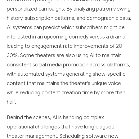
personalized campaigns. By analyzing patron viewing
history, subscription patterns, and demographic data,
AI systems can predict which subscribers might be
interested in an upcoming comedy versus a drama,
leading to engagement rate improvements of 20-
30%. Some theaters are also using AI to maintain
consistent social media promotion across platforms,
with automated systems generating show-specific
content that maintains the theater's unique voice
while reducing content creation time by more than
half.
Behind the scenes, AI is handling complex
operational challenges that have long plagued
theater management. Scheduling software now