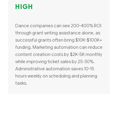
HIGH
Dance companies can see 200-400% ROI
through grant writing assistance alone, as
successful grants often bring $10K-$100K+
funding. Marketing automation can reduce
content creation costs by $2K-5K monthly
while improving ticket sales by 25-30%.
Administrative automation saves 10-15
hours weekly on scheduling and planning
tasks.