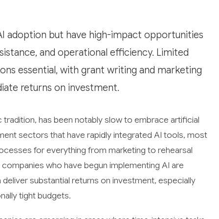
I adoption but have high-impact opportunities
sistance, and operational efficiency. Limited
s essential, with grant writing and marketing
iate returns on investment.
c tradition, has been notably slow to embrace artificial
nment sectors that have rapidly integrated AI tools, most
ocesses for everything from marketing to rehearsal
 as companies who have begun implementing AI are
deliver substantial returns on investment, especially
nally tight budgets.