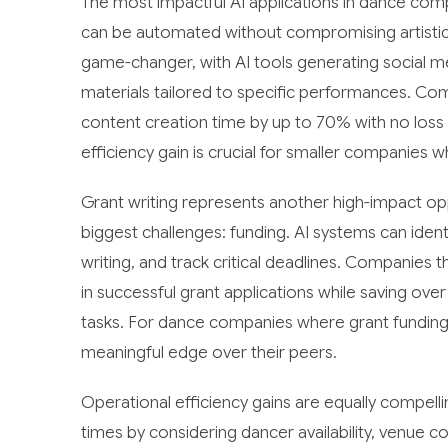
The most impactful AI applications in dance com
can be automated without compromising artistic
game-changer, with AI tools generating social m
materials tailored to specific performances. Co
content creation time by up to 70% with no loss i
efficiency gain is crucial for smaller companies w
Grant writing represents another high-impact opp
biggest challenges: funding. AI systems can identi
writing, and track critical deadlines. Companie
in successful grant applications while saving ove
tasks. For dance companies where grant funding o
meaningful edge over their peers.
Operational efficiency gains are equally compel
times by considering dancer availability, venue 