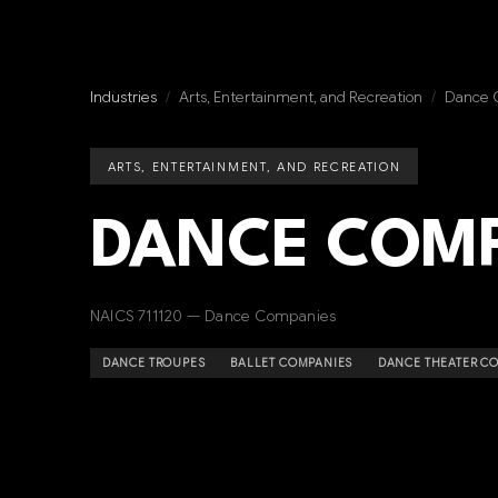
Industries
/
Arts, Entertainment, and Recreation
/
Dance 
ARTS, ENTERTAINMENT, AND RECREATION
DANCE COMP
NAICS 711120 — Dance Companies
DANCE TROUPES
BALLET COMPANIES
DANCE THEATER C