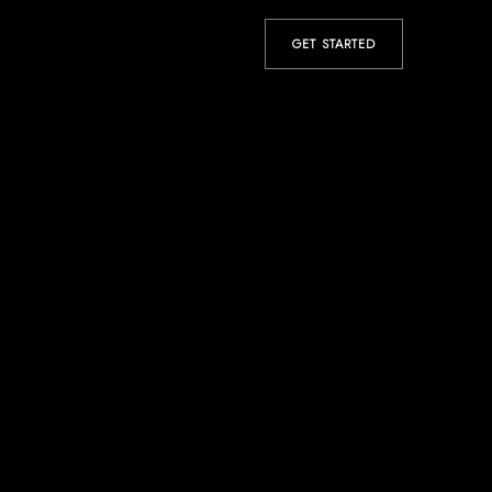
GET STARTED