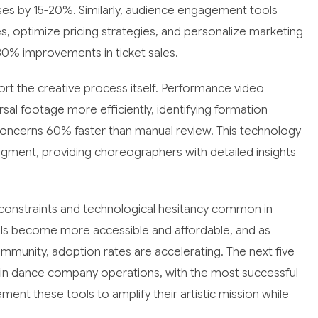
nses by 15-20%. Similarly, audience engagement tools
es, optimize pricing strategies, and personalize marketing
0% improvements in ticket sales.
port the creative process itself. Performance video
sal footage more efficiently, identifying formation
concerns 60% faster than manual review. This technology
dgment, providing choreographers with detailed insights
 constraints and technological hesitancy common in
ools become more accessible and affordable, and as
munity, adoption rates are accelerating. The next five
e in dance company operations, with the most successful
ment these tools to amplify their artistic mission while