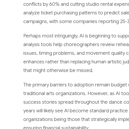
conflicts by 60% and cutting studio rental expe
analyze ticket purchasing patterns to predict sal
campaigns, with some companies reporting 25-3
Perhaps most intriguingly, AI is beginning to sup
analysis tools help choreographers review rehear
issues, timing problems, and movement quality 
enhances rather than replacing human artistic ju
that might otherwise be missed.
The primary barriers to adoption remain budget
traditional arts organizations. However, as AI t
success stories spread throughout the dance com
years will likely see AI become standard practic
organizations being those that strategically imple
ensuring financial sustainability.