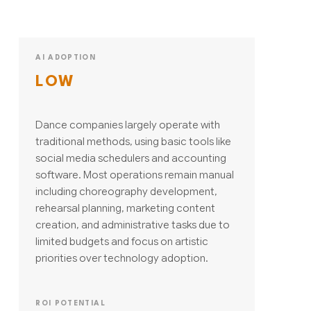
AI ADOPTION
LOW
Dance companies largely operate with
traditional methods, using basic tools like
social media schedulers and accounting
software. Most operations remain manual
including choreography development,
rehearsal planning, marketing content
creation, and administrative tasks due to
limited budgets and focus on artistic
priorities over technology adoption.
ROI POTENTIAL