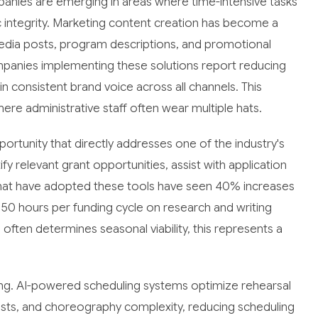
panies are emerging in areas where time-intensive tasks
 integrity. Marketing content creation has become a
edia posts, program descriptions, and promotional
mpanies implementing these solutions report reducing
n consistent brand voice across all channels. This
here administrative staff often wear multiple hats.
ortunity that directly addresses one of the industry's
fy relevant grant opportunities, assist with application
s that have adopted these tools have seen 40% increases
r 50 hours per funding cycle on research and writing
ften determines seasonal viability, this represents a
ling. AI-powered scheduling systems optimize rehearsal
costs, and choreography complexity, reducing scheduling