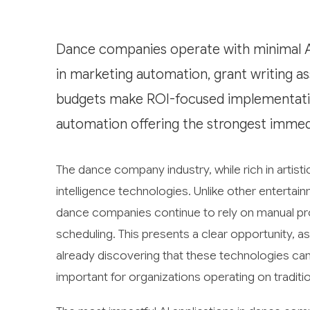
Dance companies operate with minimal A
in marketing automation, grant writing as
budgets make ROI-focused implementation
automation offering the strongest immed
The dance company industry, while rich in artisti
intelligence technologies. Unlike other entertai
dance companies continue to rely on manual pr
scheduling. This presents a clear opportunity,
already discovering that these technologies can 
important for organizations operating on traditio