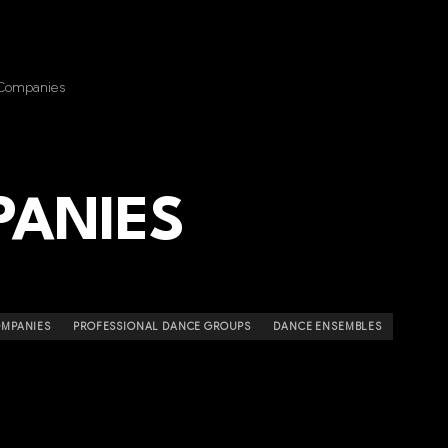
Companies
ANIES
OMPANIES
PROFESSIONAL DANCE GROUPS
DANCE ENSEMBLES