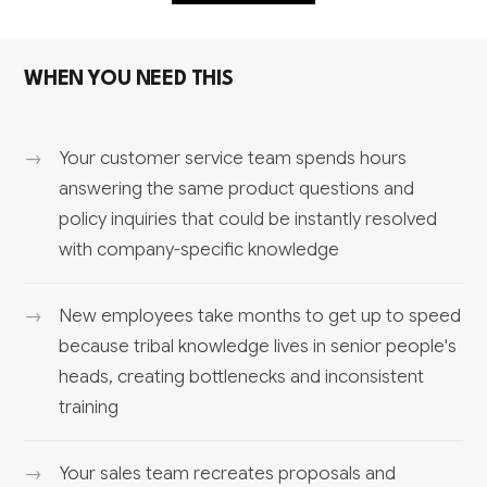
WHEN YOU NEED THIS
Your customer service team spends hours
answering the same product questions and
policy inquiries that could be instantly resolved
with company-specific knowledge
New employees take months to get up to speed
because tribal knowledge lives in senior people's
heads, creating bottlenecks and inconsistent
training
Your sales team recreates proposals and