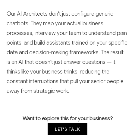
Our AI Architects don't just configure generic
chatbots. They map your actual business
processes, interview your team to understand pain
points, and build assistants trained on your specific
data and decision-making frameworks. The result
is an AI that doesn't just answer questions — it
thinks like your business thinks, reducing the
constant interruptions that pull your senior people
away from strategic work.
Want to explore this for your business?
LET'S TALK