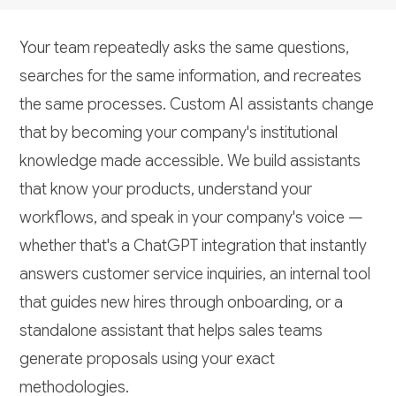
Your team repeatedly asks the same questions,
searches for the same information, and recreates
the same processes. Custom AI assistants change
that by becoming your company's institutional
knowledge made accessible. We build assistants
that know your products, understand your
workflows, and speak in your company's voice —
whether that's a ChatGPT integration that instantly
answers customer service inquiries, an internal tool
that guides new hires through onboarding, or a
standalone assistant that helps sales teams
generate proposals using your exact
methodologies.