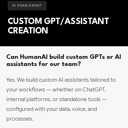
AI ENABLEMENT
CUSTOM GPT/ASSISTANT
CREATION
Can HumanAI build custom GPTs or AI
assistants for our team?
Yes. We build custom AI assistants tailored to
your workflows — whether on ChatGPT,
internal platforms, or standalone tools —
configured with your data, voice, and
processes.