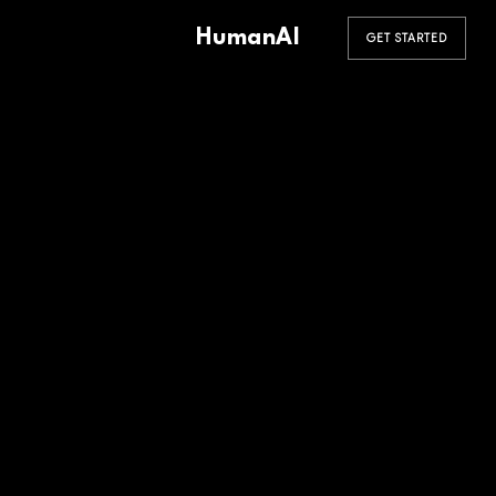
HumanAI
GET STARTED