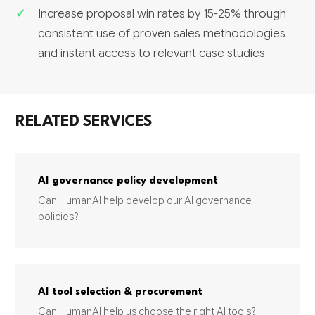
Increase proposal win rates by 15-25% through
consistent use of proven sales methodologies
and instant access to relevant case studies
RELATED SERVICES
AI governance policy development
Can HumanAI help develop our AI governance
policies?
AI tool selection & procurement
Can HumanAI help us choose the right AI tools?