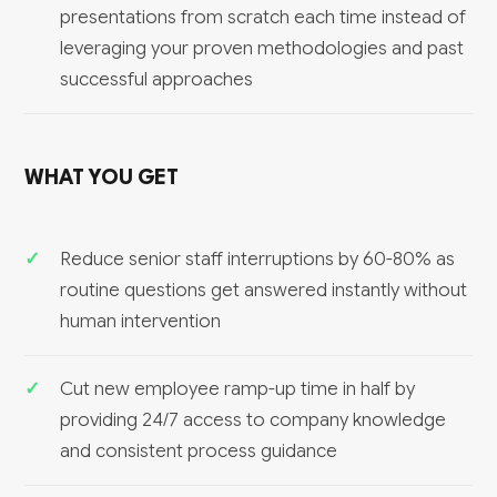
presentations from scratch each time instead of
leveraging your proven methodologies and past
successful approaches
WHAT YOU GET
Reduce senior staff interruptions by 60-80% as
routine questions get answered instantly without
human intervention
Cut new employee ramp-up time in half by
providing 24/7 access to company knowledge
and consistent process guidance