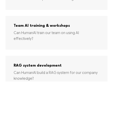
Team AI training & workshops
Can HumanAI train our team on using AI
effectively?
RAG system development
Can HumanAI build a RAG system for our company
knowledge?
INDUSTRIES USING THIS SERVICE