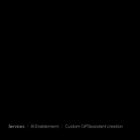
Services
/
AI Enablement
/
Custom GPT/assistant creation