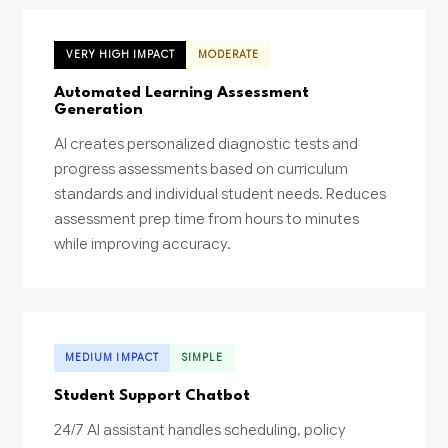
VERY HIGH IMPACT
MODERATE
Automated Learning Assessment
Generation
AI creates personalized diagnostic tests and
progress assessments based on curriculum
standards and individual student needs. Reduces
assessment prep time from hours to minutes
while improving accuracy.
MEDIUM IMPACT
SIMPLE
Student Support Chatbot
24/7 AI assistant handles scheduling, policy