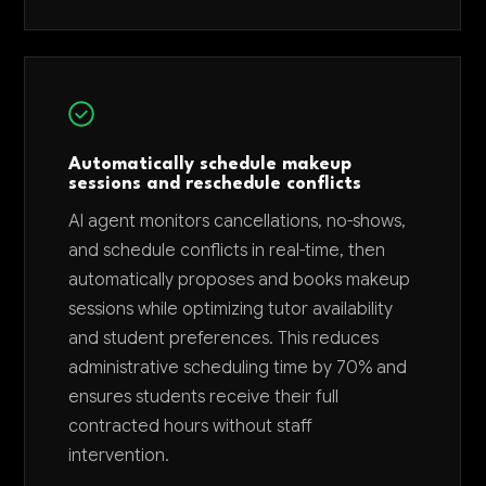
Automatically schedule makeup
sessions and reschedule conflicts
AI agent monitors cancellations, no-shows,
and schedule conflicts in real-time, then
automatically proposes and books makeup
sessions while optimizing tutor availability
and student preferences. This reduces
administrative scheduling time by 70% and
ensures students receive their full
contracted hours without staff
intervention.