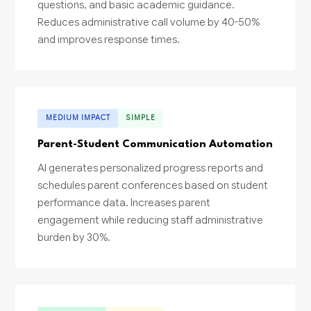
questions, and basic academic guidance.
Reduces administrative call volume by 40-50%
and improves response times.
MEDIUM IMPACT
SIMPLE
Parent-Student Communication Automation
AI generates personalized progress reports and
schedules parent conferences based on student
performance data. Increases parent
engagement while reducing staff administrative
burden by 30%.