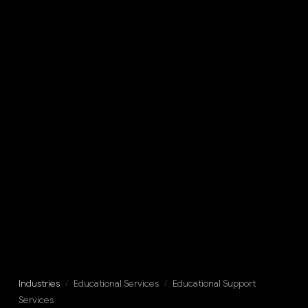
Industries
/
Educational Services
/
Educational Support
Services