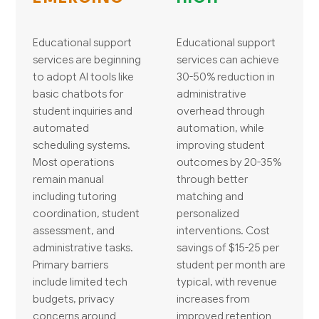
Educational support
Educational support
services are beginning
services can achieve
to adopt AI tools like
30-50% reduction in
basic chatbots for
administrative
student inquiries and
overhead through
automated
automation, while
scheduling systems.
improving student
Most operations
outcomes by 20-35%
remain manual
through better
including tutoring
matching and
coordination, student
personalized
assessment, and
interventions. Cost
administrative tasks.
savings of $15-25 per
Primary barriers
student per month are
include limited tech
typical, with revenue
budgets, privacy
increases from
concerns around
improved retention