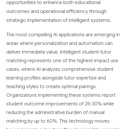
opportunities to enhance both educational
outcomes and operational efficiency through
strategic implementation of intelligent systems.
The most compelling AI applications are emerging in
areas where personalization and automation can
deliver immediate value. Intelligent student-tutor
matching represents one of the highest-impact use
cases, where AI analyzes comprehensive student
learning profiles alongside tutor expertise and
teaching styles to create optimal pairings.
Organizations implementing these systems report
student outcome improvements of 25-30% while
reducing the administrative burden of manual
matching by up to 60%. This technology moves