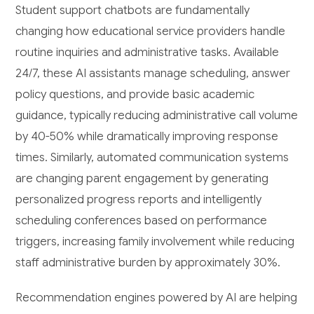
Student support chatbots are fundamentally
changing how educational service providers handle
routine inquiries and administrative tasks. Available
24/7, these AI assistants manage scheduling, answer
policy questions, and provide basic academic
guidance, typically reducing administrative call volume
by 40-50% while dramatically improving response
times. Similarly, automated communication systems
are changing parent engagement by generating
personalized progress reports and intelligently
scheduling conferences based on performance
triggers, increasing family involvement while reducing
staff administrative burden by approximately 30%.
Recommendation engines powered by AI are helping