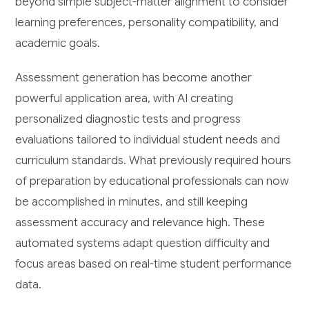
beyond simple subject-matter alignment to consider
learning preferences, personality compatibility, and
academic goals.
Assessment generation has become another
powerful application area, with AI creating
personalized diagnostic tests and progress
evaluations tailored to individual student needs and
curriculum standards. What previously required hours
of preparation by educational professionals can now
be accomplished in minutes, and still keeping
assessment accuracy and relevance high. These
automated systems adapt question difficulty and
focus areas based on real-time student performance
data.