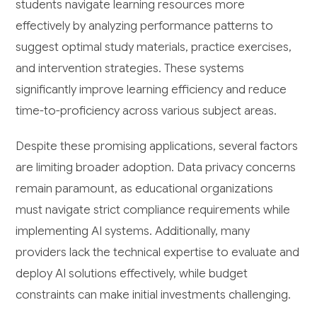
students navigate learning resources more
effectively by analyzing performance patterns to
suggest optimal study materials, practice exercises,
and intervention strategies. These systems
significantly improve learning efficiency and reduce
time-to-proficiency across various subject areas.
Despite these promising applications, several factors
are limiting broader adoption. Data privacy concerns
remain paramount, as educational organizations
must navigate strict compliance requirements while
implementing AI systems. Additionally, many
providers lack the technical expertise to evaluate and
deploy AI solutions effectively, while budget
constraints can make initial investments challenging.