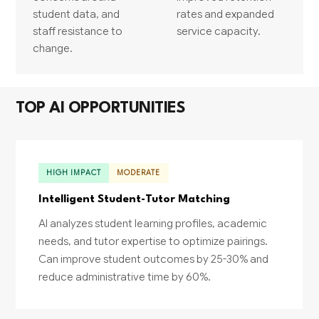
student data, and
rates and expanded
staff resistance to
service capacity.
change.
TOP AI OPPORTUNITIES
HIGH IMPACT
MODERATE
Intelligent Student-Tutor Matching
AI analyzes student learning profiles, academic
needs, and tutor expertise to optimize pairings.
Can improve student outcomes by 25-30% and
reduce administrative time by 60%.