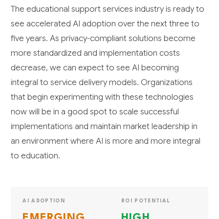
The educational support services industry is ready to
see accelerated AI adoption over the next three to
five years. As privacy-compliant solutions become
more standardized and implementation costs
decrease, we can expect to see AI becoming
integral to service delivery models. Organizations
that begin experimenting with these technologies
now will be in a good spot to scale successful
implementations and maintain market leadership in
an environment where AI is more and more integral
to education.
AI ADOPTION
ROI POTENTIAL
EMERGING
HIGH