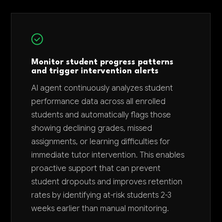
Monitor student progress patterns
and trigger intervention alerts
AI agent continuously analyzes student
performance data across all enrolled
students and automatically flags those
showing declining grades, missed
assignments, or learning difficulties for
immediate tutor intervention. This enables
proactive support that can prevent
student dropouts and improves retention
rates by identifying at-risk students 2-3
weeks earlier than manual monitoring.