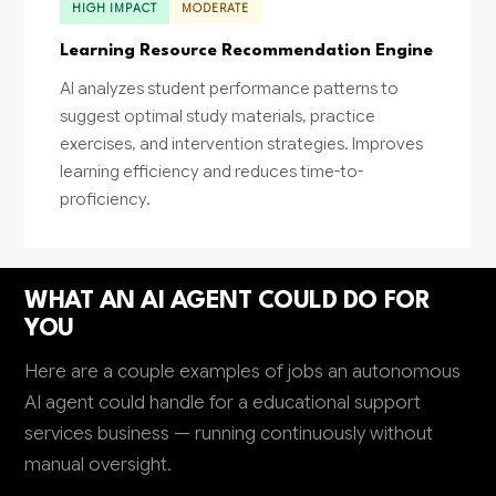
HIGH IMPACT
MODERATE
Learning Resource Recommendation Engine
AI analyzes student performance patterns to
suggest optimal study materials, practice
exercises, and intervention strategies. Improves
learning efficiency and reduces time-to-
proficiency.
WHAT AN AI AGENT COULD DO FOR
YOU
Here are a couple examples of jobs an autonomous
AI agent could handle for a educational support
services business — running continuously without
manual oversight.