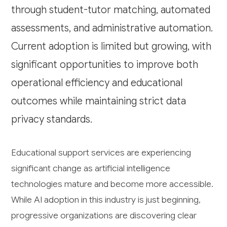
through student-tutor matching, automated
assessments, and administrative automation.
Current adoption is limited but growing, with
significant opportunities to improve both
operational efficiency and educational
outcomes while maintaining strict data
privacy standards.
Educational support services are experiencing
significant change as artificial intelligence
technologies mature and become more accessible.
While AI adoption in this industry is just beginning,
progressive organizations are discovering clear