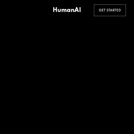
HumanAI
GET STARTED