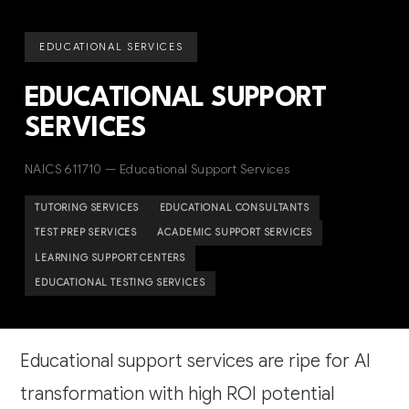
EDUCATIONAL SERVICES
EDUCATIONAL SUPPORT
SERVICES
NAICS 611710 — Educational Support Services
TUTORING SERVICES
EDUCATIONAL CONSULTANTS
TEST PREP SERVICES
ACADEMIC SUPPORT SERVICES
LEARNING SUPPORT CENTERS
EDUCATIONAL TESTING SERVICES
Educational support services are ripe for AI
transformation with high ROI potential