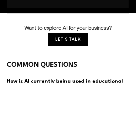
Want to explore AI for your business?
LET'S TALK
COMMON QUESTIONS
How is AI currently being used in educational
support services?
Most educational support organizations are using
basic AI for student inquiry chatbots and scheduling
automation. Advanced applications like personalized
learning assessments and intelligent tutor matching
are emerging but not yet widespread due to budget