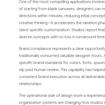
One of the most compelling applications involve
of starting from blank canvases, designers can no
directions within minutes, reducing initial conc
creative thinking—it accelerates the ideation p
client-specific customization. Studios report tha
diverse concepts with no loss in turnaround time
Brand compliance represents a clear opportunity 
traditionally consumed valuable designer hours
specific brand standards for colors, fonts, spaci
slip past human review. This capability has help
consistent brand execution across all deliverables
relationships.
The operational side of design work is experien
organization systems are changing how studios m