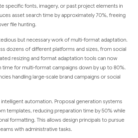
e specific fonts, imagery, or past project elements in
duces asset search time by approximately 70%, freeing
er file hunting.
he tedious but necessary work of multi-format adaptation.
 dozens of different platforms and sizes, from social
ated resizing and format adaptation tools can now
ion time for multi-format campaigns down by up to 80%.
gencies handling large-scale brand campaigns or social
m intelligent automation. Proposal generation systems
om templates, reducing preparation time by 50% while
nal formatting. This allows design principals to pursue
eams with administrative tasks.