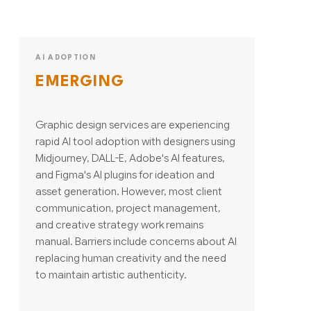
AI ADOPTION
EMERGING
Graphic design services are experiencing
rapid AI tool adoption with designers using
Midjourney, DALL-E, Adobe's AI features,
and Figma's AI plugins for ideation and
asset generation. However, most client
communication, project management,
and creative strategy work remains
manual. Barriers include concerns about AI
replacing human creativity and the need
to maintain artistic authenticity.