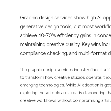
Graphic design services show high AI opp
generative design tools, but most workf
achieve 40-70% efficiency gains in conc
maintaining creative quality. Key wins i
compliance checking, and multi-format d
The graphic design services industry finds itself 
to transform how creative studios operate, tho
emerging technologies. While AI adoption is get
exploring these tools are already discovering th
creative workflows without compromising artisti