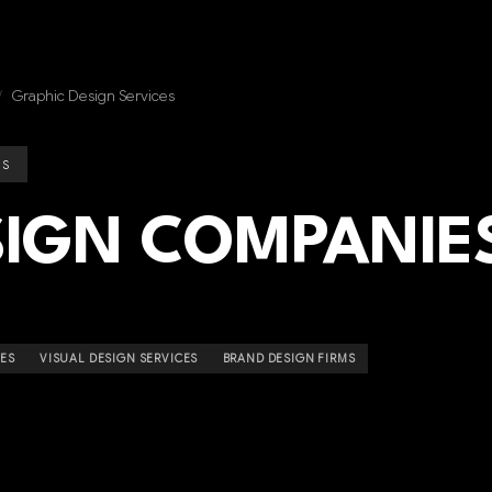
/
Graphic Design Services
ES
SIGN COMPANIE
IES
VISUAL DESIGN SERVICES
BRAND DESIGN FIRMS