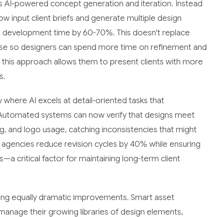
s AI-powered concept generation and iteration. Instead
w input client briefs and generate multiple design
ept development time by 60-70%. This doesn't replace
hase so designers can spend more time on refinement and
t this approach allows them to present clients with more
s.
where AI excels at detail-oriented tasks that
. Automated systems can now verify that designs meet
ng, and logo usage, catching inconsistencies that might
ed agencies reduce revision cycles by 40% while ensuring
—a critical factor for maintaining long-term client
cing equally dramatic improvements. Smart asset
anage their growing libraries of design elements,