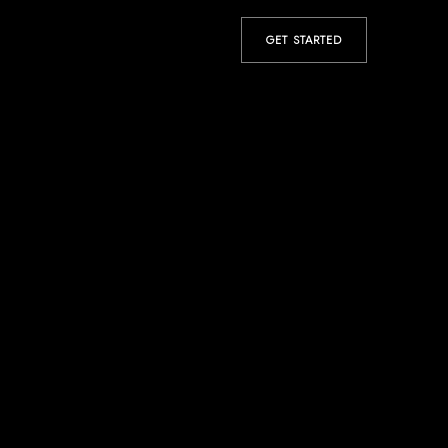
GET STARTED