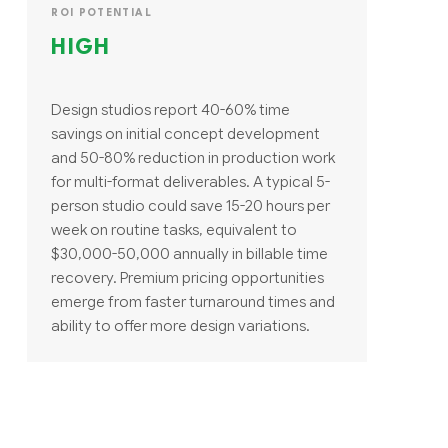
ROI POTENTIAL
HIGH
Design studios report 40-60% time
savings on initial concept development
and 50-80% reduction in production work
for multi-format deliverables. A typical 5-
person studio could save 15-20 hours per
week on routine tasks, equivalent to
$30,000-50,000 annually in billable time
recovery. Premium pricing opportunities
emerge from faster turnaround times and
ability to offer more design variations.