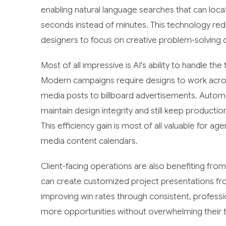
enabling natural language searches that can locat
seconds instead of minutes. This technology re
designers to focus on creative problem-solving ov
Most of all impressive is AI's ability to handle t
Modern campaigns require designs to work across
media posts to billboard advertisements. Autom
maintain design integrity and still keep product
This efficiency gain is most of all valuable for a
media content calendars.
Client-facing operations are also benefiting fro
can create customized project presentations fr
improving win rates through consistent, professio
more opportunities without overwhelming their t