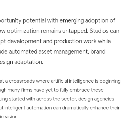
ortunity potential with emerging adoption of
low optimization remains untapped. Studios can
ept development and production work while
nclude automated asset management, brand
esign adaptation.
at a crossroads where artificial intelligence is beginning
ugh many firms have yet to fully embrace these
ting started with across the sector, design agencies
at intelligent automation can dramatically enhance their
c vision.