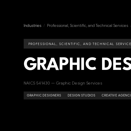
Industries
/
Professional, Scientific, and Technical Services
PROFESSIONAL, SCIENTIFIC, AND TECHNICAL SERVIC
GRAPHIC DE
NAICS 541430 — Graphic Design Services
GRAPHIC DESIGNERS
DESIGN STUDIOS
CREATIVE AGENC