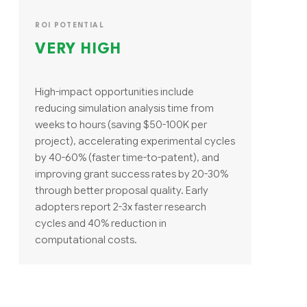
ROI POTENTIAL
VERY HIGH
High-impact opportunities include
reducing simulation analysis time from
weeks to hours (saving $50-100K per
project), accelerating experimental cycles
by 40-60% (faster time-to-patent), and
improving grant success rates by 20-30%
through better proposal quality. Early
adopters report 2-3x faster research
cycles and 40% reduction in
computational costs.