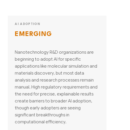
AI ADOPTION
EMERGING
Nanotechnology R&D organizations are
beginning to adopt AI for specific
applications like molecular simulation and
materials discovery, but most data
analysis and research processes remain
manual. High regulatory requirements and
the need for precise, explainable results
create barriers to broader AI adoption,
though early adopters are seeing
significant breakthroughs in
computational efficiency.