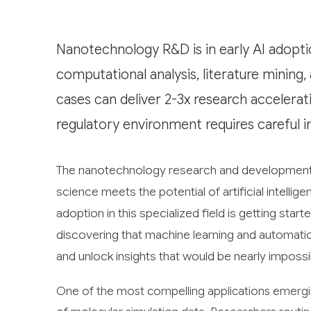
Nanotechnology R&D is in early AI adopti
computational analysis, literature mining
cases can deliver 2-3x research accelerat
regulatory environment requires careful 
The nanotechnology research and development in
science meets the potential of artificial intell
adoption in this specialized field is getting star
discovering that machine learning and automatio
and unlock insights that would be nearly impossi
One of the most compelling applications emergi