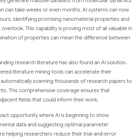
inely generate massive datasets from molecular dynamics
ation can take weeks or even months. AI systems can now
ours, identifying promising nanomaterial properties and
verlook. This capability is proving most of all valuable in
mbination of properties can mean the difference between
nding research literature has also found an AI solution.
ed literature mining tools can accelerate their
, automatically scanning thousands of research papers to
ights. This comprehensive coverage ensures that
djacent fields that could inform their work.
act opportunity where AI is beginning to show
rimental data and suggesting optimal parameter
 helping researchers reduce their trial-and-error