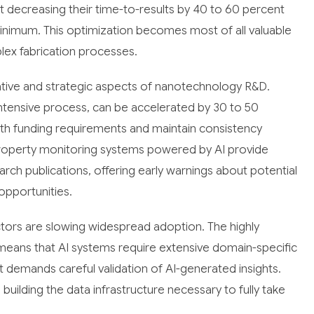
rt decreasing their time-to-results by 40 to 60 percent
minimum. This optimization becomes most of all valuable
lex fabrication processes.
rative and strategic aspects of nanotechnology R&D.
-intensive process, can be accelerated by 30 to 50
ith funding requirements and maintain consistency
property monitoring systems powered by AI provide
arch publications, offering early warnings about potential
opportunities.
ctors are slowing widespread adoption. The highly
means that AI systems require extensive domain-specific
 demands careful validation of AI-generated insights.
 building the data infrastructure necessary to fully take