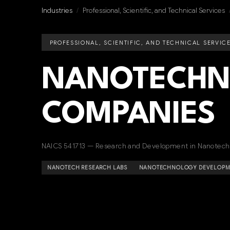
Industries
/
Professional, Scientific, and Technical Services
PROFESSIONAL, SCIENTIFIC, AND TECHNICAL SERVIC
NANOTECHN
COMPANIES
NAICS 541713 — Research and Development in Nanotech
NANOTECH RESEARCH LABS
NANOTECHNOLOGY DEVELOPME