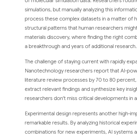
of molecular simulation data. Researchers rout
simulations, but manually analyzing this inform
process these complex datasets in a matter of h
structural patterns that human researchers might o
materials discovery, where finding the right co
a breakthrough and years of additional research.
The challenge of staying current with rapidly expa
Nanotechnology researchers report that AI-power
literature review processes by 70 to 80 percent
extract relevant findings and synthesize key ins
researchers don't miss critical developments in a
Experimental design represents another high-imp
remarkable results. By analyzing historical expe
combinations for new experiments, AI systems are