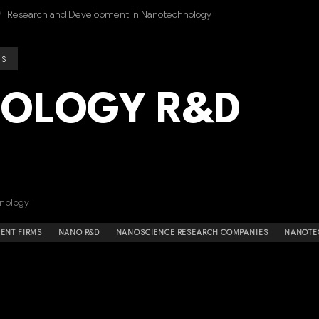
/
Research and Development in Nanotechnology
ES
OLOGY R&D
nology
NT FIRMS
NANO R&D
NANOSCIENCE RESEARCH COMPANIES
NANOTE