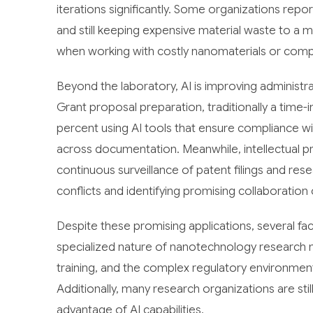
iterations significantly. Some organizations repo
and still keeping expensive material waste to a 
when working with costly nanomaterials or comp
Beyond the laboratory, AI is improving administ
Grant proposal preparation, traditionally a time
percent using AI tools that ensure compliance w
across documentation. Meanwhile, intellectual 
continuous surveillance of patent filings and rese
conflicts and identifying promising collaboration 
Despite these promising applications, several fa
specialized nature of nanotechnology research 
training, and the complex regulatory environment
Additionally, many research organizations are still
advantage of AI capabilities.