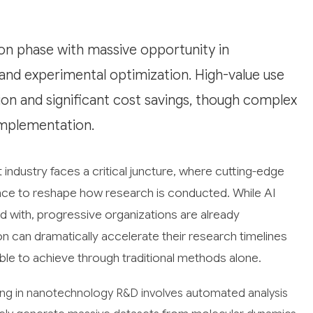
on phase with massive opportunity in
, and experimental optimization. High-value use
ion and significant cost savings, though complex
implementation.
dustry faces a critical juncture, where cutting-edge
igence to reshape how research is conducted. While AI
ted with, progressive organizations are already
n can dramatically accelerate their research timelines
ble to achieve through traditional methods alone.
ng in nanotechnology R&D involves automated analysis