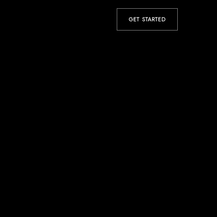
GET STARTED