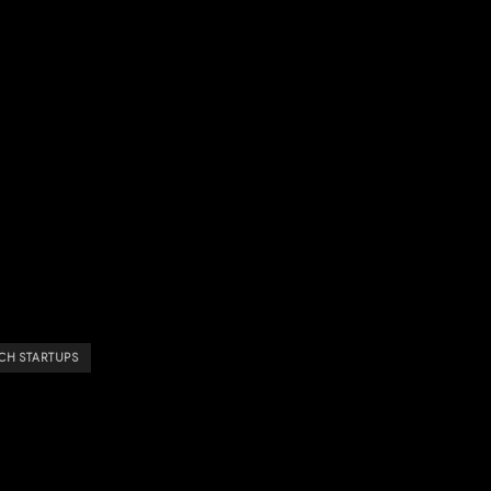
CH STARTUPS