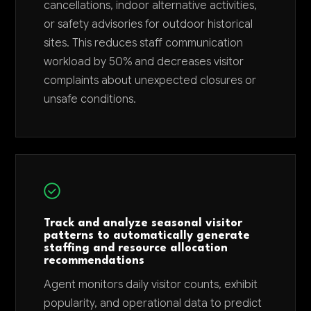
cancellations, indoor alternative activities,
or safety advisories for outdoor historical
sites. This reduces staff communication
workload by 50% and decreases visitor
complaints about unexpected closures or
unsafe conditions.
Track and analyze seasonal visitor
patterns to automatically generate
staffing and resource allocation
recommendations
Agent monitors daily visitor counts, exhibit
popularity, and operational data to predict