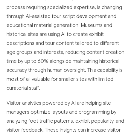
process requiring specialized expertise, is changing
through AI-assisted tour script development and
educational material generation. Museums and
historical sites are using AI to create exhibit
descriptions and tour content tailored to different
age groups and interests, reducing content creation
time by up to 60% alongside maintaining historical
accuracy through human oversight. This capability is
most of all valuable for smaller sites with limited
curatorial staff.
Visitor analytics powered by AI are helping site
managers optimize layouts and programming by
analyzing foot traffic patterns, exhibit popularity, and
visitor feedback. These insights can increase visitor