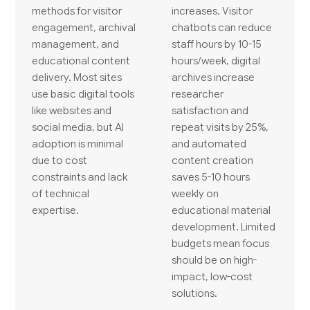
methods for visitor
increases. Visitor
engagement, archival
chatbots can reduce
management, and
staff hours by 10-15
educational content
hours/week, digital
delivery. Most sites
archives increase
use basic digital tools
researcher
like websites and
satisfaction and
social media, but AI
repeat visits by 25%,
adoption is minimal
and automated
due to cost
content creation
constraints and lack
saves 5-10 hours
of technical
weekly on
expertise.
educational material
development. Limited
budgets mean focus
should be on high-
impact, low-cost
solutions.