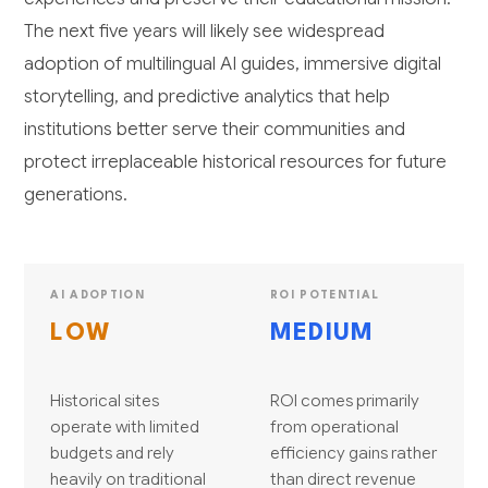
The next five years will likely see widespread
adoption of multilingual AI guides, immersive digital
storytelling, and predictive analytics that help
institutions better serve their communities and
protect irreplaceable historical resources for future
generations.
AI ADOPTION
ROI POTENTIAL
LOW
MEDIUM
Historical sites
ROI comes primarily
operate with limited
from operational
budgets and rely
efficiency gains rather
heavily on traditional
than direct revenue