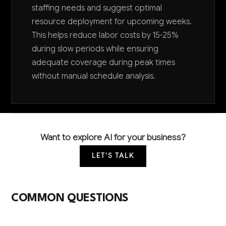
staffing needs and suggest optimal
resource deployment for upcoming weeks.
This helps reduce labor costs by 15-25%
during slow periods while ensuring
adequate coverage during peak times
without manual schedule analysis.
Want to explore AI for your business?
LET'S TALK
COMMON QUESTIONS
How can AI help our historical site attract more