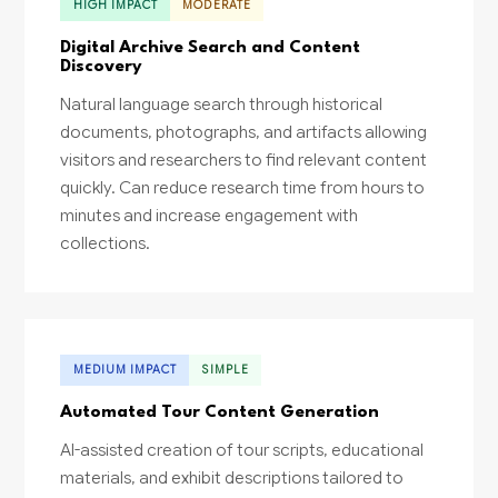
HIGH IMPACT
MODERATE
Digital Archive Search and Content
Discovery
Natural language search through historical
documents, photographs, and artifacts allowing
visitors and researchers to find relevant content
quickly. Can reduce research time from hours to
minutes and increase engagement with
collections.
MEDIUM IMPACT
SIMPLE
Automated Tour Content Generation
AI-assisted creation of tour scripts, educational
materials, and exhibit descriptions tailored to