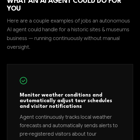
WHAT AN AI AGENT COULD DO FOR
YOU
Here are a couple examples of jobs an autonomous
AI agent could handle for a historic sites & museums
business — running continuously without manual
oversight.
Monitor weather conditions and
automatically adjust tour schedules
and visitor notifications
Agent continuously tracks local weather
forecasts and automatically sends alerts to
pre-registered visitors about tour