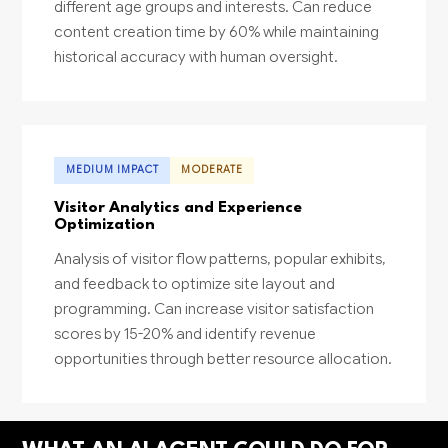
different age groups and interests. Can reduce
content creation time by 60% while maintaining
historical accuracy with human oversight.
MEDIUM IMPACT
MODERATE
Visitor Analytics and Experience
Optimization
Analysis of visitor flow patterns, popular exhibits,
and feedback to optimize site layout and
programming. Can increase visitor satisfaction
scores by 15-20% and identify revenue
opportunities through better resource allocation.