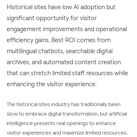
Historical sites have low AI adoption but
significant opportunity for visitor
engagement improvements and operational
efficiency gains. Best ROI comes from
multilingual chatbots, searchable digital
archives, and automated content creation
that can stretch limited staff resources while
enhancing the visitor experience.
The historical sites industry has traditionally been
slow to embrace digital transformation, but artificial
intelligence presents real openings to enhance
visitor experiences and maximize limited resources.