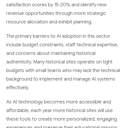
satisfaction scores by 15-20% and identify new
revenue opportunities through more strategic
resource allocation and exhibit planning.
The primary barriers to AI adoption in this sector
include budget constraints, staff technical expertise,
and concerns about maintaining historical
authenticity. Many historical sites operate on tight
budgets with small teams who may lack the technical
background to implement and manage AI systems
effectively.
As AI technology becomes more accessible and
affordable, each year more historical sites will use
these tools to create more personalized, engaging
experiences and preserve their educational mission.