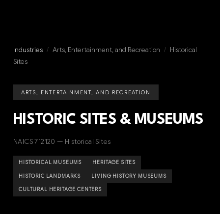
Industries
/
Arts, Entertainment, and Recreation
/
Historical
Sites
ARTS, ENTERTAINMENT, AND RECREATION
HISTORIC SITES & MUSEUMS
NAICS 712120 — Historical Sites
HISTORICAL MUSEUMS
HERITAGE SITES
HISTORIC LANDMARKS
LIVING HISTORY MUSEUMS
CULTURAL HERITAGE CENTERS