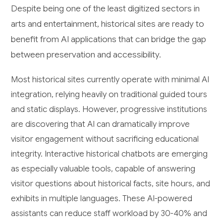
Despite being one of the least digitized sectors in
arts and entertainment, historical sites are ready to
benefit from AI applications that can bridge the gap
between preservation and accessibility.
Most historical sites currently operate with minimal AI
integration, relying heavily on traditional guided tours
and static displays. However, progressive institutions
are discovering that AI can dramatically improve
visitor engagement without sacrificing educational
integrity. Interactive historical chatbots are emerging
as especially valuable tools, capable of answering
visitor questions about historical facts, site hours, and
exhibits in multiple languages. These AI-powered
assistants can reduce staff workload by 30-40% and