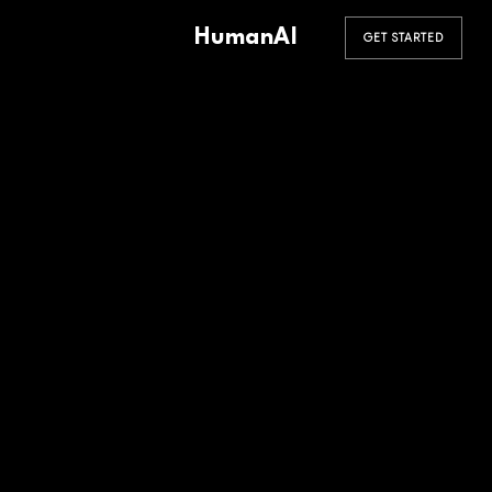
HumanAI
GET STARTED