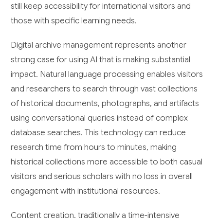
still keep accessibility for international visitors and
those with specific learning needs.
Digital archive management represents another
strong case for using AI that is making substantial
impact. Natural language processing enables visitors
and researchers to search through vast collections
of historical documents, photographs, and artifacts
using conversational queries instead of complex
database searches. This technology can reduce
research time from hours to minutes, making
historical collections more accessible to both casual
visitors and serious scholars with no loss in overall
engagement with institutional resources.
Content creation, traditionally a time-intensive