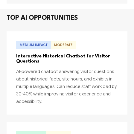
TOP AI OPPORTUNITIES
MEDIUM IMPACT
MODERATE
Interactive Historical Chatbot for Visitor
Questions
AI-powered chatbot answering visitor questions
about historical facts, site hours, and exhibits in
multiple languages. Can reduce staff workload by
30-40% while improving visitor experience and
accessibility.