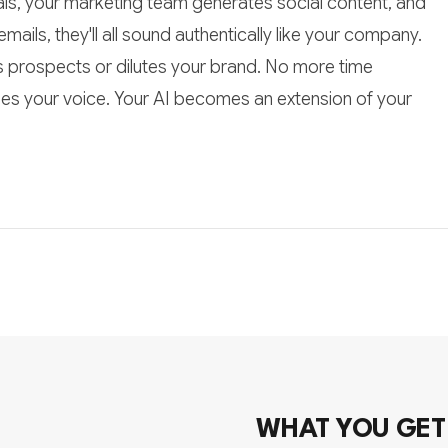
ls, your marketing team generates social content, and
ils, they'll all sound authentically like your company.
 prospects or dilutes your brand. No more time
es your voice. Your AI becomes an extension of your
WHAT YOU GET