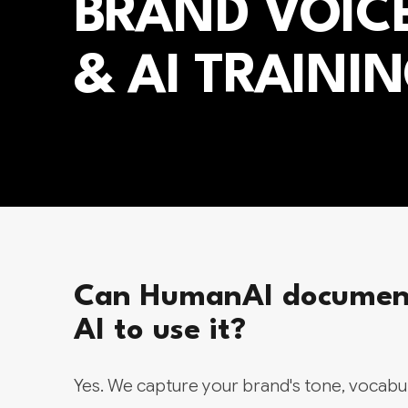
BRAND VOIC
& AI TRAINI
Can HumanAI document 
AI to use it?
Yes. We capture your brand's tone, vocabul