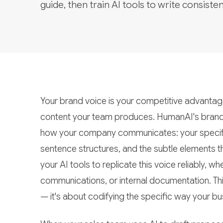
guide, then train AI tools to write consisten
Your brand voice is your competitive advantage 
content your team produces. HumanAI's brand
how your company communicates: your specific 
sentence structures, and the subtle elements th
your AI tools to replicate this voice reliably,
communications, or internal documentation. This i
— it's about codifying the specific way your bus