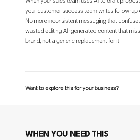
When your sales team uses AI to draft proposa
your customer success team writes follow-up ema
No more inconsistent messaging that confuses
wasted editing AI-generated content that miss
brand, not a generic replacement for it.
Want to explore this for your business?
WHEN YOU NEED THIS