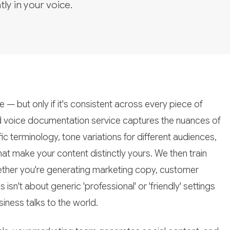
tly in your voice.
— but only if it's consistent across every piece of
 voice documentation service captures the nuances of
terminology, tone variations for different audiences,
at make your content distinctly yours. We then train
 whether you're generating marketing copy, customer
sn't about generic 'professional' or 'friendly' settings
iness talks to the world.