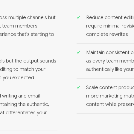
ss multiple channels but
Reduce content editi
ent team members
require minimal revis
rience that's starting to
complete rewrites
Maintain consistent 
ols but the output sounds
as every team membe
diting to match your
authentically like yo
ns you expected
Scale content product
 writing and email
more marketing mate
aining the authentic,
content while preserv
t differentiates your