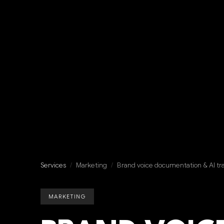
Services
/
Marketing
/
Brand voice documentation & AI tr
MARKETING