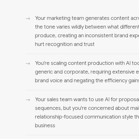
Your marketing team generates content acro
the tone varies wildly between what differ
produce, creating an inconsistent brand expe
hurt recognition and trust
You're scaling content production with AI to
generic and corporate, requiring extensive e
brand voice and negating the efficiency gai
Your sales team wants to use AI for proposal
sequences, but you're concerned about maint
relationship-focused communication style tha
business