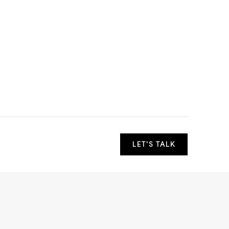
LET'S TALK