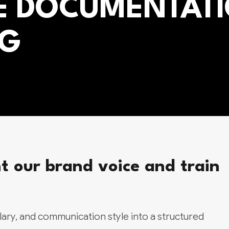
E DOCUMENTAT
NG
our brand voice and train
ary, and communication style into a structured