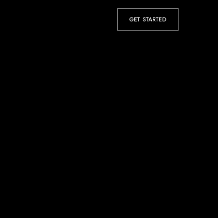
GET STARTED