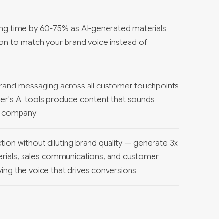
ng time by 60-75% as AI-generated materials
ion to match your brand voice instead of
brand messaging across all customer touchpoints
r's AI tools produce content that sounds
ur company
ion without diluting brand quality — generate 3x
rials, sales communications, and customer
ing the voice that drives conversions