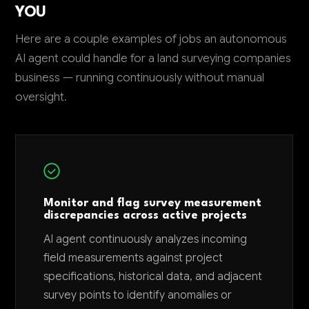
YOU
Here are a couple examples of jobs an autonomous
AI agent could handle for a land surveying companies
business — running continuously without manual
oversight.
Monitor and flag survey measurement
discrepancies across active projects
AI agent continuously analyzes incoming
field measurements against project
specifications, historical data, and adjacent
survey points to identify anomalies or