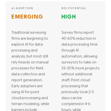
AI ADOPTION
ROI POTENTIAL
EMERGING
HIGH
Traditional surveying
Survey firms report
firms are beginning to
40-60% reduction in
explore AI for data
data processing time
processing and
through AI
analysis, but most still
automation, allowing
rely heavily on manual
surveyors to take on
processes for field
25-30% more projects
data collection and
without additional
report generation.
staff. Point cloud
Early adopters are
processing that
using AI for point
previously took 2-3
cloud processing and
days can be
terrain modeling, while
completed in 4-6
barriers include
hours, while