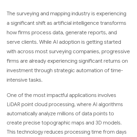
The surveying and mapping industry is experiencing
a significant shift as artificial intelligence transforms
how firms process data, generate reports, and
serve clients. While AI adoption is getting started
with across most surveying companies, progressive
firms are already experiencing significant returns on
investment through strategic automation of time-
intensive tasks.
One of the most impactful applications involves
LiDAR point cloud processing, where AI algorithms
automatically analyze millions of data points to
create precise topographic maps and 3D models.
This technology reduces processing time from days