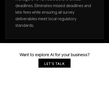
deadlines. Eliminates missed deadlines and
late fees while ensuring all survey
deliverables meet local regulatory
standards.
Want to explore AI for your business?
LET'S TALK
COMMON QUESTIONS
Can AI replace licensed surveyors for legal
boundary determinations?