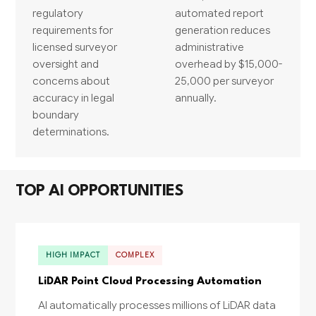
regulatory
automated report
requirements for
generation reduces
licensed surveyor
administrative
oversight and
overhead by $15,000-
concerns about
25,000 per surveyor
accuracy in legal
annually.
boundary
determinations.
TOP AI OPPORTUNITIES
HIGH IMPACT
COMPLEX
LiDAR Point Cloud Processing Automation
AI automatically processes millions of LiDAR data