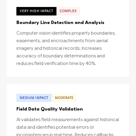
VERY HIGH IMPACT
COMPLEX
Boundary Line Detection and Analysis
Computer vision identifies property boundaries,
easements, and encroachments from aerial
imagery and historical records. Increases
accuracy of boundary determinations and
reduces field verification time by 40%.
MEDIUM IMPACT
MODERATE
Field Data Quality Validation
AI validates field measurements against historical
data and identifies potential errors or
inconsistencies in real-time. Reduces callbacks