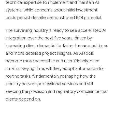
technical expertise to implement and maintain AI
systems, while concerns about initial investment
costs persist despite demonstrated ROI potential.
The surveying industry is ready to see accelerated AI
integration over the next five years, driven by
increasing client demands for faster turnaround times
and more detailed project insights. As AI tools
become more accessible and user-friendly, even
small surveying firms will likely adopt automation for
routine tasks, fundamentally reshaping how the
industry delivers professional services and still
keeping the precision and regulatory compliance that
clients depend on.