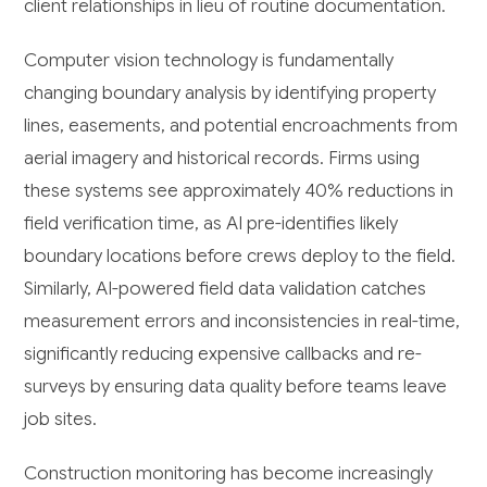
client relationships in lieu of routine documentation.
Computer vision technology is fundamentally
changing boundary analysis by identifying property
lines, easements, and potential encroachments from
aerial imagery and historical records. Firms using
these systems see approximately 40% reductions in
field verification time, as AI pre-identifies likely
boundary locations before crews deploy to the field.
Similarly, AI-powered field data validation catches
measurement errors and inconsistencies in real-time,
significantly reducing expensive callbacks and re-
surveys by ensuring data quality before teams leave
job sites.
Construction monitoring has become increasingly