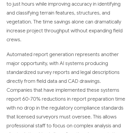
to just hours while improving accuracy in identifying
and classifying terrain features, structures, and
vegetation. The time savings alone can dramatically
increase project throughput without expanding field
crews.
Automated report generation represents another
major opportunity, with AI systems producing
standardized survey reports and legal descriptions
directly from field data and CAD drawings.
Companies that have implemented these systems
report 60-70% reductions in report preparation time
with no drop in the regulatory compliance standards
that licensed surveyors must oversee. This allows
professional staff to focus on complex analysis and