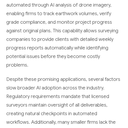
automated through AI analysis of drone imagery,
enabling firms to track earthwork volumes, verify
grade compliance, and monitor project progress
against original plans. This capability allows surveying
companies to provide clients with detailed weekly
progress reports automatically while identifying
potential issues before they become costly
problems.
Despite these promising applications, several factors
slow broader AI adoption across the industry.
Regulatory requirements mandate that licensed
surveyors maintain oversight of all deliverables,
creating natural checkpoints in automated
workflows. Additionally, many smaller firms lack the