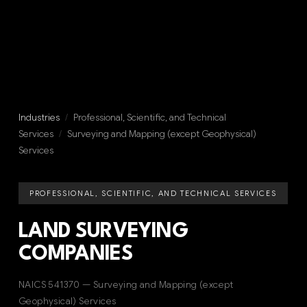
Industries
/
Professional, Scientific, and Technical
Services
/
Surveying and Mapping (except Geophysical)
Services
PROFESSIONAL, SCIENTIFIC, AND TECHNICAL SERVICES
LAND SURVEYING
COMPANIES
NAICS 541370 — Surveying and Mapping (except
Geophysical) Services