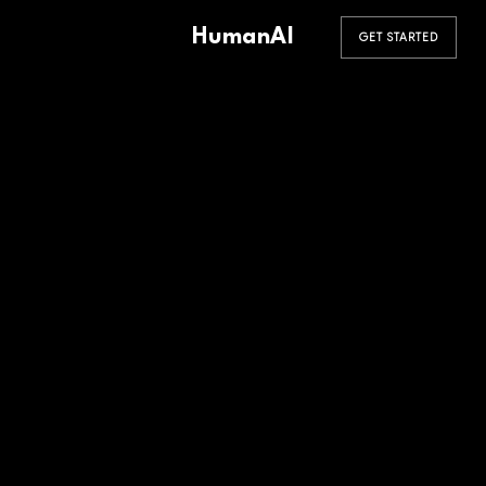
HumanAI
GET STARTED