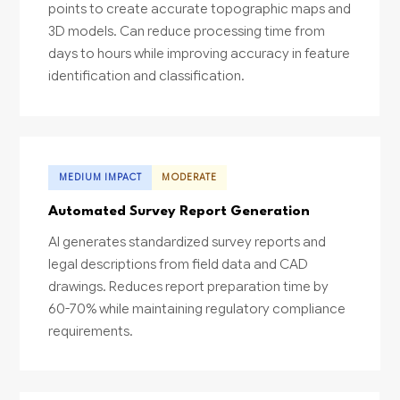
points to create accurate topographic maps and
3D models. Can reduce processing time from
days to hours while improving accuracy in feature
identification and classification.
MEDIUM IMPACT
MODERATE
Automated Survey Report Generation
AI generates standardized survey reports and
legal descriptions from field data and CAD
drawings. Reduces report preparation time by
60-70% while maintaining regulatory compliance
requirements.