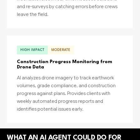
and re-surveys by catching errors before crews
leave the field.
HIGH IMPACT
MODERATE
Construction Progress Monitoring from
Drone Data
AI analyzes drone imagery to track earthwork
volumes, grade compliance, and construction
progress against plans. Provides clients with
weekly automated progress reports and
identifies potential issues early.
WHAT AN AI AGENT COULD DO FOR