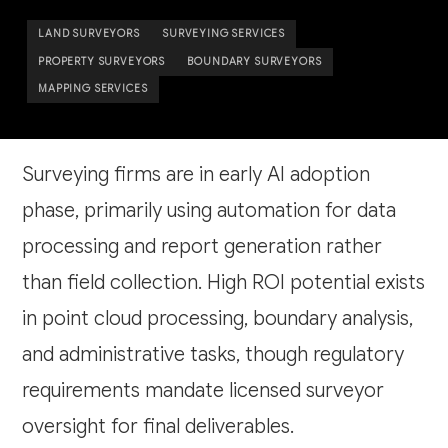
LAND SURVEYORS
SURVEYING SERVICES
PROPERTY SURVEYORS
BOUNDARY SURVEYORS
MAPPING SERVICES
Surveying firms are in early AI adoption
phase, primarily using automation for data
processing and report generation rather
than field collection. High ROI potential exists
in point cloud processing, boundary analysis,
and administrative tasks, though regulatory
requirements mandate licensed surveyor
oversight for final deliverables.