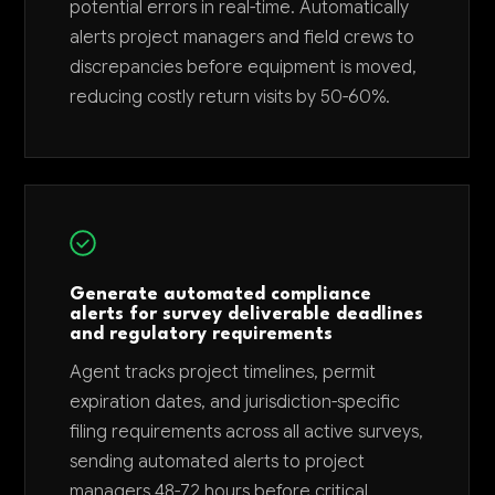
potential errors in real-time. Automatically
alerts project managers and field crews to
discrepancies before equipment is moved,
reducing costly return visits by 50-60%.
Generate automated compliance
alerts for survey deliverable deadlines
and regulatory requirements
Agent tracks project timelines, permit
expiration dates, and jurisdiction-specific
filing requirements across all active surveys,
sending automated alerts to project
managers 48-72 hours before critical